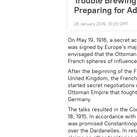
Trouble Brewing 
Preparing for A
28 January 2016, 15:25 GMT
On May 19, 1916, a secret 
was signed by Europe's majo
envisaged that the Ottoman 
French spheres of influence
After the beginning of the F
United Kingdom, the French
started secret negotiations 
Ottoman Empire that fought 
Germany.
The talks resulted in the 
18, 1915. In accordance wit
was promised Constantinople
over the Dardanelles. In ret