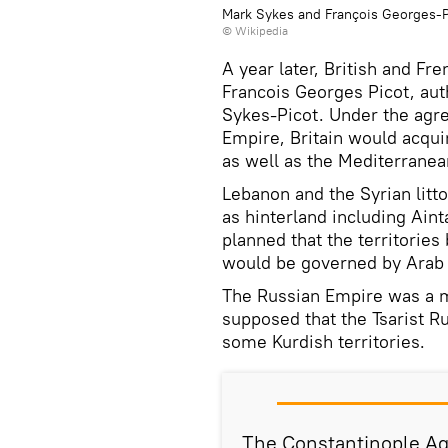
Mark Sykes and François Georges-P
© Wikipedia
A year later, British and Fr
Francois Georges Picot, au
Sykes-Picot. Under the agre
Empire, Britain would acqu
as well as the Mediterranea
Lebanon and the Syrian litto
as hinterland including Aint
planned that the territories
would be governed by Arab 
The Russian Empire was a m
supposed that the Tsarist 
some Kurdish territories.
The Constantinople Ag