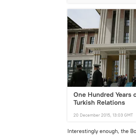
One Hundred Years o
Turkish Relations
20 December 2015, 13:03 GMT
Interestingly enough, the B