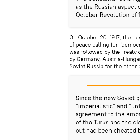
as the Russian aspect 
October Revolution of 1
On October 26, 1917, the n
of peace calling for "democ
was followed by the Treaty o
by Germany, Austria-Hungary
Soviet Russia for the other 
Since the new Soviet 
"imperialistic" and "un
agreement to the embar
of the Turks and the d
out had been cheated 