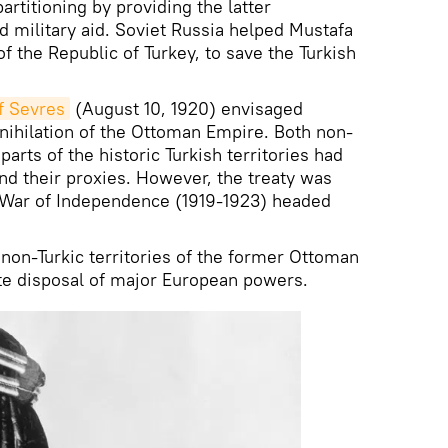
artitioning by providing the latter
nd military aid. Soviet Russia helped Mustafa
f the Republic of Turkey, to save the Turkish
of Sevres
(August 10, 1920) envisaged
nnihilation of the Ottoman Empire. Both non-
parts of the historic Turkish territories had
and their proxies. However, the treaty was
h War of Independence (1919-1923) headed
 non-Turkic territories of the former Ottoman
te disposal of major European powers.