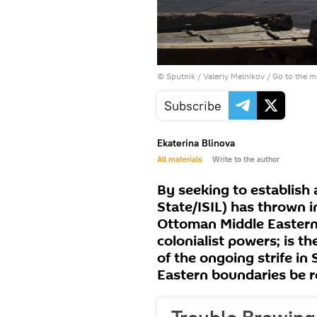
© Sputnik / Valeriy Melnikov
/
Go to the 
Subscribe
Ekaterina Blinova
All materials
Write to the author
By seeking to establish 
State/ISIL) has thrown i
Ottoman Middle Eastern
colonialist powers; is t
of the ongoing strife in
Eastern boundaries be 