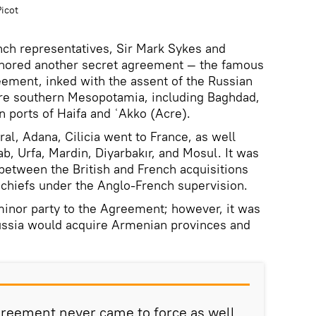
icot
ench representatives, Sir Mark Sykes and
thored another secret agreement — the famous
ement, inked with the assent of the Russian
ire southern Mesopotamia, including Baghdad,
n ports of Haifa and ʿAkko (Acre).
ral, Adana, Cilicia went to France, as well
ab, Urfa, Mardin, Diyarbakır, and Mosul. It was
 between the British and French acquisitions
chiefs under the Anglo-French supervision.
inor party to the Agreement; however, it was
Russia would acquire Armenian provinces and
reement never came to force as well