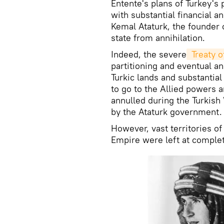
Entente's plans of Turkey's p
with substantial financial a
Kemal Ataturk, the founder o
state from annihilation.
Indeed, the severe
 Treaty 
partitioning and eventual a
Turkic lands and substantial 
to go to the Allied powers 
annulled during the Turkis
by the Ataturk government.
However, vast territories of
Empire were left at comple