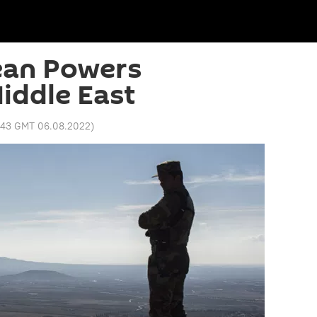
an Powers
iddle East
:43 GMT 06.08.2022
)