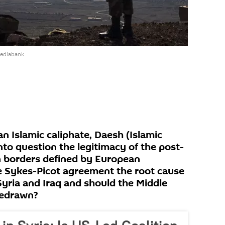
mediabank
an Islamic caliphate, Daesh (Islamic
nto question the legitimacy of the post-
 borders defined by European
he Sykes-Picot agreement the root cause
 Syria and Iraq and should the Middle
redrawn?