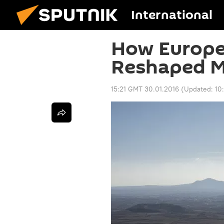
International
How Europe
Reshaped M
15:21 GMT 30.01.2016
(Updated:
10