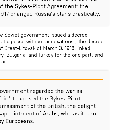
of the Sykes-Picot Agreement: the
917 changed Russia's plans drastically.
ew Soviet government issued a decree
ratic peace without annexations"; the decree
f Brest-Litovsk of March 3, 1918, inked
, Bulgaria, and Turkey for the one part, and
part.
government regarded the war as
fair" it exposed the Sykes-Picot
rassment of the British, the delight
isappointment of Arabs, who as it turned
by Europeans.