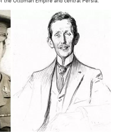
 of the Ottoman Empire and central Persia.