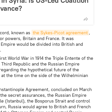
in Syria: Is US-Led Coalition
dvance?
accord, known as
the Sykes-Picot agreement
,
r powers, Britain and France. It was
Empire would be divided into British and
.
irst World War in 1914 the Triple Entente of the
 Third Republic and the Russian Empire
regarding the hypothetical future of the
at the time on the side of the Wilhelminian
Constantinople Agreement, concluded on March
h the secret assurances, the Russian Empire
 (Istanbul), the Bosporus Strait and control
urn, Russia would agree to British and French