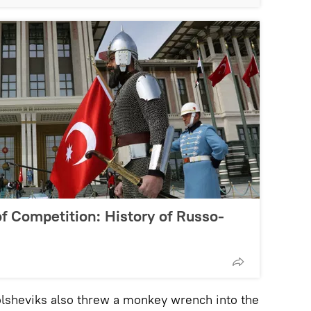
f Competition: History of Russo-
olsheviks also threw a monkey wrench into the