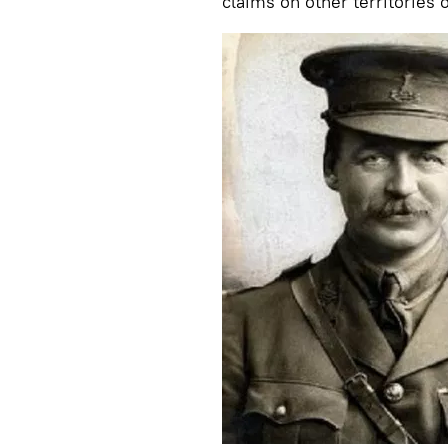
claims on other territories