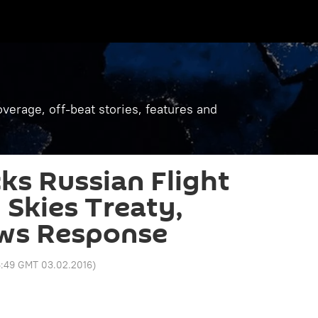
verage, off-beat stories, features and
ks Russian Flight
Skies Treaty,
ws Response
6:49 GMT 03.02.2016
)