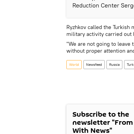
Reduction Center Serge
Ryzhkov called the Turkish
military activity carried ou
"We are not going to leave t
without proper attention an
World
Newsfeed
Russia
Turk
Subscribe to the
newsletter "From
With News"