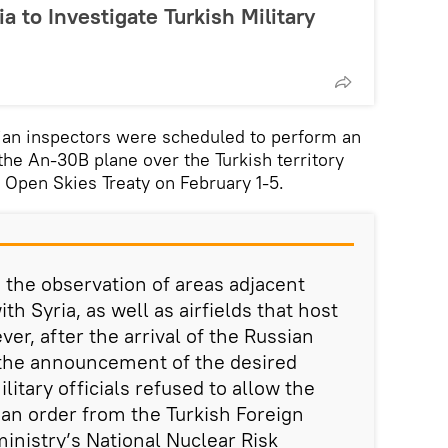
ia to Investigate Turkish Military
n inspectors were scheduled to perform an
the An-30B plane over the Turkish territory
 Open Skies Treaty on February 1-5.
d the observation of areas adjacent
th Syria, as well as airfields that host
r, after the arrival of the Russian
 the announcement of the desired
ilitary officials refused to allow the
g an order from the Turkish Foreign
ministry’s National Nuclear Risk