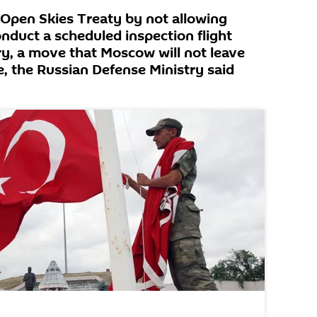
 Open Skies Treaty by not allowing
nduct a scheduled inspection flight
ry, a move that Moscow will not leave
, the Russian Defense Ministry said