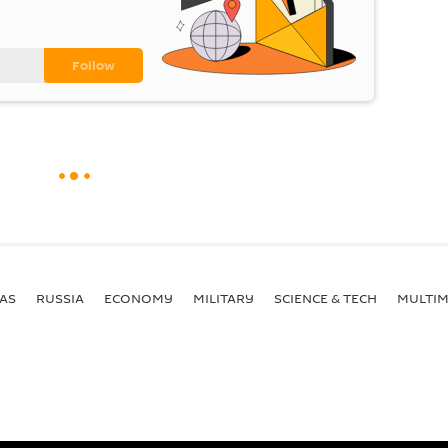
AS
RUSSIA
ECONOMY
MILITARY
SCIENCE & TECH
MULTIM