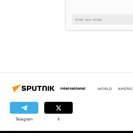
International
WORLD
AMERIC
Telegram
X