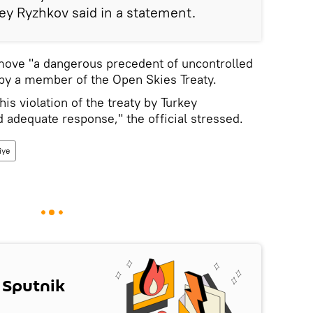
y Ryzhkov said in a statement.
 move "a dangerous precedent of uncontrolled
t by a member of the Open Skies Treaty.
his violation of the treaty by Turkey
d adequate response," the official stressed.
iye
 Sputnik