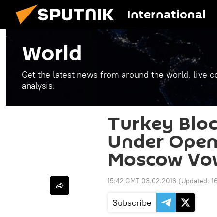
International
World
Get the latest news from around the world, live co
analysis.
Turkey Bloc
Under Open 
Moscow Vo
15:42 GMT 03.02.2016
(Updated:
1
Subscribe