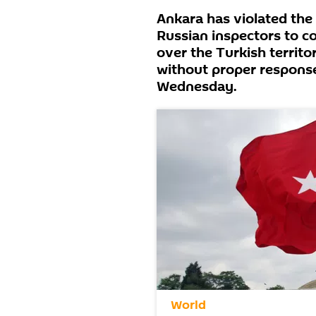
Ankara has violated the
Russian inspectors to co
over the Turkish territo
without proper response
Wednesday.
World