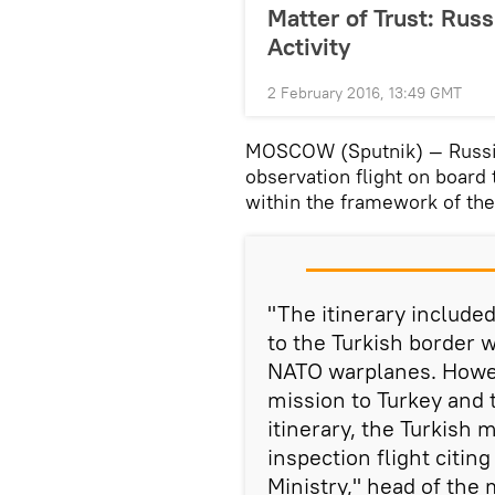
Matter of Trust: Russ
Activity
2 February 2016, 13:49 GMT
MOSCOW (Sputnik) — Russia
observation flight on board 
within the framework of the
"The itinerary include
to the Turkish border wi
NATO warplanes. Howeve
mission to Turkey and
itinerary, the Turkish m
inspection flight citin
Ministry," head of the 