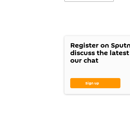
Register on Sput
discuss the lates
our chat
Sign up