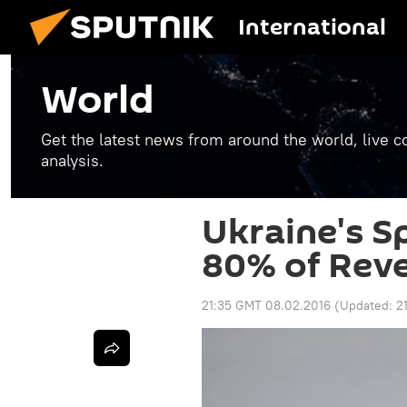
International
World
Get the latest news from around the world, live co
analysis.
Ukraine's S
80% of Rev
21:35 GMT 08.02.2016
(Updated:
2