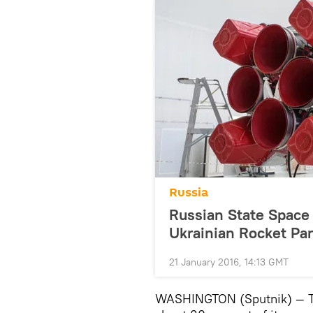
Russia
Russian State Space 
Ukrainian Rocket Par
21 January 2016, 14:13 GMT
WASHINGTON (Sputnik) — The