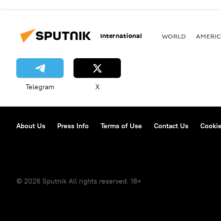
International
WORLD
AMERIC
Telegram
X
About Us
Press Info
Terms of Use
Contact Us
Cookie
© 2026 Sputnik All rights reserved. 18+