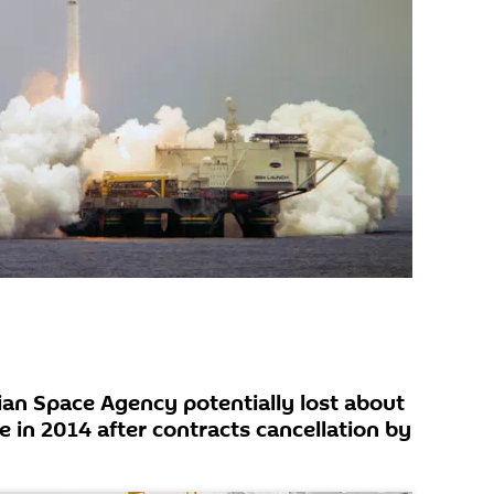
ian Space Agency potentially lost about
e in 2014 after contracts cancellation by