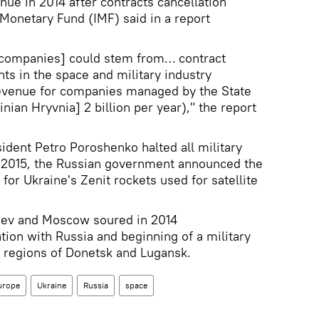
nue in 2014 after contracts cancellation
 Monetary Fund (IMF) said in a report
e companies] could stem from… contract
nts in the space and military industry
 revenue for companies managed by the State
ian Hryvnia] 2 billion per year)," the report
sident Petro Poroshenko halted all military
ry 2015, the Russian government announced the
 for Ukraine's Zenit rockets used for satellite
iev and Moscow soured in 2014
tion with Russia and beginning of a military
rn regions of Donetsk and Lugansk.
urope
Ukraine
Russia
space