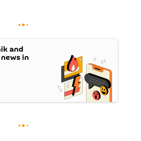
nik and
t news in