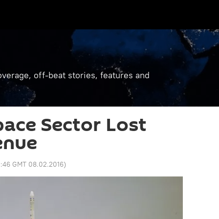
verage, off-beat stories, features and
pace Sector Lost
enue
1:46 GMT 08.02.2016
)