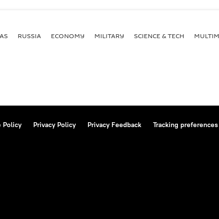
AS
RUSSIA
ECONOMY
MILITARY
SCIENCE & TECH
MULTIM
 Policy
Privacy Policy
Privacy Feedback
Tracking preferences