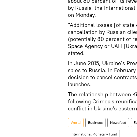
about 80 percent of its reve
by Russia, the International
on Monday.
"Additional losses [of stat
cancellation by Russian clie
(potentially 80 percent of
Space Agency or UAH [Ukrain
stated.
In June 2015, Ukraine's Pre
sales to Russia. In Februa
decision to cancel contracts
launches.
The relationship between K
following Crimea's reunifica
conflict in Ukraine's easte
World
Business
Newsfeed
E
International Monetary Fund