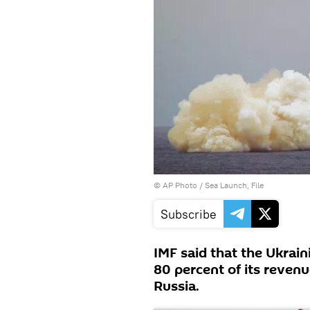
© AP Photo / Sea Launch, File
Subscribe
IMF said that the Ukrain
80 percent of its revenu
Russia.