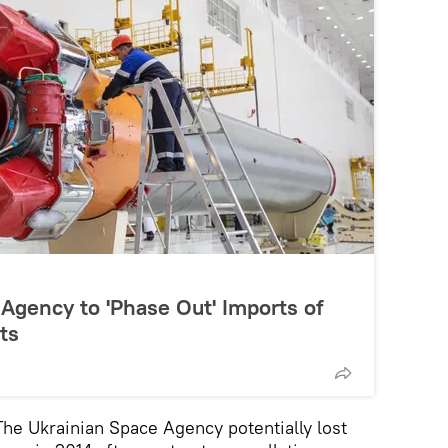
Agency to 'Phase Out' Imports of
ts
 Ukrainian Space Agency potentially lost