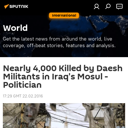
International
World
Get the latest news from around the world, live
coverage, off-beat stories, features and analysis.
Nearly 4,000 Killed by Daesh
Militants in Iraq's Mosul -
Politician
17:29 GMT 22.02.2016