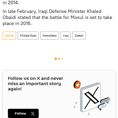
in 2014.
In late February, Iraqi Defense Minister Khaled
Obaidi stated that the battle for Mosul is set to take
place in 2016.
World
Middle East
Newsfeed
Iraq
Daesh
Follow us on
X
and never
miss an important story
again!
Follow