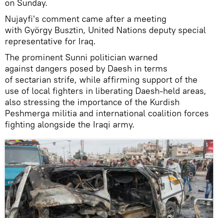
on Sunday.
Nujayfi's comment came after a meeting
with György Busztin, United Nations deputy special
representative for Iraq.
The prominent Sunni politician warned
against dangers posed by Daesh in terms
of sectarian strife, while affirming support of the
use of local fighters in liberating Daesh-held areas,
also stressing the importance of the Kurdish
Peshmerga militia and international coalition forces
fighting alongside the Iraqi army.