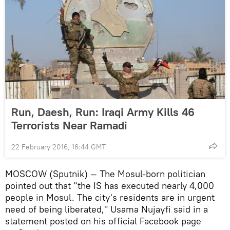
Run, Daesh, Run: Iraqi Army Kills 46
Terrorists Near Ramadi
22 February 2016, 16:44 GMT
MOSCOW (Sputnik) — The Mosul-born politician
pointed out that "the IS has executed nearly 4,000
people in Mosul. The city's residents are in urgent
need of being liberated," Usama Nujayfi said in a
statement posted on his official Facebook page