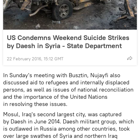
US Condemns Weekend Suicide Strikes
by Daesh in Syria - State Department
22 February 2016, 15:12 GMT
In Sunday's meeting with Busztin, Nujayfi also
discussed aid to refugees and internally displaced
persons, as well as issues of national reconciliation
and the importance of the United Nations
in resolving these issues.
Mosul, Iraq's second largest city, was captured
by Daesh in June 2014. Daesh militant group, which
is outlawed in Russia among other countries, took
over large swathes of Syria and northern Iraq