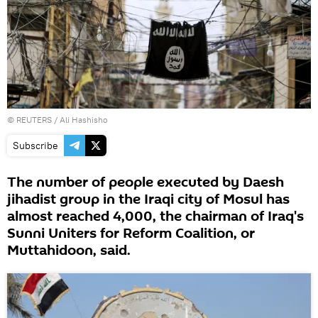
©
REUTERS
/ Ali Hashisho
Subscribe
The number of people executed by Daesh
jihadist group in the Iraqi city of Mosul has
almost reached 4,000, the chairman of Iraq's
Sunni Uniters for Reform Coalition, or
Muttahidoon, said.