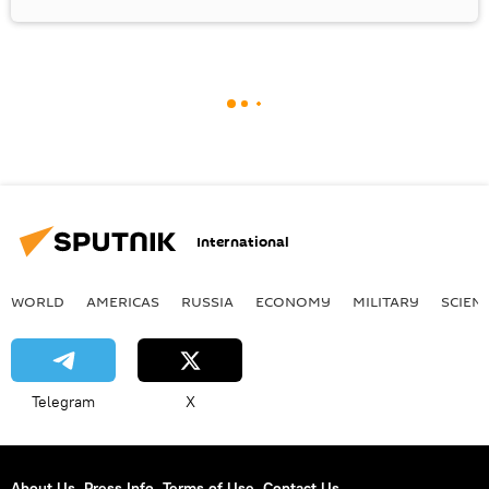
International
WORLD
AMERICAS
RUSSIA
ECONOMY
MILITARY
SCIEN
Telegram
X
About Us
Press Info
Terms of Use
Contact Us