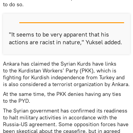
to do so.
"It seems to be very apparent that his
actions are racist in nature," Yuksel added.
Ankara has claimed the Syrian Kurds have links
to the Kurdistan Workers’ Party (PKK), which is
fighting for Kurdish independence from Turkey and
is also considered a terrorist organization by Ankara.
At the same time, the PKK denies having any ties
to the PYD.
The Syrian government has confirmed its readiness
to halt military activities in accordance with the
Russia-US agreement. Some opposition forces have
been skeptical about the ceasefire, but in agreed