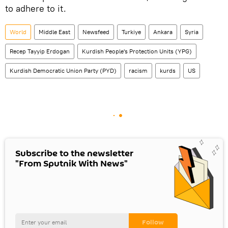
to adhere to it.
World
Middle East
Newsfeed
Turkiye
Ankara
Syria
Recep Tayyip Erdogan
Kurdish People's Protection Units (YPG)
Kurdish Democratic Union Party (PYD)
racism
kurds
US
Subscribe to the newsletter
"From Sputnik With News"