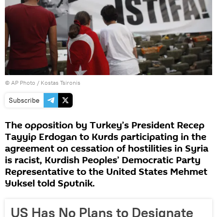
© AP Photo / Kostas Tsironis
Subscribe
The opposition by Turkey’s President Recep
Tayyip Erdogan to Kurds participating in the
agreement on cessation of hostilities in Syria
is racist, Kurdish Peoples’ Democratic Party
Representative to the United States Mehmet
Yuksel told Sputnik.
US Has No Plans to Designate