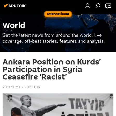
International
World
Get the latest news from around the world, live
coverage, off-beat stories, features and analysis.
Ankara Position on Kurds’
Participation in Syria
Ceasefire ‘Racist’
23:07 GMT 26.02.2016