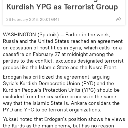
Kurdish YPG as Terrorist Group
26 February 2016, 20:01 GMT
WASHINGTON (Sputnik) — Earlier in the week,
Russia and the United States reached an agreement
on cessation of hostilities in Syria, which calls for a
ceasefire on February 27 at midnight among the
parties to the conflict, excludes designated terrorist
groups like the Islamic State and the Nusra Front.
Erdogan has criticized the agreement, arguing
Syria's Kurdish Democratic Union (PYD) and the
Kurdish People's Protection Units (YPG) should be
excluded from the ceasefire process in the same
way that the Islamic State is. Ankara considers the
PYD and YPG to be terrorist organizations.
Yuksel noted that Erdogan's position shows he views
the Kurds as the main enemy, but has no reason