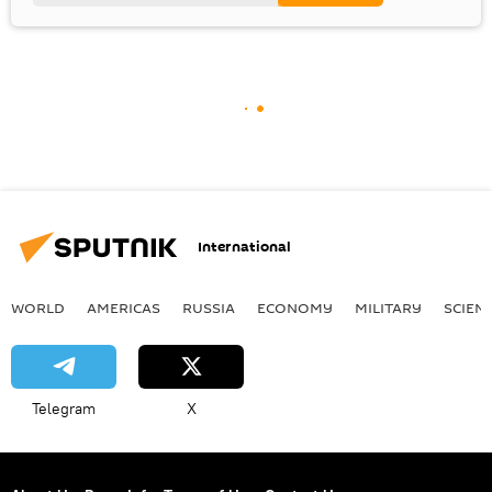
International
WORLD
AMERICAS
RUSSIA
ECONOMY
MILITARY
SCIEN
Telegram
X