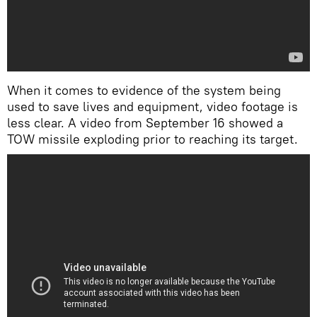
When it comes to evidence of the system being
used to save lives and equipment, video footage is
less clear. A video from September 16 showed a
TOW missile exploding prior to reaching its target.