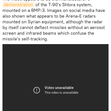
demonstration
of the T-90's Shtora system,
mounted on a BMP-3. Images on social media have
also shown what appears to be Arena-E radars
mounted on Syrian equipment, although the radar
by itself cannot deflect missiles without an aerosol
screen and infrared beams which confuse the
missile's self-tracking.