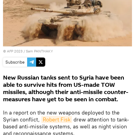
©
AFP 2023
/ Sam PANTHAKY
Subscribe
New Russian tanks sent to Syria have been
able to survive hits from US-made TOW
missiles, although their anti-missile counter-
measures have yet to be seen in combat.
In a report on the new weapons deployed to the
Syrian conflict,
Robert Fisk
drew attention to tank-
based anti-missile systems, as well as night vision
and reconnaissance systems.