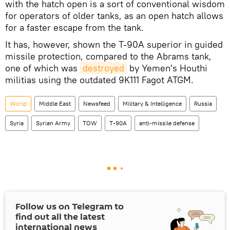
with the hatch open is a sort of conventional wisdom
for operators of older tanks, as an open hatch allows
for a faster escape from the tank.
It has, however, shown the T-90A superior in guided
missile protection, compared to the Abrams tank,
one of which was
destroyed
by Yemen's Houthi
militias using the outdated 9K111 Fagot ATGM.
World
Middle East
Newsfeed
Military & Intelligence
Russia
Syria
Syrian Army
TOW
T-90A
anti-missile defense
Follow us on Telegram to
find out all the latest
international news