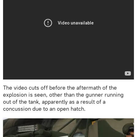
The video cuts off before the aftermath of the
explosion is seen, other than the gunner running
out of the tank, apparently as a result of a
concussion due to an open hatch.