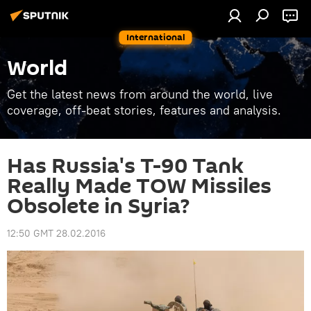
International
World
Get the latest news from around the world, live
coverage, off-beat stories, features and analysis.
Has Russia's T-90 Tank
Really Made TOW Missiles
Obsolete in Syria?
12:50 GMT 28.02.2016