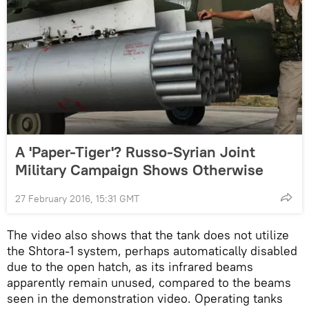
A 'Paper-Tiger'? Russo-Syrian Joint
Military Campaign Shows Otherwise
27 February 2016, 15:31 GMT
The video also shows that the tank does not utilize
the Shtora-1 system, perhaps automatically disabled
due to the open hatch, as its infrared beams
apparently remain unused, compared to the beams
seen in the demonstration video. Operating tanks