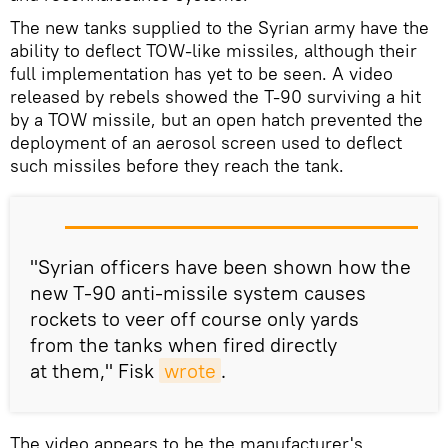
The new tanks supplied to the Syrian army have the
ability to deflect TOW-like missiles, although their
full implementation has yet to be seen. A video
released by rebels showed the T-90 surviving a hit
by a TOW missile, but an open hatch prevented the
deployment of an aerosol screen used to deflect
such missiles before they reach the tank.
"Syrian officers have been shown how the
new T-90 anti-missile system causes
rockets to veer off course only yards
from the tanks when fired directly
at them," Fisk
wrote
.
The video appears to be the manufacturer's