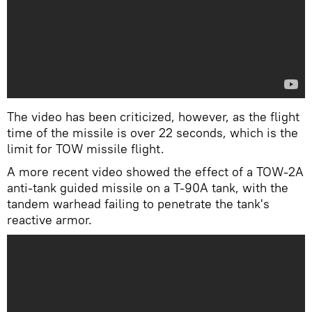
The video has been criticized, however, as the flight
time of the missile is over 22 seconds, which is the
limit for TOW missile flight.
A more recent video showed the effect of a TOW-2A
anti-tank guided missile on a T-90A tank, with the
tandem warhead failing to penetrate the tank's
reactive armor.