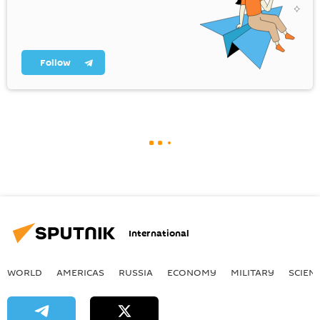
Follow
International
WORLD
AMERICAS
RUSSIA
ECONOMY
MILITARY
SCIEN