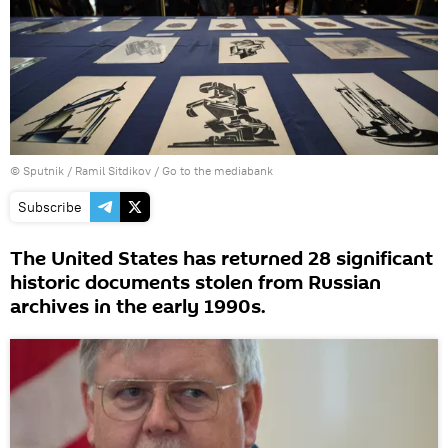
© Sputnik / Ramil Sitdikov
/
Go to the mediabank
Subscribe
The United States has returned 28 significant
historic documents stolen from Russian
archives in the early 1990s.