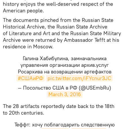
history enjoys the well-deserved respect of the
American people.
​The documents pinched from the Russian State
Historical Archive, the Russian State Archive
of Literature and Art and the Russian State Military
Archive were returned by Ambassador Tefft at his
residence in Moscow.
Галина Хабибулина, замначальника
управления организации архив.услуг
Росархива на возвращении артефактов
#СШАиРФ
pic.twitter.com/iFYcnur3JC
— Посольство США в РФ (@USEmbRu)
March 3, 2016
​The 28 artifacts reportedly date back to the 18th
to 20th centuries.
Теффт: хочу поблагодарить следственную