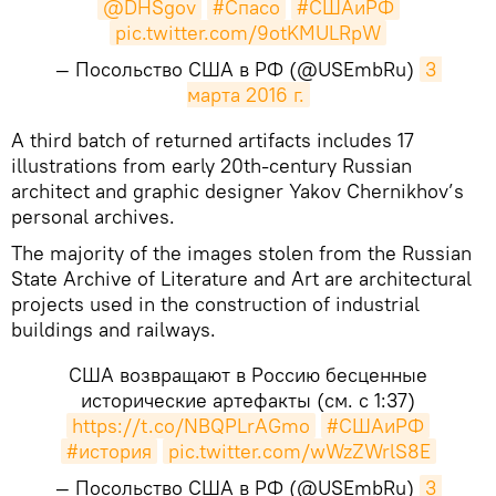
@DHSgov
#Спасо
#СШАиРФ
pic.twitter.com/9otKMULRpW
— Посольство США в РФ (@USEmbRu)
3 
марта 2016 г.
​A third batch of returned artifacts includes 17
illustrations from early 20th-century Russian
architect and graphic designer Yakov Chernikhov’s
personal archives.
The majority of the images stolen from the Russian
State Archive of Literature and Art are architectural
projects used in the construction of industrial
buildings and railways.
США возвращают в Россию бесценные
исторические артефакты (см. с 1:37)
https://t.co/NBQPLrAGmo
#СШАиРФ
#история
pic.twitter.com/wWzZWrlS8E
— Посольство США в РФ (@USEmbRu)
3 