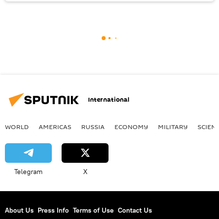
International
WORLD
AMERICAS
RUSSIA
ECONOMY
MILITARY
SCIEN
Telegram
X
About Us
Press Info
Terms of Use
Contact Us