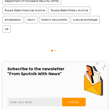
Department of Homeland Security (DHS)
Russia State Historical Archive
Russia State Military Archive
ambassador
return
historic documents
cultural exchanges
US
Subscribe to the newsletter
"From Sputnik With News"