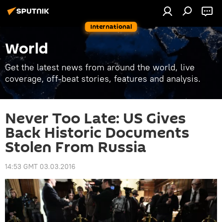
International
World
Get the latest news from around the world, live
coverage, off-beat stories, features and analysis.
Never Too Late: US Gives
Back Historic Documents
Stolen From Russia
14:53 GMT 03.03.2016