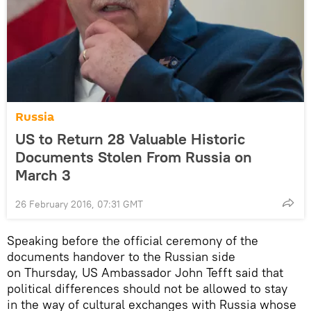
Russia
US to Return 28 Valuable Historic
Documents Stolen From Russia on
March 3
26 February 2016, 07:31 GMT
Speaking before the official ceremony of the
documents handover to the Russian side
on Thursday, US Ambassador John Tefft said that
political differences should not be allowed to stay
in the way of cultural exchanges with Russia whose