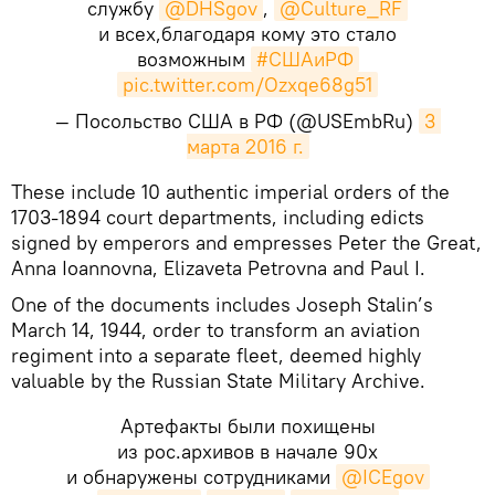
службу
@DHSgov
,
@Culture_RF
и всех,благодаря кому это стало
возможным
#СШАиРФ
pic.twitter.com/Ozxqe68g51
— Посольство США в РФ (@USEmbRu)
3 
марта 2016 г.
​These include 10 authentic imperial orders of the
1703-1894 court departments, including edicts
signed by emperors and empresses Peter the Great,
Anna Ioannovna, Elizaveta Petrovna and Paul I.
One of the documents includes Joseph Stalin’s
March 14, 1944, order to transform an aviation
regiment into a separate fleet, deemed highly
valuable by the Russian State Military Archive.
Артефакты были похищены
из рос.архивов в начале 90х
и обнаружены сотрудниками
@ICEgov