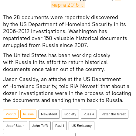
марта 2016 г.
​The 28 documents were reportedly discovered
by the US Department of Homeland Security in its
2006-2012 investigations. Washington has
repatriated over 150 valuable historical documents
smuggled from Russia since 2007.
The United States has been working closely
with Russia in its effort to return historical
documents once taken out of the country.
Jason Cassidy, an attaché at the US Department
of Homeland Security, told RIA Novosti that about a
dozen investigations were in the process of locating
the documents and sending them back to Russia.
World
Russia
Newsfeed
Society
Russia
Peter the Great
Josef Stalin
John Tefft
Paul I
US Embassy