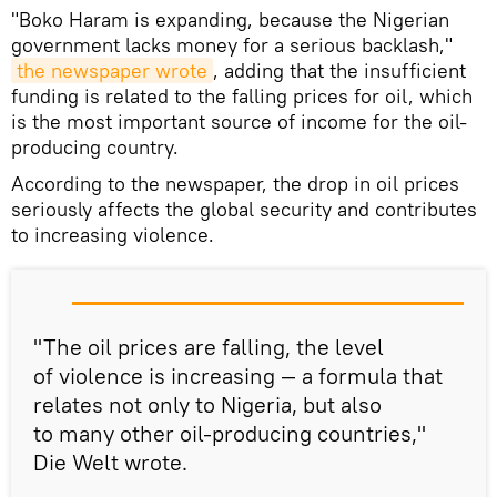
"Boko Haram is expanding, because the Nigerian
government lacks money for a serious backlash,"
the newspaper wrote
, adding that the insufficient
funding is related to the falling prices for oil, which
is the most important source of income for the oil-
producing country.
According to the newspaper, the drop in oil prices
seriously affects the global security and contributes
to increasing violence.
"The oil prices are falling, the level
of violence is increasing — a formula that
relates not only to Nigeria, but also
to many other oil-producing countries,"
Die Welt wrote.