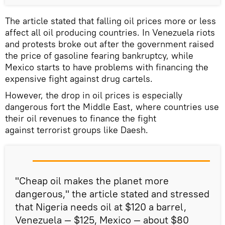
The article stated that falling oil prices more or less
affect all oil producing countries. In Venezuela riots
and protests broke out after the government raised
the price of gasoline fearing bankruptcy, while
Mexico starts to have problems with financing the
expensive fight against drug cartels.
However, the drop in oil prices is especially
dangerous fort the Middle East, where countries use
their oil revenues to finance the fight
against terrorist groups like Daesh.
"Cheap oil makes the planet more
dangerous," the article stated and stressed
that Nigeria needs oil at $120 a barrel,
Venezuela — $125, Mexico — about $80