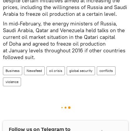
despite certain initiatives aimed at increasing the
prices, including the willingness of Russia and Saudi
Arabia to freeze oil production at a certain level.
In mid-February, the energy ministers of Russia,
Saudi Arabia, Qatar and Venezuela held talks on the
current oil market situation in the Qatari capital
of Doha and agreed to freeze oil production
at January levels throughout 2016 if other countries
followed suit.
Business
Newsfeed
oil crisis
global security
conflicts
violence
Follow us on Telegram to