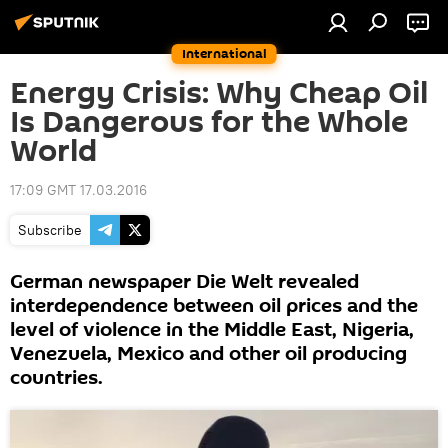
International
Energy Crisis: Why Cheap Oil
Is Dangerous for the Whole
World
17:09 GMT 17.03.2016
Subscribe
German newspaper Die Welt revealed
interdependence between oil prices and the
level of violence in the Middle East, Nigeria,
Venezuela, Mexico and other oil producing
countries.