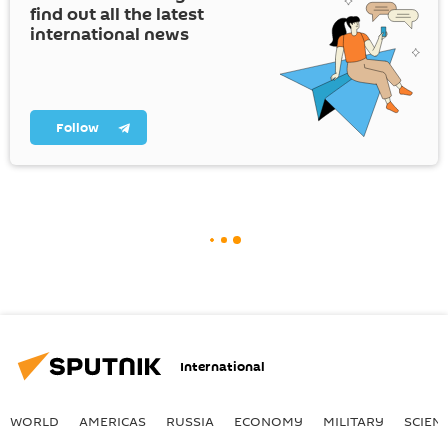
find out all the latest
international news
Follow
International
WORLD
AMERICAS
RUSSIA
ECONOMY
MILITARY
SCIEN