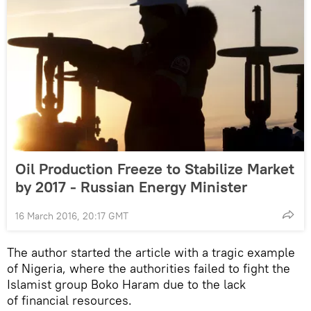
Oil Production Freeze to Stabilize Market
by 2017 - Russian Energy Minister
16 March 2016, 20:17 GMT
The author started the article with a tragic example
of Nigeria, where the authorities failed to fight the
Islamist group Boko Haram due to the lack
of financial resources.