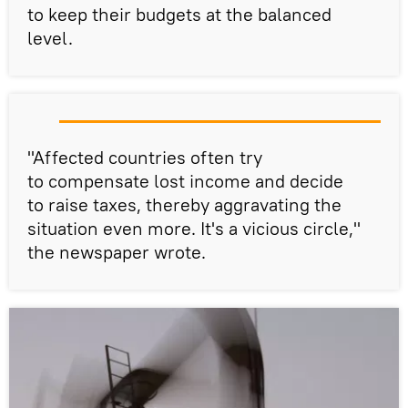
to keep their budgets at the balanced
level.
"Affected countries often try
to compensate lost income and decide
to raise taxes, thereby aggravating the
situation even more. It's a vicious circle,"
the newspaper wrote.