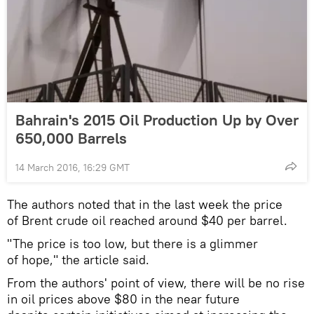
Bahrain's 2015 Oil Production Up by Over
650,000 Barrels
14 March 2016, 16:29 GMT
The authors noted that in the last week the price
of Brent crude oil reached around $40 per barrel.
"The price is too low, but there is a glimmer
of hope," the article said.
From the authors' point of view, there will be no rise
in oil prices above $80 in the near future