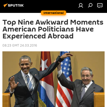
International
Top Nine Awkward Moments
American Politicians Have
Experienced Abroad
08:23 GMT 24.03.2016