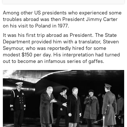
Among other US presidents who experienced some
troubles abroad was then President Jimmy Carter
on his visit to Poland in 1977.
It was his first trip abroad as President. The State
Department provided him with a translator, Steven
Seymour, who was reportedly hired for some
modest $150 per day. His interpretation had turned
out to become an infamous series of gaffes.