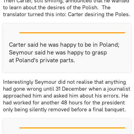
Then Carter, still smiling, announced that he wanted
to learn about the desires of the Polish. The
translator turned this into: Carter desiring the Poles.
Carter said he was happy to be in Poland;
Seymour said he was happy to grasp
at Poland's private parts.
Interestingly Seymour did not realise that anything
had gone wrong until 31 December when a journalist
approached him and asked him about his errors. He
had worked for another 48 hours for the president
only being silently removed before a final banquet.