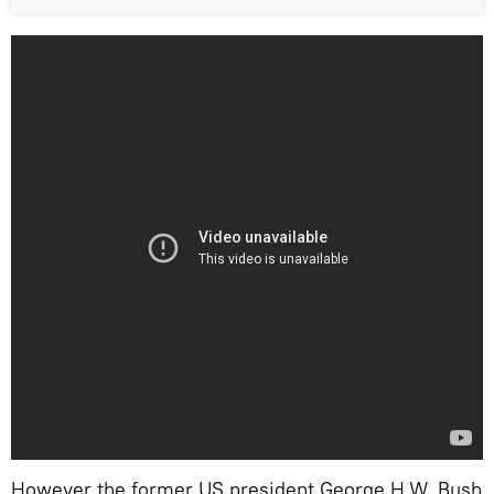
However the former US president George H.W. Bush