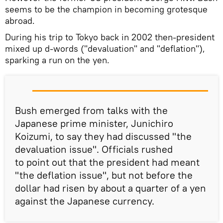
seems to be the champion in becoming grotesque
abroad.
During his trip to Tokyo back in 2002 then-president
mixed up d-words ("devaluation" and "deflation"),
sparking a run on the yen.
Bush emerged from talks with the
Japanese prime minister, Junichiro
Koizumi, to say they had discussed "the
devaluation issue". Officials rushed
to point out that the president had meant
"the deflation issue", but not before the
dollar had risen by about a quarter of a yen
against the Japanese currency.