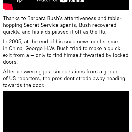
Thanks to Barbara Bush's attentiveness and table-
hopping Secret Service agents, Bush recovered
quickly, and his aids passed it off as the flu.
In 2005, at the end of his snap news conference
in China, George H.W. Bush tried to make a quick
exit from a — only to find himself thwarted by locked
doors.
After answering just six questions from a group
of US reporters, the president strode away heading
towards the door.