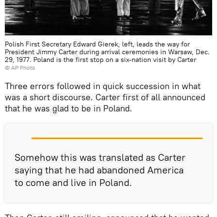
Polish First Secretary Edward Gierek, left, leads the way for
President Jimmy Carter during arrival ceremonies in Warsaw, Dec.
29, 1977. Poland is the first stop on a six-nation visit by Carter
© AP Photo
Three errors followed in quick succession in what
was a short discourse. Carter first of all announced
that he was glad to be in Poland.
Somehow this was translated as Carter
saying that he had abandoned America
to come and live in Poland.