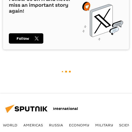
miss an important story
again!
Follow
International
WORLD
AMERICAS
RUSSIA
ECONOMY
MILITARY
SCIEN