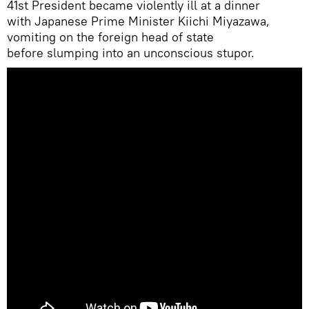
41st President became violently ill at a dinner
with Japanese Prime Minister Kiichi Miyazawa,
vomiting on the foreign head of state
before slumping into an unconscious stupor.