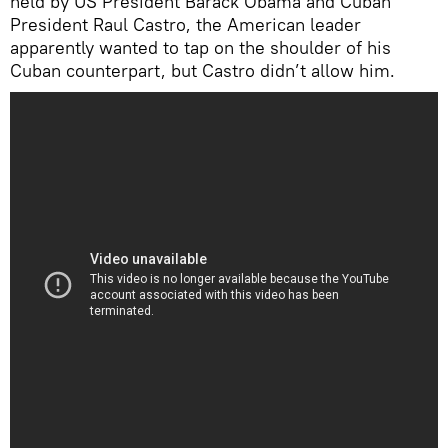
held by US President Barack Obama and Cuban
President Raul Castro, the American leader
apparently wanted to tap on the shoulder of his
Cuban counterpart, but Castro didn’t allow him.