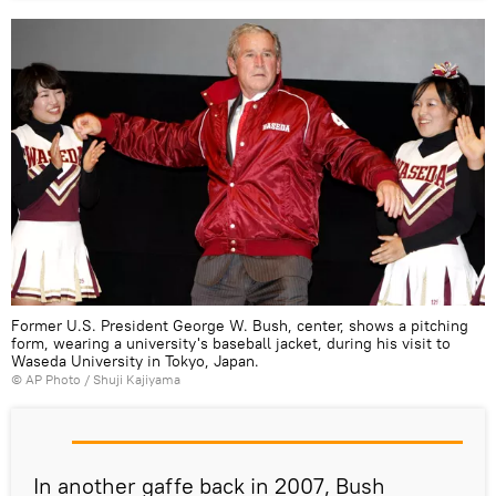
Former U.S. President George W. Bush, center, shows a pitching
form, wearing a university's baseball jacket, during his visit to
Waseda University in Tokyo, Japan.
© AP Photo / Shuji Kajiyama
In another gaffe back in 2007, Bush