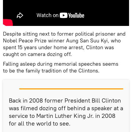
Despite sitting next to former political prisoner and
Nobel Peace Prize winner Aung San Suu Kyi, who
spent 15 years under home arrest, Clinton was
caught on camera dozing off.
Falling asleep during memorial speeches seems
to be the family tradition of the Clintons.
Back in 2008 former President Bill Clinton
was filmed dozing off behind a speaker at a
service to Martin Luther King Jr. in 2008
for all the world to see.