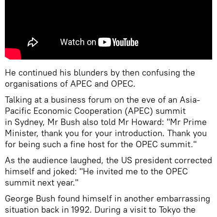
He continued his blunders by then confusing the
organisations of APEC and OPEC.
Talking at a business forum on the eve of an Asia-
Pacific Economic Cooperation (APEC) summit
in Sydney, Mr Bush also told Mr Howard: "Mr Prime
Minister, thank you for your introduction. Thank you
for being such a fine host for the OPEC summit."
As the audience laughed, the US president corrected
himself and joked: "He invited me to the OPEC
summit next year."
George Bush found himself in another embarrassing
situation back in 1992. During a visit to Tokyo the