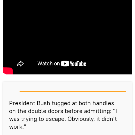
President Bush tugged at both handles
on the double doors before admitting: "I
was trying to escape. Obviously, it didn't
work."