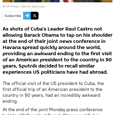
© AP Photo / Ramon Espinosa
Subscribe
As shots of Cuba’s Leader Raul Castro not
allowing Barack Obama to tap on his shoulder
at the end of their joint news conference in
Havana spread quickly around the world,
providing an awkward ending to the first visit
of an American president to the country in 90
years, Sputnik decided to recall similar
experiences US politicians have had abroad.
The official visit of the US president to Cuba, the
first official trip of an American president to the
country in 90 years, had an incredibly awkward
ending.
At the end of the joint Monday press conference