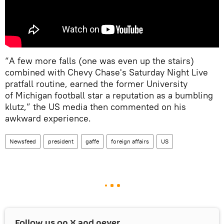
“A few more falls (one was even up the stairs)
combined with Chevy Chase's Saturday Night Live
pratfall routine, earned the former University
of Michigan football star a reputation as a bumbling
klutz,” the US media then commented on his
awkward experience.
Newsfeed
president
gaffe
foreign affairs
US
Follow us on
X
and never