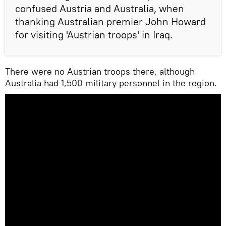
confused Austria and Australia, when
thanking Australian premier John Howard
for visiting 'Austrian troops' in Iraq.
There were no Austrian troops there, although
Australia had 1,500 military personnel in the region.