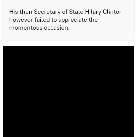
His then Secretary of State Hilary Clinton
however failed to appreciate the
momentous occasion.