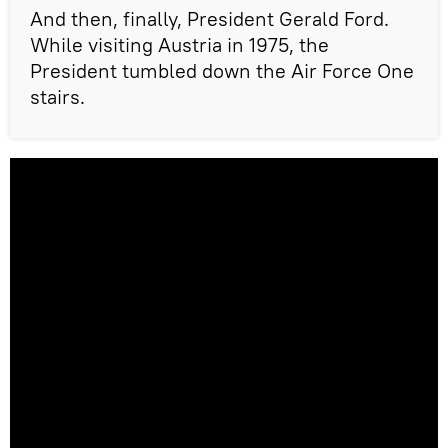
And then, finally, President Gerald Ford.
While visiting Austria in 1975, the
President tumbled down the Air Force One
stairs.