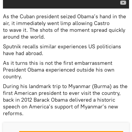
As the Cuban president seized Obama’s hand in the
air, it immediately went limp allowing Castro
to wave it. The shots of the moment spread quickly
around the world.
Sputnik recalls similar experiences US politicians
have had abroad.
As it turns this is not the first embarrassment
President Obama experienced outside his own
country.
During his landmark trip to Myanmar (Burma) as the
first American president to ever visit the country,
back in 2012 Barack Obama delivered a historic
speech on America’s support of Myanmar’s new
reforms.