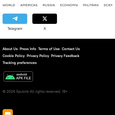
WORLD
AMERICAS
RUSSIA
ECONOMY
MILITARY
SCIEN
Telegram
X
About Us
Press Info
Terms of Use
Contact Us
Cookie Policy
Privacy Policy
Privacy Feedback
Tracking preferences
© 2026 Sputnik All rights reserved. 18+