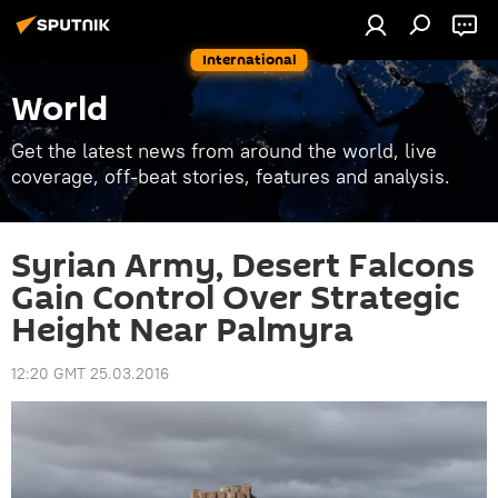
International
World
Get the latest news from around the world, live
coverage, off-beat stories, features and analysis.
Syrian Army, Desert Falcons
Gain Control Over Strategic
Height Near Palmyra
12:20 GMT 25.03.2016