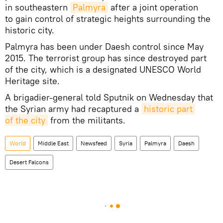
in southeastern
Palmyra
after a joint operation
to gain control of strategic heights surrounding the
historic city.
Palmyra has been under Daesh control since May
2015. The terrorist group has since destroyed part
of the city, which is a designated UNESCO World
Heritage site.
A brigadier-general told Sputnik on Wednesday that
the Syrian army had recaptured a
historic part 
of the city
from the militants.
World
Middle East
Newsfeed
Syria
Palmyra
Daesh
Desert Falcons