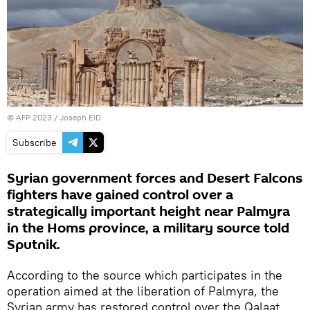
©
AFP 2023
/ Joseph EID
Subscribe
Syrian government forces and Desert Falcons
fighters have gained control over a
strategically important height near Palmyra
in the Homs province, a military source told
Sputnik.
According to the source which participates in the
operation aimed at the liberation of Palmyra, the
Syrian army has restored control over the Qalaat