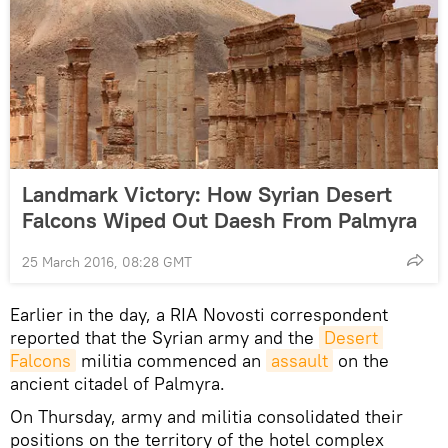
Landmark Victory: How Syrian Desert
Falcons Wiped Out Daesh From Palmyra
25 March 2016, 08:28 GMT
Earlier in the day, a RIA Novosti correspondent
reported that the Syrian army and the
Desert 
Falcons
militia commenced an
assault
on the
ancient citadel of Palmyra.
On Thursday, army and militia consolidated their
positions on the territory of the hotel complex