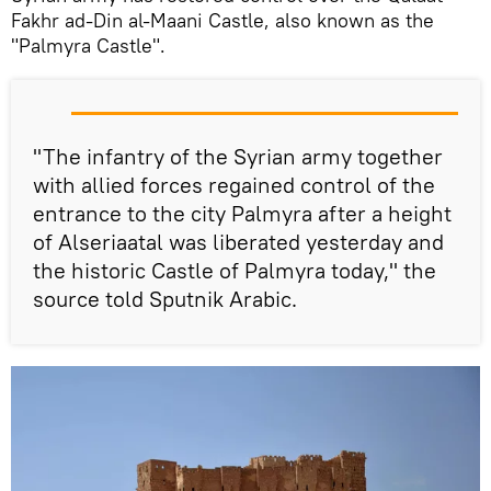
Fakhr ad-Din al-Maani Castle, also known as the
"Palmyra Castle".
"
The infantry
of the
Syrian army together
with allied
forces
regained control of the
entrance to the city
Palmyra
after
a height
of
Alseriaatal
was liberated yesterday
and
the
historic Castle
of Palmyra today,
"
the
source told Sputnik Arabic.