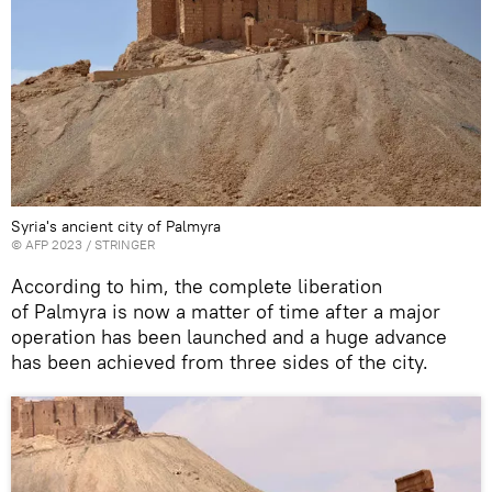
Syria's ancient city of Palmyra
©
AFP 2023
/ STRINGER
According to him
,
the complete liberation
of Palmyra
is now
a matter of time
after a major
operation
has been launched and a huge advance
has been achieved from
three sides of
the city
.