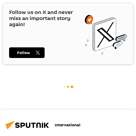
Follow us on
X
and never
miss an important story
again!
Follow
International