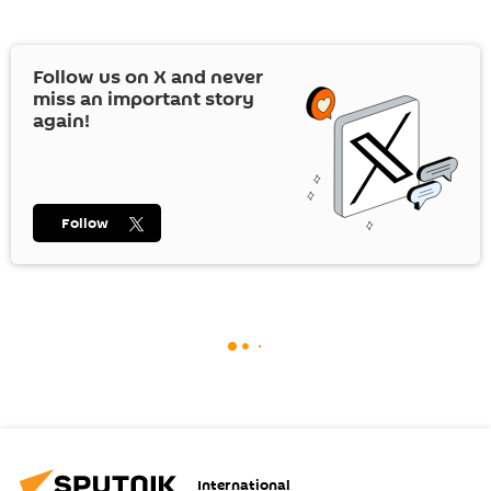
Follow us on
X
and never
miss an important story
again!
Follow
International