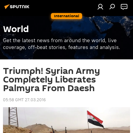
International
World
Get the latest news from around the world, live
coverage, off-beat stories, features and analysis.
Triumph! Syrian Army
Completely Liberates
Palmyra From Daesh
05:58 GMT 27.03.2016