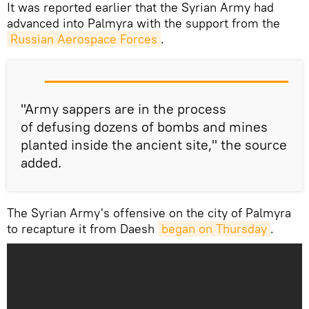
​It was reported earlier that the Syrian Army had
advanced into Palmyra with the support from the
Russian Aerospace Forces
.
"Army sappers are in the process
of defusing dozens of bombs and mines
planted inside the ancient site," the source
added.
The Syrian Army's offensive on the city of Palmyra
to recapture it from Daesh
began on Thursday
.