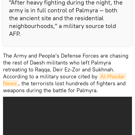
"After heavy fighting during the night, the
army is in full control of Palmyra — both
the ancient site and the residential
neighbourhoods," a military source told
AFP.
The Army and People's Defense Forces are chasing
the rest of Daesh militants who left Palmyra
retreating to Raqqa, Deir Ez-Zor and Sukhnah.
According to a military source cited by
Al-Masdar 
News
, the terrorists lost hundreds of fighters and
weapons during the battle for Palmyra.