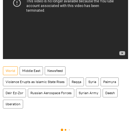
World
Middle East
Newsfeed
Violence Erupts as Islamic State Rises
Raqqa
Syria
Palmyra
Deir Ez-Zor
Russian Aerospace Forces
Syrian Army
Daesh
liberation