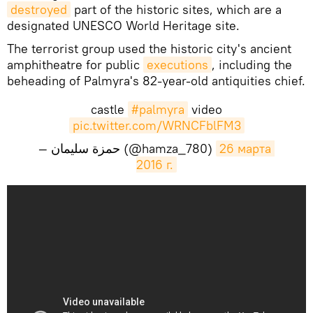
destroyed
part of the historic sites, which are a
designated UNESCO World Heritage site.
The terrorist group used the historic city's ancient
amphitheatre for public
executions
, including the
beheading of Palmyra's 82-year-old antiquities chief.
castle
#palmyra
video
pic.twitter.com/WRNCFblFM3
— حمزة سليمان (@hamza_780)
26 марта 
2016 г.