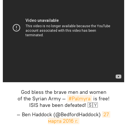
God bless the brave men and women
of the Syrian Army —
#Palmyra
is free!
ISIS have been defeated! 🇸🇾
— Ben Haddock (@BedfordHaddock)
27 
марта 2016 г.