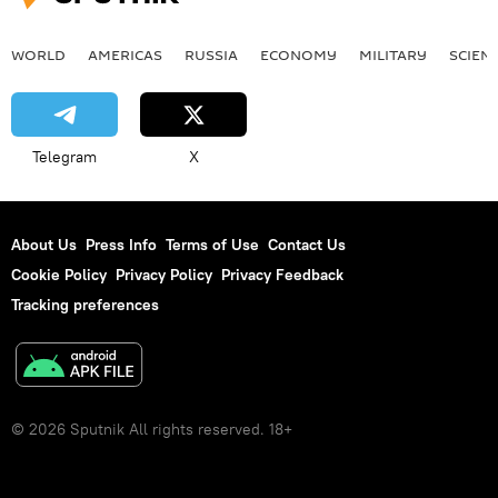
WORLD
AMERICAS
RUSSIA
ECONOMY
MILITARY
SCIEN
Telegram
X
About Us
Press Info
Terms of Use
Contact Us
Cookie Policy
Privacy Policy
Privacy Feedback
Tracking preferences
© 2026 Sputnik All rights reserved. 18+