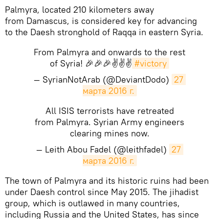
Palmyra, located 210 kilometers away
from Damascus, is considered key for advancing
to the Daesh stronghold of Raqqa in eastern Syria.
From Palmyra and onwards to the rest
of Syria! 🎉🎉🎉✌️✌✌
#victory
— SyrianNotArab (@DeviantDodo)
27 
марта 2016 г.
All ISIS terrorists have retreated
from Palmyra. Syrian Army engineers
clearing mines now.
— Leith Abou Fadel (@leithfadel)
27 
марта 2016 г.
The town of Palmyra and its historic ruins had been
under Daesh control since May 2015. The jihadist
group, which is outlawed in many countries,
including Russia and the United States, has since