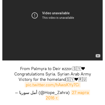
From Palmyra to Deir ezzor.🇸🇾❤️
Congratulations Syria. Syrian Arab Army
Victory for the homeland🇸🇾❤️🇷🇺
pic.twitter.com/hAwsKYy7Ci
— أمل سوريا (@Hope_Zahra)
27 марта 
2016 г.