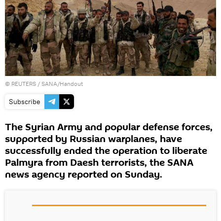
©
REUTERS
/ SANA/Handout
Subscribe
The Syrian Army and popular defense forces,
supported by Russian warplanes, have
successfully ended the operation to liberate
Palmyra from Daesh terrorists, the SANA
news agency reported on Sunday.