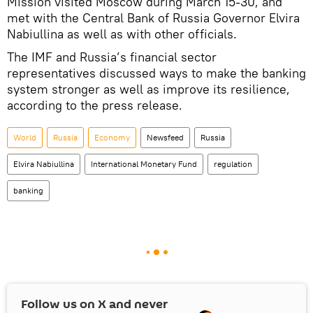
Mission visited Moscow during March 15-30, and
met with the Central Bank of Russia Governor Elvira
Nabiullina as well as with other officials.
The IMF and Russia’s financial sector
representatives discussed ways to make the banking
system stronger as well as improve its resilience,
according to the press release.
World
Russia
Economy
Newsfeed
Russia
Elvira Nabiullina
International Monetary Fund
regulation
banking
Follow us on
X
and never