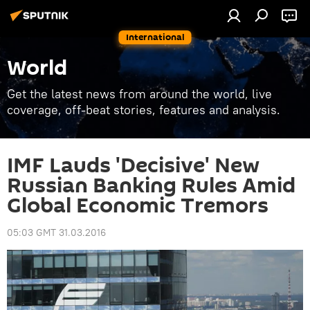
International
World
Get the latest news from around the world, live
coverage, off-beat stories, features and analysis.
IMF Lauds 'Decisive' New
Russian Banking Rules Amid
Global Economic Tremors
05:03 GMT 31.03.2016