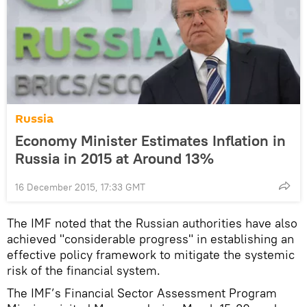
Russia
Economy Minister Estimates Inflation in
Russia in 2015 at Around 13%
16 December 2015, 17:33 GMT
The IMF noted that the Russian authorities have also
achieved "considerable progress" in establishing an
effective policy framework to mitigate the systemic
risk of the financial system.
The IMF’s Financial Sector Assessment Program