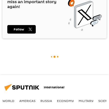
miss an important story
again!
Follow
International
WORLD
AMERICAS
RUSSIA
ECONOMY
MILITARY
SCIEN