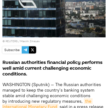
©
REUTERS
/ Maxim Zmeyev
Subscribe
Russian authorities financial policy performs
well amid current challenging economic
conditions.
WASHINGTON (Sputnik) — The Russian authorities
managed to keep the country’s banking system
stable amid challenging economic conditions
by introducing new regulatory measures,
the 
International Monetary Fund
said in a press release