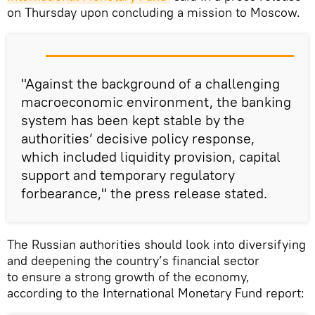
on Thursday upon concluding a mission to Moscow.
"Against the background of a challenging
macroeconomic environment, the banking
system has been kept stable by the
authorities’ decisive policy response,
which included liquidity provision, capital
support and temporary regulatory
forbearance," the press release stated.
The Russian authorities should look into diversifying
and deepening the country’s financial sector
to ensure a strong growth of the economy,
according to the International Monetary Fund report: