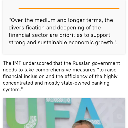
"Over the medium and longer terms, the
diversification and deepening of the
financial sector are priorities to support
strong and sustainable economic growth".
The IMF underscored that the Russian government
needs to take comprehensive measures "to raise
financial inclusion and the efficiency of the highly
concentrated and mostly state-owned banking
system."