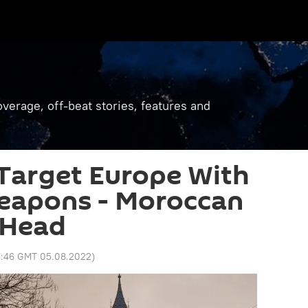
verage, off-beat stories, features and
Target Europe With
eapons - Moroccan
 Head
3:46 GMT 05.08.2022
)