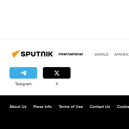
International
WORLD
AMERIC
Telegram
X
About Us
Press Info
Terms of Use
Contact Us
Cookie