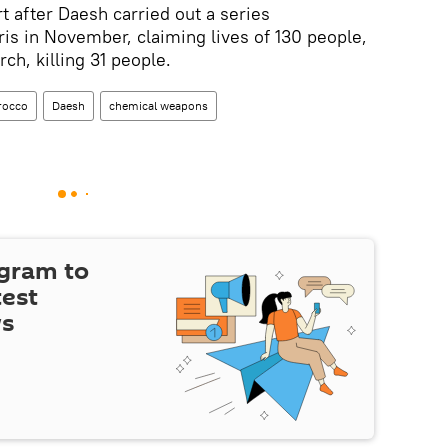
rt after Daesh carried out a series
ris in November, claiming lives of 130 people,
ch, killing 31 people.
rocco
Daesh
chemical weapons
egram to
test
ws