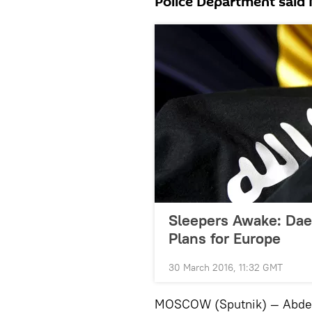
Police Department said
Sleepers Awake: Dae
Plans for Europe
30 March 2016, 11:32 GMT
MOSCOW (Sputnik) — Abdelh