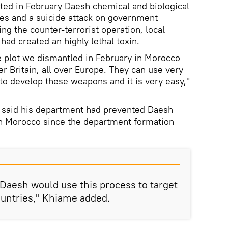
ted in February Daesh chemical and biological
ies and a suicide attack on government
ing the counter-terrorist operation, local
had created an highly lethal toxin.
e plot we dismantled in February in Morocco
ver Britain, all over Europe. They can use very
to develop these weapons and it is very easy,"
 said his department had prevented Daesh
in Morocco since the department formation
t Daesh would use this process to target
ountries," Khiame added.