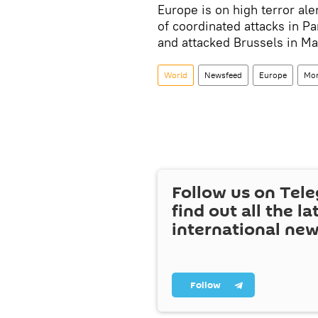
Europe is on high terror ale
of coordinated attacks in Pa
and attacked Brussels in Mar
World
Newsfeed
Europe
Mo
Follow us on Tel
find out all the la
international ne
Follow