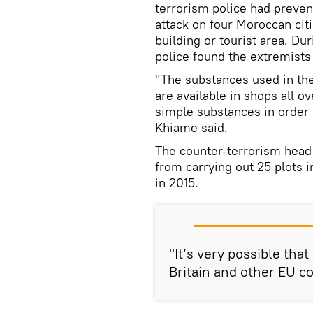
terrorism police had preven
attack on four Moroccan cit
building or tourist area. Dur
police found the extremists 
"The substances used in th
are available in shops all o
simple substances in order 
Khiame said.
The counter-terrorism head
from carrying out 25 plots 
in 2015.
"It’s very possible tha
Britain and other EU c