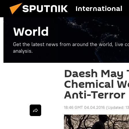
International
World
Get the latest news from around the world, live co
analysis.
Daesh May 
Chemical W
Anti-Terror
18:46 GMT 04.04.2016
(Updated:
1