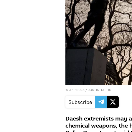
©
AFP 2023
/ JUSTIN TALLIS
Subscribe
Daesh extremists may a
chemical weapons, the 