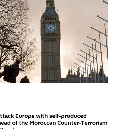
ttack Europe with self-produced
head of the Moroccan Counter-Terrorism