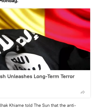
 Monday.
sh Unleashes Long-Term Terror
ak Khiame told The Sun that the anti-