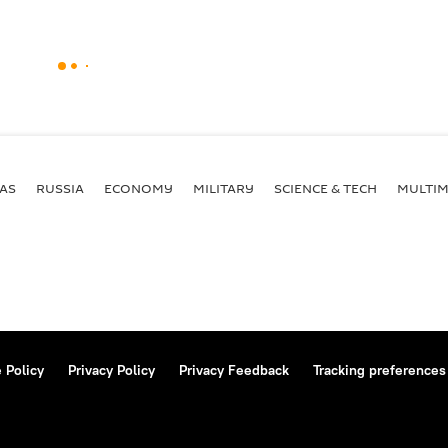
AS
RUSSIA
ECONOMY
MILITARY
SCIENCE & TECH
MULTIM
 Policy
Privacy Policy
Privacy Feedback
Tracking preferences