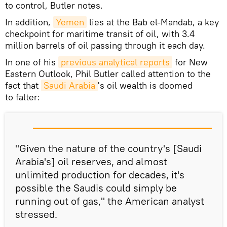
to control, Butler notes.
In addition,
Yemen
lies at the Bab el-Mandab, a key
checkpoint for maritime transit of oil, with 3.4
million barrels of oil passing through it each day.
In one of his
previous analytical reports
for New
Eastern Outlook, Phil Butler called attention to the
fact that
Saudi Arabia
's oil wealth is doomed
to falter:
"Given the nature of the country's [Saudi
Arabia's] oil reserves, and almost
unlimited production for decades, it's
possible the Saudis could simply be
running out of gas," the American analyst
stressed.