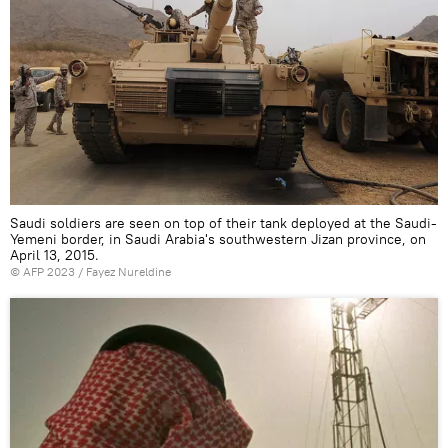
Saudi soldiers are seen on top of their tank deployed at the Saudi-
Yemeni border, in Saudi Arabia's southwestern Jizan province, on
April 13, 2015.
©
AFP 2023
/ Fayez Nureldine