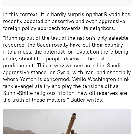
In this context, it is hardly surprising that Riyadh has
recently adopted an assertive and even aggressive
foreign policy approach towards its neighbors.
"Running out of the last of the nation's only saleable
resource, the Saudi royalty have put their country
into a mess, the potential for revolution there being
acute, should the people discover the real
predicament. This is why we see an 'all in' Saudi
aggressive stance, on Syria, with Iran, and especially
where Yemen is concerned. While Washington think
tank evangelists try and play the tensions off as
Sunni-Shiite religious friction, new oil reserves are
the truth of these matters," Butler writes.