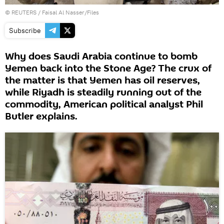
©
REUTERS
/ Faisal Al Nasser/Files
Subscribe
Why does Saudi Arabia continue to bomb
Yemen back into the Stone Age? The crux of
the matter is that Yemen has oil reserves,
while Riyadh is steadily running out of the
commodity, American political analyst Phil
Butler explains.