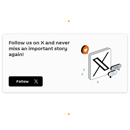
Follow us on
X
and never
miss an important story
again!
Follow