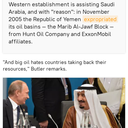
Western establishment is assisting Saudi
Arabia, and with "reason": in November
2005 the Republic of Yemen
expropriated
its oil basins — the Marib Al-Jawf Block —
from Hunt Oil Company and ExxonMobil
affiliates.
"And big oil hates countries taking back their
resources," Butler remarks.