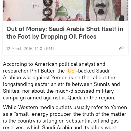
Out of Money: Saudi Arabia Shot Itself in
the Foot by Dropping Oil Prices
12 March 2016, 14:05 GMT
According to American political analyst and
researcher Phil Butler, the
US
-backed Saudi
Arabian war against Yemen is neither about the
longstanding sectarian strife between Sunnis and
Shiites, nor about the much-discussed military
campaign aimed against al-Qaeda in the region.
While Western media outlets usually refer to Yemen
as a "small" energy producer, the truth of the matter
is the country is sitting on substantial oil and gas
reserves, which Saudi Arabia and its allies want