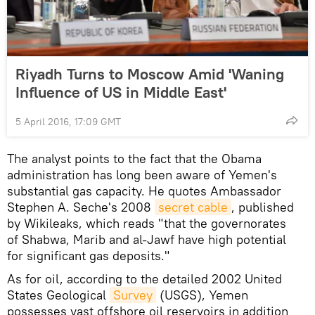
Riyadh Turns to Moscow Amid 'Waning
Influence of US in Middle East'
5 April 2016, 17:09 GMT
The analyst points to the fact that the Obama
administration has long been aware of Yemen's
substantial gas capacity. He quotes Ambassador
Stephen A. Seche's 2008
secret cable
, published
by Wikileaks, which reads "that the governorates
of Shabwa, Marib and al-Jawf have high potential
for significant gas deposits."
As for oil, according to the detailed 2002 United
States Geological
Survey
(USGS), Yemen
possesses vast offshore oil reservoirs in addition