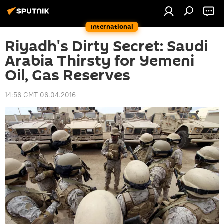
International
Riyadh's Dirty Secret: Saudi
Arabia Thirsty for Yemeni
Oil, Gas Reserves
14:56 GMT 06.04.2016