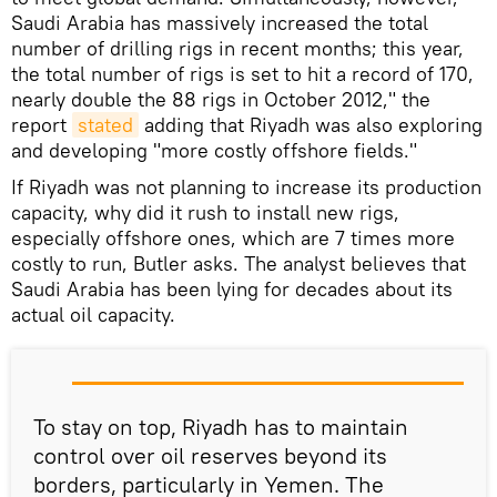
Saudi Arabia has massively increased the total
number of drilling rigs in recent months; this year,
the total number of rigs is set to hit a record of 170,
nearly double the 88 rigs in October 2012," the
report
stated
adding that Riyadh was also exploring
and developing "more costly offshore fields."
If Riyadh was not planning to increase its production
capacity, why did it rush to install new rigs,
especially offshore ones, which are 7 times more
costly to run, Butler asks. The analyst believes that
Saudi Arabia has been lying for decades about its
actual oil capacity.
To stay on top, Riyadh has to maintain
control over oil reserves beyond its
borders, particularly in Yemen. The