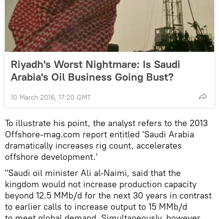
Riyadh's Worst Nightmare: Is Saudi
Arabia's Oil Business Going Bust?
10 March 2016, 17:20 GMT
To illustrate his point, the analyst refers to the 2013
Offshore-mag.com report entitled 'Saudi Arabia
dramatically increases rig count, accelerates
offshore development.'
"Saudi oil minister Ali al-Naimi, said that the
kingdom would not increase production capacity
beyond 12.5 MMb/d for the next 30 years in contrast
to earlier calls to increase output to 15 MMb/d
to meet global demand. Simultaneously, however,