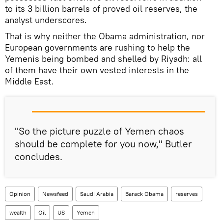
to its 3 billion barrels of proved oil reserves, the
analyst underscores.
That is why neither the Obama administration, nor
European governments are rushing to help the
Yemenis being bombed and shelled by Riyadh: all
of them have their own vested interests in the
Middle East.
"So the picture puzzle of Yemen chaos
should be complete for you now," Butler
concludes.
Opinion
Newsfeed
Saudi Arabia
Barack Obama
reserves
wealth
Oil
US
Yemen