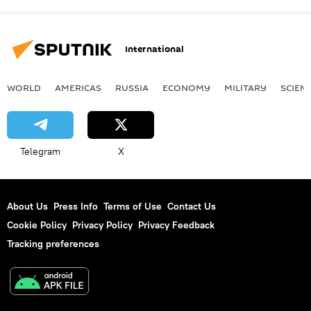
International
WORLD
AMERICAS
RUSSIA
ECONOMY
MILITARY
SCIEN
Telegram
X
About Us
Press Info
Terms of Use
Contact Us
Cookie Policy
Privacy Policy
Privacy Feedback
Tracking preferences