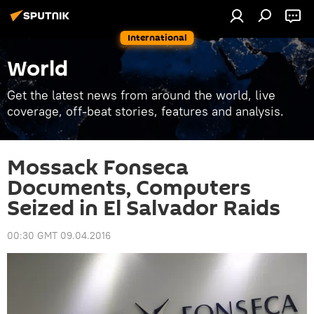
International
World
Get the latest news from around the world, live
coverage, off-beat stories, features and analysis.
Mossack Fonseca
Documents, Computers
Seized in El Salvador Raids
00:30 GMT 09.04.2016