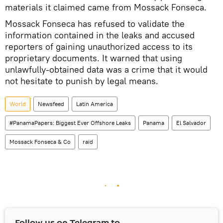
materials it claimed came from Mossack Fonseca.
Mossack Fonseca has refused to validate the
information contained in the leaks and accused
reporters of gaining unauthorized access to its
proprietary documents. It warned that using
unlawfully-obtained data was a crime that it would
not hesitate to punish by legal means.
World
Newsfeed
Latin America
#PanamaPapers: Biggest Ever Offshore Leaks
Panama
El Salvador
Mossack Fonseca & Co
raid
Follow us on Telegram to