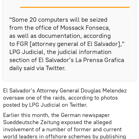
"Some 20 computers will be seized
from the office of Mossack Fonseca,
as well as documentation, according
to FGR [attorney general of El Salvador],"
LPG Judicial, the judicial information
section of El Salvador’s La Prensa Grafica
daily said via Twitter.
El Salvador’s Attorney General Douglas Melendez
oversaw one of the raids, according to photos
posted by LPG Judicial on Twitter.
Earlier this month, the German newspaper
Sueddeutsche Zeitung exposed the alleged
involvement of a number of former and current
world leaders in offshore schemes by publishing