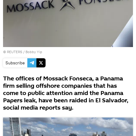
©
REUTERS
/ Bobby Yip
Subscribe
The offices of Mossack Fonseca, a Panama
firm selling offshore companies that has
come to public attention amid the Panama
Papers leak, have been raided in El Salvador,
social media reports say.