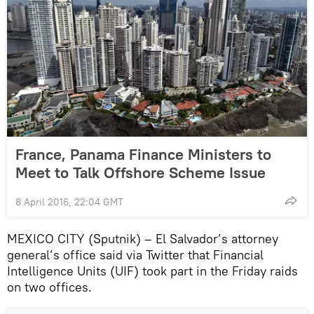
France, Panama Finance Ministers to
Meet to Talk Offshore Scheme Issue
8 April 2016, 22:04 GMT
MEXICO CITY (Sputnik) – El Salvador’s attorney
general’s office said via Twitter that Financial
Intelligence Units (UIF) took part in the Friday raids
on two offices.