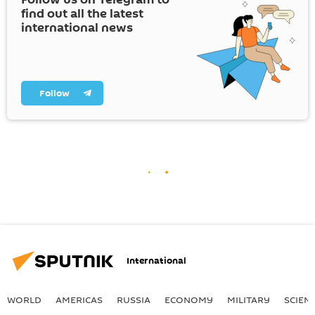
find out all the latest
international news
Follow
International
WORLD
AMERICAS
RUSSIA
ECONOMY
MILITARY
SCIEN