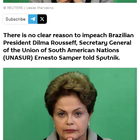
©
REUTERS
/ Ueslei Marcelino
Subscribe
There is no clear reason to impeach Brazilian
President Dilma Rousseff, Secretary General
of the Union of South American Nations
(UNASUR) Ernesto Samper told Sputnik.