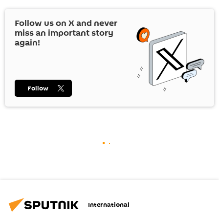
Follow us on
X
and never
miss an important story
again!
Follow
International