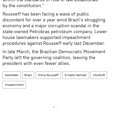
by the constitution."
Rousseff has been facing a wave of public
discontent for over a year amid Brazil’s struggling
economy and a major corruption scandal in the
state-owned Petrobras petroleum company. Lower
house lawmakers supported impeachment
procedures against Rousseff early last December.
In late March, the Brazilian Democratic Movement
Party left the governing coalition, leaving the
president with even fewer allies.
Newsfeed
Brazil
Dilma Rousseff
Ernesto Samper
UNASUR
impeachment