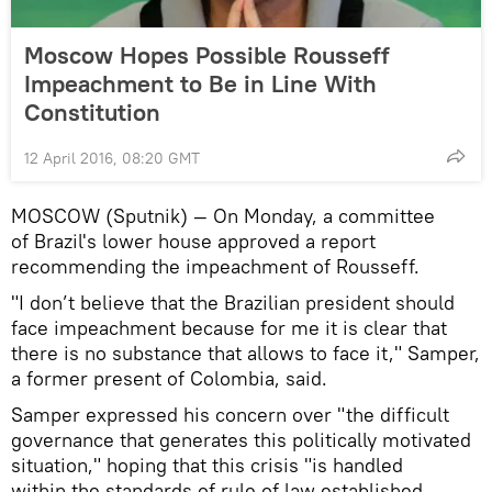
Moscow Hopes Possible Rousseff
Impeachment to Be in Line With
Constitution
12 April 2016, 08:20 GMT
MOSCOW (Sputnik) — On Monday, a committee
of Brazil's lower house approved a report
recommending the impeachment of Rousseff.
"I don’t believe that the Brazilian president should
face impeachment because for me it is clear that
there is no substance that allows to face it," Samper,
a former present of Colombia, said.
Samper expressed his concern over "the difficult
governance that generates this politically motivated
situation," hoping that this crisis "is handled
within the standards of rule of law established