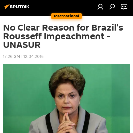
International
No Clear Reason for Brazil's
Rousseff Impeachment -
UNASUR
17:26 GMT 12.04.2016