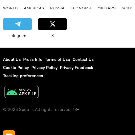
WORLD
AMERICAS
RUSSIA
ECONOMY
MILITARY
SCIEN
Telegram
X
About Us
Press Info
Terms of Use
Contact Us
Cookie Policy
Privacy Policy
Privacy Feedback
Tracking preferences
© 2026 Sputnik All rights reserved. 18+