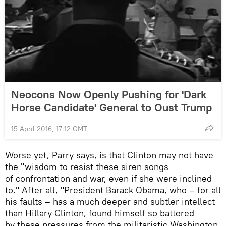
Neocons Now Openly Pushing for 'Dark
Horse Candidate' General to Oust Trump
15 April 2016, 17:12 GMT
Worse yet, Parry says, is that Clinton may not have
the "wisdom to resist these siren songs
of confrontation and war, even if she were inclined
to." After all, "President Barack Obama, who – for all
his faults – has a much deeper and subtler intellect
than Hillary Clinton, found himself so battered
by these pressures from the militaristic Washington