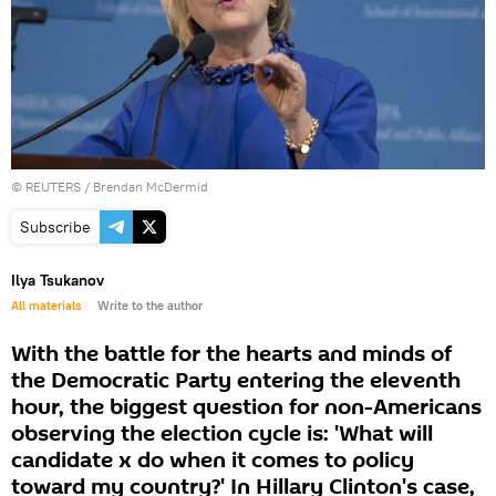
©
REUTERS
/ Brendan McDermid
Subscribe
Ilya Tsukanov
All materials
Write to the author
With the battle for the hearts and minds of
the Democratic Party entering the eleventh
hour, the biggest question for non-Americans
observing the election cycle is: 'What will
candidate x do when it comes to policy
toward my country?' In Hillary Clinton's case,