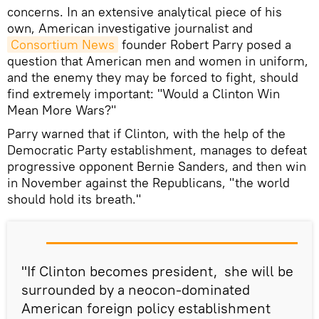
concerns. In an extensive analytical piece of his
own, American investigative journalist and
Consortium News
founder Robert Parry posed a
question that American men and women in uniform,
and the enemy they may be forced to fight, should
find extremely important: "Would a Clinton Win
Mean More Wars?"
Parry warned that if Clinton, with the help of the
Democratic Party establishment, manages to defeat
progressive opponent Bernie Sanders, and then win
in November against the Republicans, "the world
should hold its breath."
"If Clinton becomes president, she will be
surrounded by a neocon-dominated
American foreign policy establishment