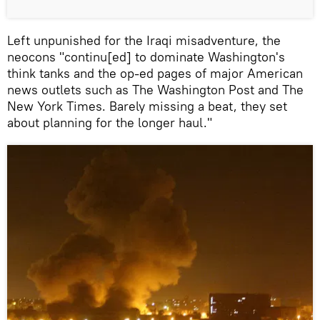
Left unpunished for the Iraqi misadventure, the
neocons "continu[ed] to dominate Washington's
think tanks and the op-ed pages of major American
news outlets such as The Washington Post and The
New York Times. Barely missing a beat, they set
about planning for the longer haul."