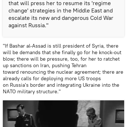
that will press her to resume its 'regime
change' strategies in the Middle East and
escalate its new and dangerous Cold War
against Russia."
"If Bashar al-Assad is still president of Syria, there
will be demands that she finally go for he knock-out
blow; there will be pressure, too, for her to ratchet
up sanctions on Iran, pushing Tehran
toward renouncing the nuclear agreement; there are
already calls for deploying more US troops
on Russia's border and integrating Ukraine into the
NATO military structure."