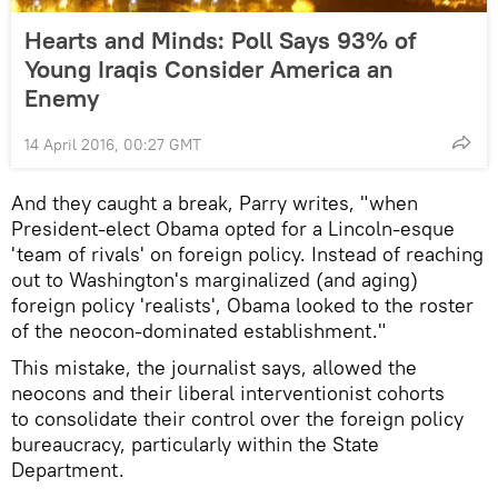
Hearts and Minds: Poll Says 93% of
Young Iraqis Consider America an
Enemy
14 April 2016, 00:27 GMT
And they caught a break, Parry writes, "when
President-elect Obama opted for a Lincoln-esque
'team of rivals' on foreign policy. Instead of reaching
out to Washington's marginalized (and aging)
foreign policy 'realists', Obama looked to the roster
of the neocon-dominated establishment."
This mistake, the journalist says, allowed the
neocons and their liberal interventionist cohorts
to consolidate their control over the foreign policy
bureaucracy, particularly within the State
Department.