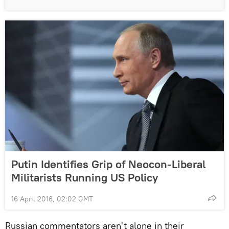
Putin Identifies Grip of Neocon-Liberal
Militarists Running US Policy
16 April 2016, 02:02 GMT
Russian commentators aren't alone in their