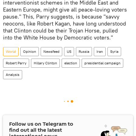
interventionist schemes in the Middle East and
Eastern Europe, might give all peace-loving voters
pause." This, Parry suggests, is because "savvy
neocons, like Robert Kagan, have long understood
that Clinton could be their Trojan Horse, pulled
into the White House by Democratic voters."
World
Opinion
Newsfeed
US
Russia
Iran
Syria
Robert Parry
Hillary Clinton
election
presidential campaign
Analysis
Follow us on Telegram to
find out all the latest