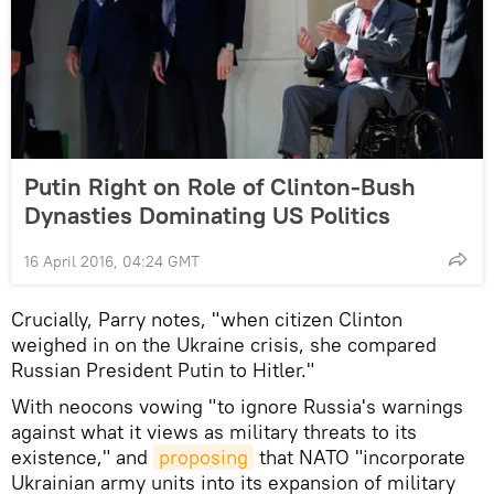
Putin Right on Role of Clinton-Bush
Dynasties Dominating US Politics
16 April 2016, 04:24 GMT
Crucially, Parry notes, "when citizen Clinton
weighed in on the Ukraine crisis, she compared
Russian President Putin to Hitler."
With neocons vowing "to ignore Russia's warnings
against what it views as military threats to its
existence," and
proposing
that NATO "incorporate
Ukrainian army units into its expansion of military