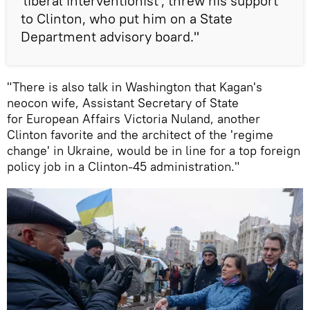
'liberal interventionist', threw his support
to Clinton, who put him on a State
Department advisory board."
"There is also talk in Washington that Kagan's
neocon wife, Assistant Secretary of State
for European Affairs Victoria Nuland, another
Clinton favorite and the architect of the 'regime
change' in Ukraine, would be in line for a top foreign
policy job in a Clinton-45 administration."