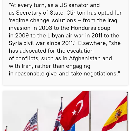
"At every turn, as a US senator and
as Secretary of State, Clinton has opted for
'regime change' solutions – from the Iraq
invasion in 2003 to the Honduras coup
in 2009 to the Libyan air war in 2011 to the
Syria civil war since 2011." Elsewhere, "she
has advocated for the escalation
of conflicts, such as in Afghanistan and
with Iran, rather than engaging
in reasonable give-and-take negotiations."