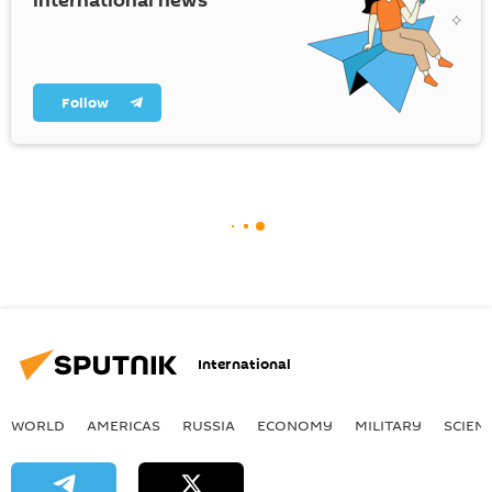
international news
Follow
International
WORLD
AMERICAS
RUSSIA
ECONOMY
MILITARY
SCIEN