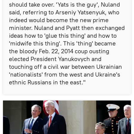
should take over. 'Yats is the guy', Nuland
said, referring to Arseniy Yatsenyuk, who
indeed would become the new prime
minister. Nuland and Pyatt then exchanged
ideas how to 'glue this thing' and how to
'midwife this thing'. This 'thing' became
the bloody Feb. 22, 2014 coup ousting
elected President Yanukovych and
touching off a civil war between Ukrainian
'nationalists' from the west and Ukraine's
ethnic Russians in the east."