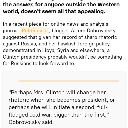
the answer, for anyone outside the Western
world, doesn't seem all that appealing.
In a recent piece for online news and analysis
journal
PolitRussia
, blogger Artem Dobrovolsky
suggested that given her record of sharp rhetoric
against Russia, and her hawkish foreign policy,
demonstrated in Libya, Syria and elsewhere, a
Clinton presidency probably wouldn't be something
for Russians to look forward to.
"Perhaps Mrs. Clinton will change her
rhetoric when she becomes president, or
perhaps she will initiate a second, full-
fledged cold war, bigger than the first,"
Dobrovolsky said.