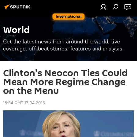
International
World
Get the latest news from around the world, live
coverage, off-beat stories, features and analysis.
Clinton's Neocon Ties Could
Mean More Regime Change
on the Menu
18:54 GMT 17.04.2016