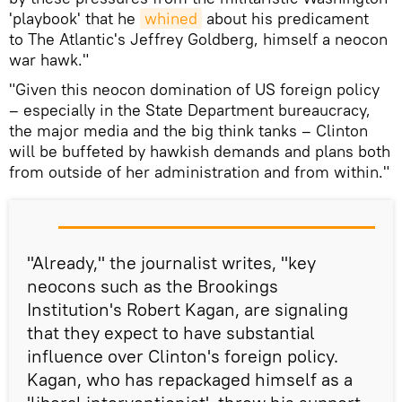
'playbook' that he
whined
about his predicament
to The Atlantic's Jeffrey Goldberg, himself a neocon
war hawk."
"Given this neocon domination of US foreign policy
– especially in the State Department bureaucracy,
the major media and the big think tanks – Clinton
will be buffeted by hawkish demands and plans both
from outside of her administration and from within."
"Already," the journalist writes, "key
neocons such as the Brookings
Institution's Robert Kagan, are signaling
that they expect to have substantial
influence over Clinton's foreign policy.
Kagan, who has repackaged himself as a