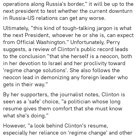
operations along Russia's border," it will be up to the
next president to test whether the current downturn
in Russia-US relations can get any worse.
Ultimately, "this kind of tough-talking jargon is what
the next President, whoever he or she is, can expect
from Official Washington." Unfortunately, Perry
suggests, a review of Clinton's public record leads
to the conclusion "that she herself is a neocon, both
in her devotion to Israel and her proclivity toward
'regime change solutions'. She also follows the
neocon lead in demonizing any foreign leader who
gets in their way."
By her supporters, the journalist notes, Clinton is
seen as a 'safe' choice, "a politician whose long
resume gives them comfort that she must know
what she's doing."
However, "a look behind Clinton's resume,
especially her reliance on 'regime change' and other