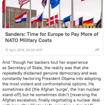
Sanders: Time for Europe to Pay More of
NATO Military Costs
15 April 2016, 04:50 GMT
And "though her backers tout her experience
as Secretary of State, the reality was that she
repeatedly disdained genuine democracy and was
constantly hectoring President Obama into adopting
the most violent and confrontational options. He
sometimes did (the Afghan 'surge', the Iran nuclear
stand-off) but he sometimes didn't (reversing the
Afghan escalation, finally negotiating a nuclear deal