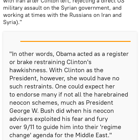
with Iran after Clinton left, rejecting a direct US
military assault on the Syrian government, and
working at times with the Russians on Iran and
Syria)."
"In other words, Obama acted as a register
or brake restraining Clinton's
hawkishness. With Clinton as the
President, however, she would have no
such restraints. One could expect her
to endorse many if not all the harebrained
neocon schemes, much as President
George W. Bush did when his neocon
advisers exploited his fear and fury
over 9/11 to guide him into their 'regime
change' agenda for the Middle East."