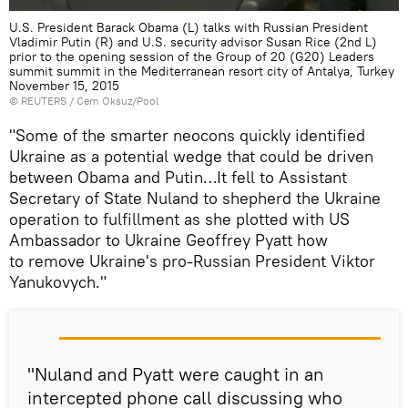
U.S. President Barack Obama (L) talks with Russian President
Vladimir Putin (R) and U.S. security advisor Susan Rice (2nd L)
prior to the opening session of the Group of 20 (G20) Leaders
summit summit in the Mediterranean resort city of Antalya, Turkey
November 15, 2015
©
REUTERS
/ Cem Oksuz/Pool
"Some of the smarter neocons quickly identified
Ukraine as a potential wedge that could be driven
between Obama and Putin…It fell to Assistant
Secretary of State Nuland to shepherd the Ukraine
operation to fulfillment as she plotted with US
Ambassador to Ukraine Geoffrey Pyatt how
to remove Ukraine's pro-Russian President Viktor
Yanukovych."
"Nuland and Pyatt were caught in an
intercepted phone call discussing who