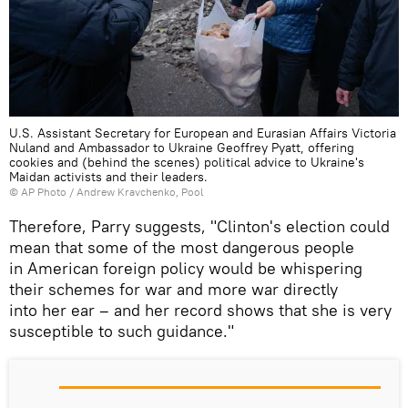
U.S. Assistant Secretary for European and Eurasian Affairs Victoria
Nuland and Ambassador to Ukraine Geoffrey Pyatt, offering
cookies and (behind the scenes) political advice to Ukraine's
Maidan activists and their leaders.
© AP Photo / Andrew Kravchenko, Pool
Therefore, Parry suggests, "Clinton's election could
mean that some of the most dangerous people
in American foreign policy would be whispering
their schemes for war and more war directly
into her ear – and her record shows that she is very
susceptible to such guidance."