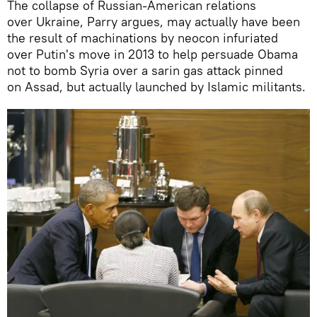
The collapse of Russian-American relations
over Ukraine, Parry argues, may actually have been
the result of machinations by neocon infuriated
over Putin's move in 2013 to help persuade Obama
not to bomb Syria over a sarin gas attack pinned
on Assad, but actually launched by Islamic militants.