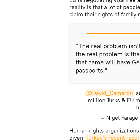
reality is that a lot of peo
claim their rights of family 
"The real problem isn't 
the real problem is tha
that came will have G
passports."
'
@David_Cameron
su
million Turks & EU 
mu
— Nigel Farag
​Human rights organizations
given
Turkey's recent reco