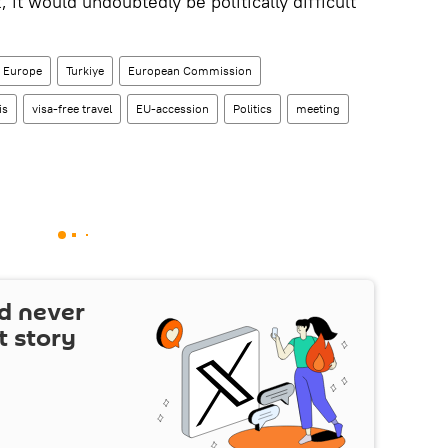
t would undoubtedly be politically difficult
Europe
Turkiye
European Commission
is
visa-free travel
EU-accession
Politics
meeting
d never
t story