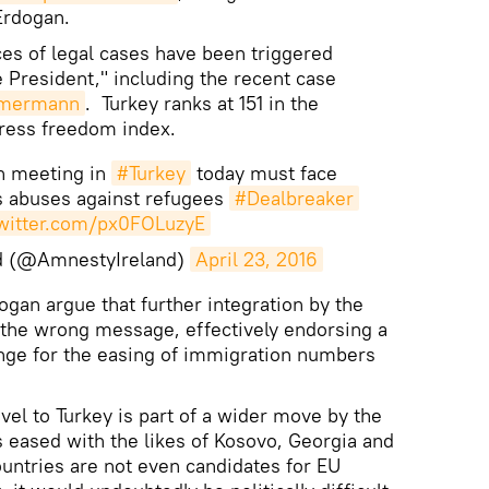
Erdogan.
es of legal cases have been triggered
e President," including the recent case
öhmermann
. Turkey ranks at 151 in the
ress freedom index.
n meeting in
#Turkey
today must face
ts abuses against refugees
#Dealbreaker
twitter.com/px0FOLuzyE
d (@AmnestyIreland)
April 23, 2016
ogan argue that further integration by the
the wrong message, effectively endorsing a
nge for the easing of immigration numbers
avel to Turkey is part of a wider move by the
 eased with the likes of Kosovo, Georgia and
ountries are not even candidates for EU