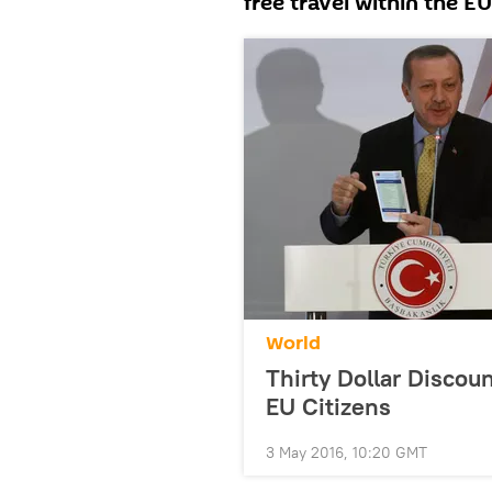
free travel within the E
World
Thirty Dollar Discoun
EU Citizens
3 May 2016, 10:20 GMT