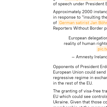
of speech under President 
Approximately 2000 instanc
in response to "insulting th
of
German satirist Jan B
Reporters Without Border p
European delegatio
reality of human righ
pic.
— Amnesty Irelan
​Opponents of President Erd
European Union could send 
regressive regime in excha
in the rest of the EU.
The granting of visa-free tr
EU which could see controls
Ukraine. Given that those c