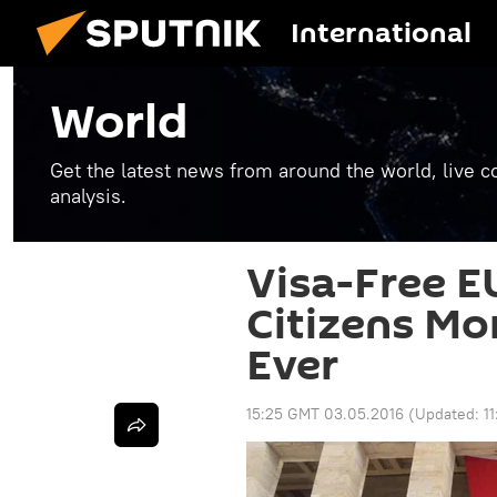
International
World
Get the latest news from around the world, live co
analysis.
Visa-Free E
Citizens Mo
Ever
15:25 GMT 03.05.2016
(Updated:
1