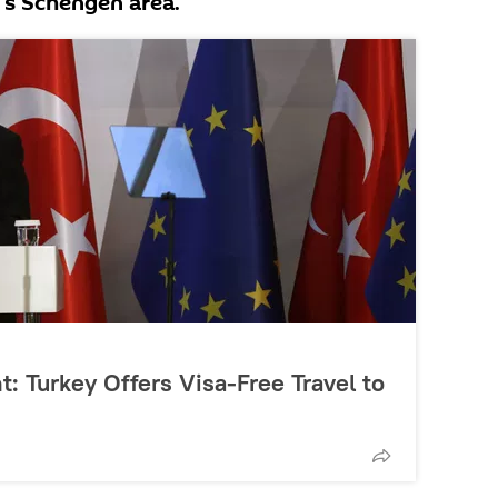
U's Schengen area.
t: Turkey Offers Visa-Free Travel to