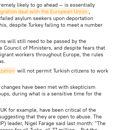
mely likely to go ahead — is essentially
igration deal with the European Union
,
 failed asylum seekers upon deportation
is, despite Turkey failing to meet a number
ns will still need to be passed by the
 Council of Ministers, and despite fears that
 migrant workers throughout Europe, the rules
as.
ization
will not permit Turkish citizens to work
 changes have been met with skepticism
oups, during what is a sensitive time for the
UK for example, have been critical of the
uggesting that they are open to abuse. The
) leader, Nigel Farage said last month: "The
ccess for all Turks, all 77 million… But the