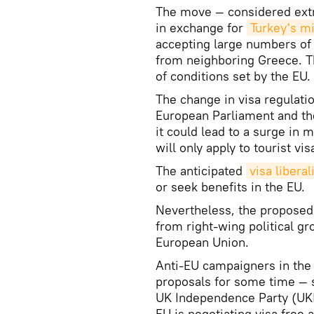
The move — considered extre
in exchange for
Turkey's m
accepting large numbers of
from neighboring Greece. Th
of conditions set by the EU.
The change in visa regulatio
European Parliament and the
it could lead to a surge in
will only apply to tourist vis
The anticipated
visa liberal
or seek benefits in the EU.
Nevertheless, the proposed
from right-wing political gr
European Union.
Anti-EU campaigners in the 
proposals for some time — s
UK Independence Party (UKIP
EU is negotiating visa free a