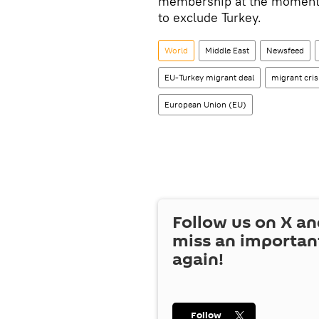
membership at the moment, i
to exclude Turkey.
World
Middle East
Newsfeed
EU-Turkey migrant deal
migrant cris
European Union (EU)
Follow us on
X
an
miss an importan
again!
Follow