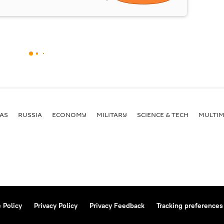
AS
RUSSIA
ECONOMY
MILITARY
SCIENCE & TECH
MULTIM
 Policy
Privacy Policy
Privacy Feedback
Tracking preferences