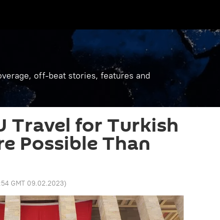
verage, off-beat stories, features and
U Travel for Turkish
re Possible Than
1:54 GMT 09.02.2023
)