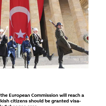
the European Commission will reach a
kish citizens should be granted visa-