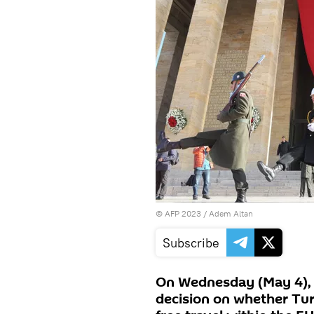
©
AFP 2023
/ Adem Altan
Subscribe
On Wednesday (May 4), 
decision on whether Tur