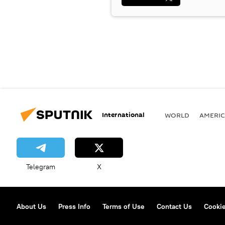
International
WORLD
AMERIC
Telegram
X
About Us
Press Info
Terms of Use
Contact Us
Cookie