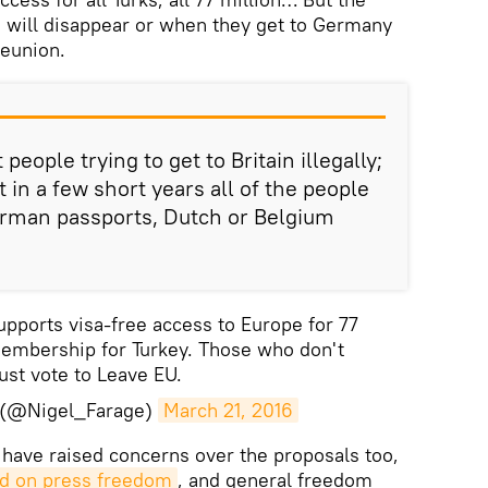
ple will disappear or when they get to Germany
reunion.
people trying to get to Britain illegally;
t in a few short years all of the people
erman passports, Dutch or Belgium
pports visa-free access to Europe for 77
membership for Turkey. Those who don't
st vote to Leave EU.
e (@Nigel_Farage)
March 21, 2016
 have raised concerns over the proposals too,
rd on press freedom
, and general freedom