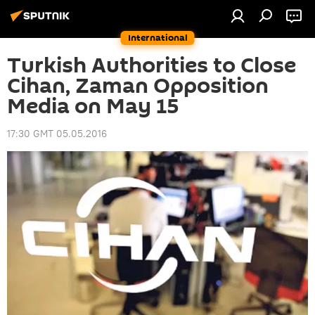
International
Turkish Authorities to Close
Cihan, Zaman Opposition
Media on May 15
17:30 GMT 05.05.2016