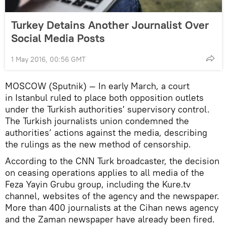
Turkey Detains Another Journalist Over
Social Media Posts
1 May 2016, 00:56 GMT
MOSCOW (Sputnik) — In early March, a court
in Istanbul ruled to place both opposition outlets
under the Turkish authorities' supervisory control.
The Turkish journalists union condemned the
authorities’ actions against the media, describing
the rulings as the new method of censorship.
According to the CNN Turk broadcaster, the decision
on ceasing operations applies to all media of the
Feza Yayin Grubu group, including the Kure.tv
channel, websites of the agency and the newspaper.
More than 400 journalists at the Cihan news agency
and the Zaman newspaper have already been fired.