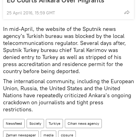
EU Courts Ankara Over Migrants
25 April 2016, 15:59 GMT
In mid-April, the website of the Sputnik news
agency's Turkish bureau was blocked by the local
telecommunications regulator. Several days after,
Sputnik Turkey bureau chief Tural Kerimov was
denied entry to Turkey as well as stripped of his
press accreditation and residence permit for the
country before being deported.
The international community, including the European
Union, Russia, the United States and the United
Nations have repeatedly criticized Ankara’s ongoing
crackdown on journalists and tight press
restrictions.
Newsfeed
Society
Turkiye
Cihan news agency
Zaman newspaper
media
closure