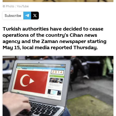
© Photo : YouTube
Subscribe
Turkish authorities have decided to cease
operations of the country's Cihan news
agency and the Zaman newspaper starting
May 15, local media reported Thursday.