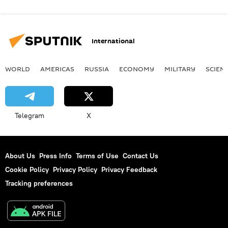
International
WORLD
AMERICAS
RUSSIA
ECONOMY
MILITARY
SCIEN
Telegram
X
About Us
Press Info
Terms of Use
Contact Us
Cookie Policy
Privacy Policy
Privacy Feedback
Tracking preferences