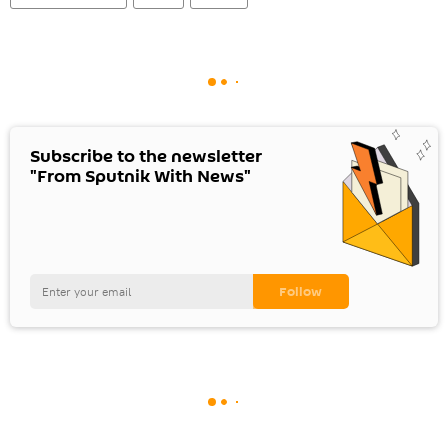
Subscribe to the newsletter
"From Sputnik With News"