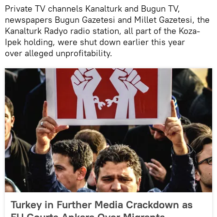
Private TV channels Kanalturk and Bugun TV,
newspapers Bugun Gazetesi and Millet Gazetesi, the
Kanalturk Radyo radio station, all part of the Koza-
Ipek holding, were shut down earlier this year
over alleged unprofitability.
Turkey in Further Media Crackdown as