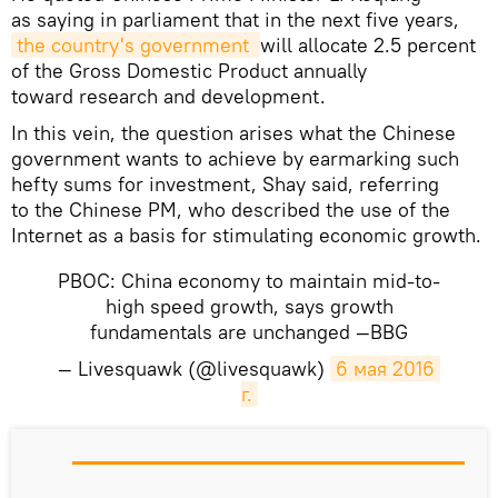
as saying in parliament that in the next five years,
the country's government 
will allocate 2.5 percent
of the Gross Domestic Product annually
toward research and development.
In this vein, the question arises what the Chinese
government wants to achieve by earmarking such
hefty sums for investment, Shay said, referring
to the Chinese PM, who described the use of the
Internet as a basis for stimulating economic growth.
PBOC: China economy to maintain mid-to-
high speed growth, says growth
fundamentals are unchanged —BBG
— Livesquawk (@livesquawk)
6 мая 2016 
г.