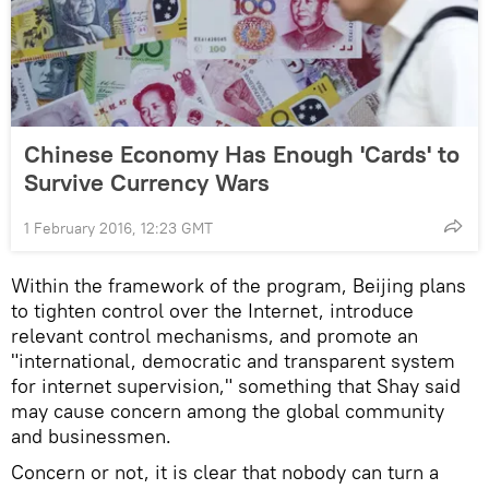
Chinese Economy Has Enough 'Cards' to
Survive Currency Wars
1 February 2016, 12:23 GMT
Within the framework of the program, Beijing plans
to tighten control over the Internet, introduce
relevant control mechanisms, and promote an
"international, democratic and transparent system
for internet supervision," something that Shay said
may cause concern among the global community
and businessmen.
Concern or not, it is clear that nobody can turn a