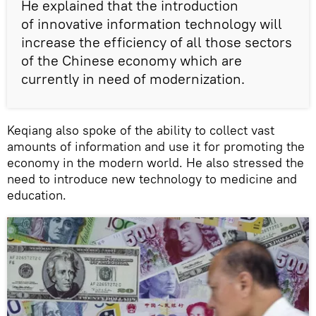
He explained that the introduction
of innovative information technology will
increase the efficiency of all those sectors
of the Chinese economy which are
currently in need of modernization.
Keqiang also spoke of the ability to collect vast
amounts of information and use it for promoting the
economy in the modern world. He also stressed the
need to introduce new technology to medicine and
education.