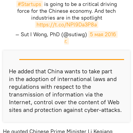
#Startups
is going to be a critical driving
force for the Chinese economy. And tech
industries are in the spotlight
https://t.co/NPl9Da3P8a
— Sut I Wong, PhD (@sutiwg)
5 мая 2016 
г.
He added that China wants to take part
in the adoption of international laws and
regulations with respect to the
transmission of information via the
Internet, control over the content of Web
sites and protection against cyber-attacks.
He quoted Chinese Prime Minister Li Keqiang