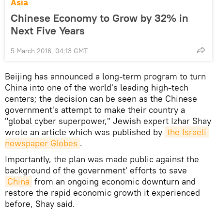
Asia
Chinese Economy to Grow by 32% in
Next Five Years
5 March 2016, 04:13 GMT
Beijing has announced a long-term program to turn
China into one of the world's leading high-tech
centers; the decision can be seen as the Chinese
government's attempt to make their country a
"global cyber superpower," Jewish expert Izhar Shay
wrote an article which was published by
the Israeli 
newspaper Globes
.
Importantly, the plan was made public against the
background of the government' efforts to save
China
from an ongoing economic downturn and
restore the rapid economic growth it experienced
before, Shay said.