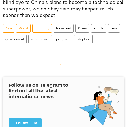
blind eye to China's plans to become a technological
superpower, which Shay said may happen much
sooner than we expect.
Asia
World
Economy
Newsfeed
China
efforts
laws
government
superpower
program
adoption
Follow us on Telegram to
find out all the latest
international news
Follow