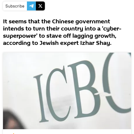
Subscribe
It seems that the Chinese government
intends to turn their country into a 'cyber-
superpower' to stave off lagging growth,
according to Jewish expert Izhar Shay.