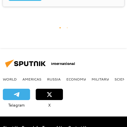
International
WORLD
AMERICAS
RUSSIA
ECONOMY
MILITARY
SCIEN
Telegram
X