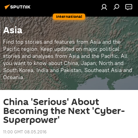
International
Asia
Find top stories and features from Asia and the
Pacific region. Keep updated on major political
stories and analyses from Asia and the Pacific. All
you want to know about China, Japan, North and
South Korea, India and Pakistan, Southeast Asia and
Oceania.
China 'Serious' About
Becoming the Next 'Cyber-
Superpower'
11:00 GMT 08.05.2016