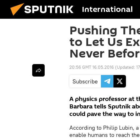
International
Pushing The
to Let Us Ex
Never Befo
20:56 GMT 16.05.2016
(Updated:
1
Subscribe
A physics professor at t
Barbara tells Sputnik a
could pave the way to int
According to Philip Lubin, a
enable humans to reach the s