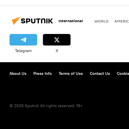
International
WORLD
AMERIC
Telegram
X
About Us
Press Info
Terms of Use
Contact Us
Cookie
© 2026 Sputnik All rights reserved. 18+