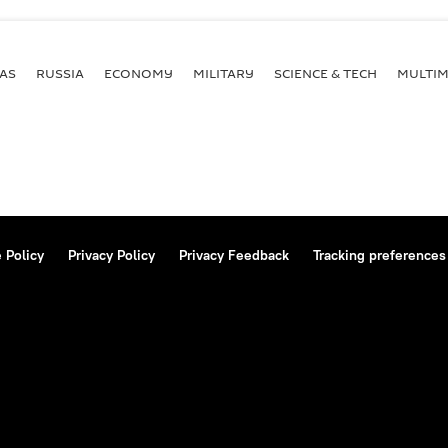
AS
RUSSIA
ECONOMY
MILITARY
SCIENCE & TECH
MULTIM
 Policy
Privacy Policy
Privacy Feedback
Tracking preferences