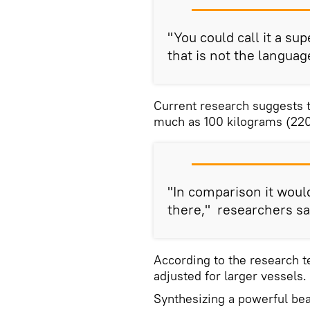
"You could call it a sup
that is not the languag
Current research suggests th
much as 100 kilograms (220 
"In comparison it woul
there," researchers sa
According to the research t
adjusted for larger vessels.
Synthesizing a powerful bea