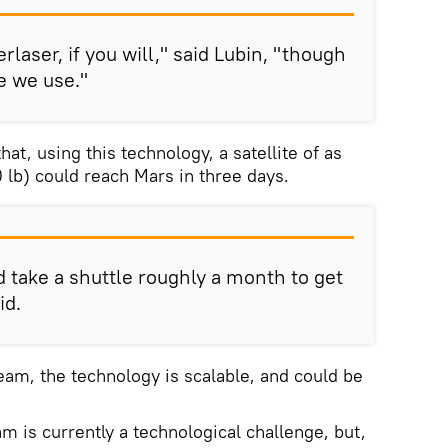
erlaser, if you will," said Lubin, "though
e we use."
at, using this technology, a satellite of as
lb) could reach Mars in three days.
d take a shuttle roughly a month to get
id.
eam, the technology is scalable, and could be
m is currently a technological challenge, but,