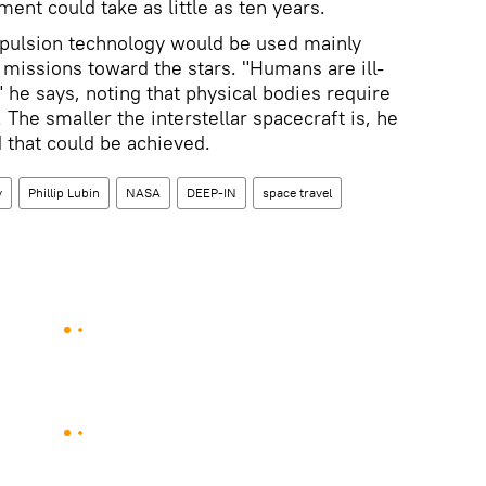
ent could take as little as ten years.
opulsion technology would be used mainly
 missions toward the stars. "Humans are ill-
l," he says, noting that physical bodies require
The smaller the interstellar spacecraft is, he
d that could be achieved.
y
Phillip Lubin
NASA
DEEP-IN
space travel