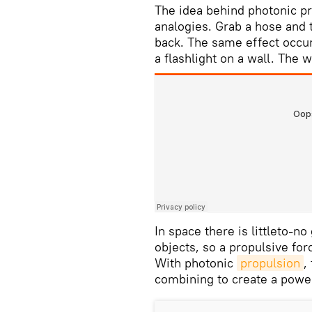
The idea behind photonic pr
analogies. Grab a hose and 
back. The same effect occur
a flashlight on a wall. The 
In space there is littleto-n
objects, so a propulsive for
With photonic
propulsion
,
combining to create a powe