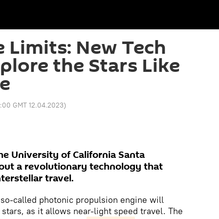
 Limits: New Tech
plore the Stars Like
re
7:00 GMT 12.04.2023
)
he University of California Santa
bout a revolutionary technology that
erstellar travel.
 so-called photonic propulsion engine will
tars, as it allows near-light speed travel. The