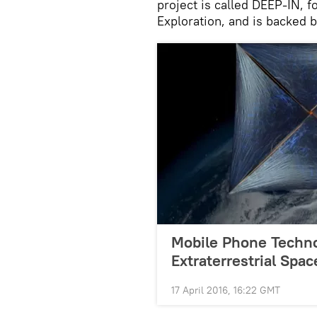
project is called DEEP-IN, f
Exploration, and is backed
Mobile Phone Techno
Extraterrestrial Spa
17 April 2016, 16:22 GMT