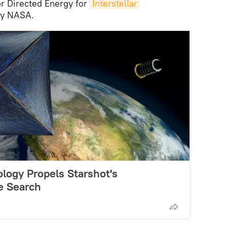
or Directed Energy for
Interstellar
 by NASA.
logy Propels Starshot's
ce Search