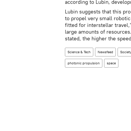
according to Lubin, developm
Lubin suggests that this pr
to propel very small robotic
fitted for interstellar trave
large amounts of resources. 
stated, the higher the spee
Science & Tech
Newsfeed
Societ
photonic propulsion
space