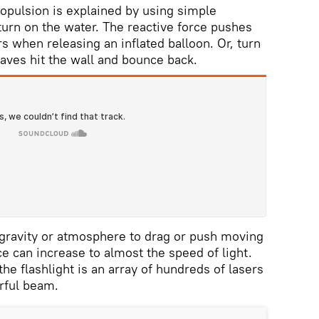
opulsion is explained by using simple
turn on the water. The reactive force pushes
s when releasing an inflated balloon. Or, turn
waves hit the wall and bounce back.
o gravity or atmosphere to drag or push moving
ce can increase to almost the speed of light.
 the flashlight is an array of hundreds of lasers
rful beam.