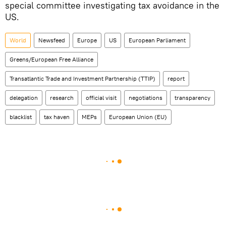
special committee investigating tax avoidance in the
US.
World
Newsfeed
Europe
US
European Parliament
Greens/European Free Alliance
Transatlantic Trade and Investment Partnership (TTIP)
report
delegation
research
official visit
negotiations
transparency
blacklist
tax haven
MEPs
European Union (EU)