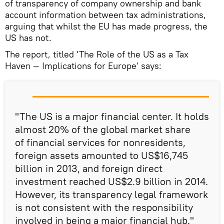
of transparency of company ownership and bank
account information between tax administrations,
arguing that whilst the EU has made progress, the
US has not.
The report, titled 'The Role of the US as a Tax
Haven — Implications for Europe' says:
"The US is a major financial center. It holds
almost 20% of the global market share
of financial services for nonresidents,
foreign assets amounted to US$16,745
billion in 2013, and foreign direct
investment reached US$2.9 billion in 2014.
However, its transparency legal framework
is not consistent with the responsibility
involved in being a major financial hub."