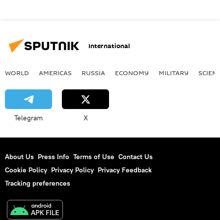
International
WORLD
AMERICAS
RUSSIA
ECONOMY
MILITARY
SCIEN
Telegram
X
About Us
Press Info
Terms of Use
Contact Us
Cookie Policy
Privacy Policy
Privacy Feedback
Tracking preferences