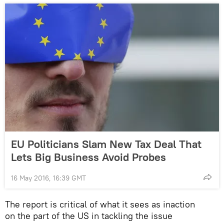
EU Politicians Slam New Tax Deal That
Lets Big Business Avoid Probes
16 May 2016, 16:39 GMT
The report is critical of what it sees as inaction
on the part of the US in tackling the issue