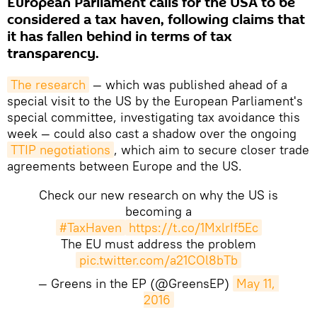
European Parliament calls for the USA to be
considered a tax haven, following claims that
it has fallen behind in terms of tax
transparency.
The research
— which was published ahead of a
special visit to the US by the European Parliament's
special committee, investigating tax avoidance this
week — could also cast a shadow over the ongoing
TTIP negotiations
, which aim to secure closer trade
agreements between Europe and the US.
Check our new research on why the US is
becoming a
#TaxHaven
https://t.co/1MxlrIf5Ec
The EU must address the problem
pic.twitter.com/a21COl8bTb
— Greens in the EP (@GreensEP)
May 11, 
2016