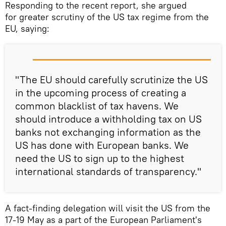
Responding to the recent report, she argued
for greater scrutiny of the US tax regime from the
EU, saying:
"The EU should carefully scrutinize the US
in the upcoming process of creating a
common blacklist of tax havens. We
should introduce a withholding tax on US
banks not exchanging information as the
US has done with European banks. We
need the US to sign up to the highest
international standards of transparency."
A fact-finding delegation will visit the US from the
17-19 May as a part of the European Parliament's