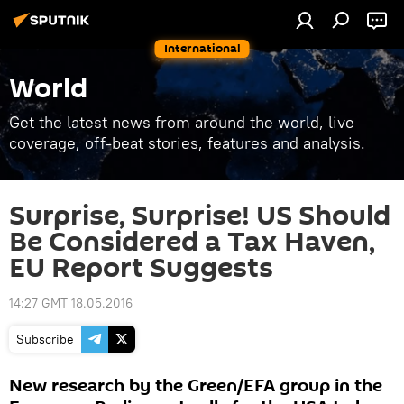
International
World
Get the latest news from around the world, live
coverage, off-beat stories, features and analysis.
Surprise, Surprise! US Should
Be Considered a Tax Haven,
EU Report Suggests
14:27 GMT 18.05.2016
Subscribe
New research by the Green/EFA group in the