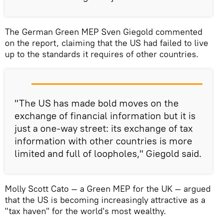
The German Green MEP Sven Giegold commented
on the report, claiming that the US had failed to live
up to the standards it requires of other countries.
"The US has made bold moves on the
exchange of financial information but it is
just a one-way street: its exchange of tax
information with other countries is more
limited and full of loopholes," Giegold said.
Molly Scott Cato — a Green MEP for the UK — argued
that the US is becoming increasingly attractive as a
"tax haven" for the world's most wealthy.