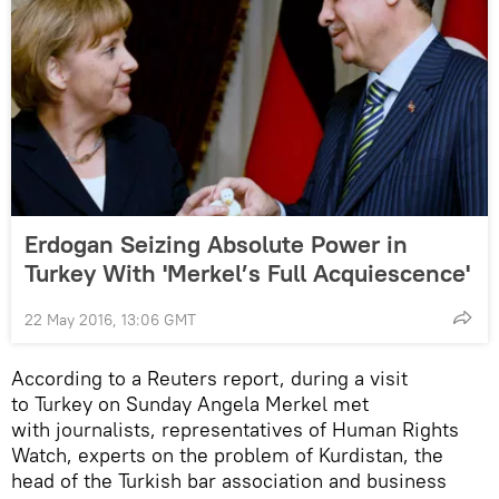
Erdogan Seizing Absolute Power in
Turkey With 'Merkel’s Full Acquiescence'
22 May 2016, 13:06 GMT
According to a Reuters report, during a visit
to Turkey on Sunday Angela Merkel met
with journalists, representatives of Human Rights
Watch, experts on the problem of Kurdistan, the
head of the Turkish bar association and business