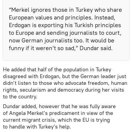
“Merkel ignores those in Turkey who share
European values and principles. Instead,
Erdogan is exporting his Turkish principles
to Europe and sending journalists to court,
now German journalists too. It would be
funny if it weren’t so sad,” Dundar said.
He added that half of the population in Turkey
disagreed with Erdogan, but the German leader just
didn’t listen to those who advocate freedom, human
rights, secularism and democracy during her visits
to the country.
Dundar added, however that he was fully aware
of Angela Merkel’s predicament in view of the
current migrant crisis, which the EU is trying
to handle with Turkey’s help.