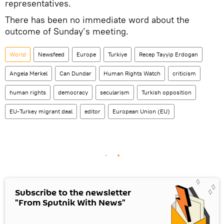
representatives.
There has been no immediate word about the
outcome of Sunday’s meeting.
World
Newsfeed
Europe
Turkiye
Recep Tayyip Erdogan
Angela Merkel
Can Dundar
Human Rights Watch
criticism
human rights
democracy
secularism
Turkish opposition
EU-Turkey migrant deal
editor
European Union (EU)
Subscribe to the newsletter
"From Sputnik With News"