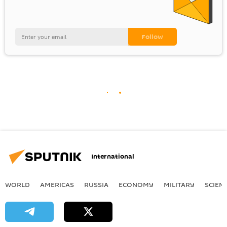
International
WORLD
AMERICAS
RUSSIA
ECONOMY
MILITARY
SCIEN