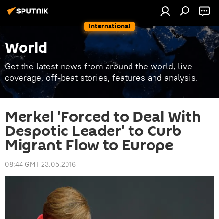
International
World
Get the latest news from around the world, live
coverage, off-beat stories, features and analysis.
Merkel 'Forced to Deal With
Despotic Leader' to Curb
Migrant Flow to Europe
08:44 GMT 23.05.2016