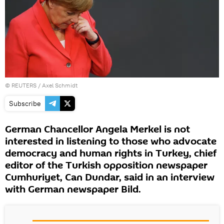
©
REUTERS
/ Axel Schmidt
Subscribe
German Chancellor Angela Merkel is not
interested in listening to those who advocate
democracy and human rights in Turkey, chief
editor of the Turkish opposition newspaper
Cumhuriyet, Can Dundar, said in an interview
with German newspaper Bild.