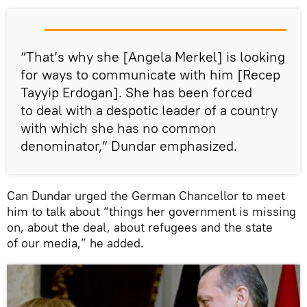
“That’s why she [Angela Merkel] is looking
for ways to communicate with him [Recep
Tayyip Erdogan]. She has been forced
to deal with a despotic leader of a country
with which she has no common
denominator,” Dundar emphasized.
Can Dundar urged the German Chancellor to meet
him to talk about “things her government is missing
on, about the deal, about refugees and the state
of our media,” he added.