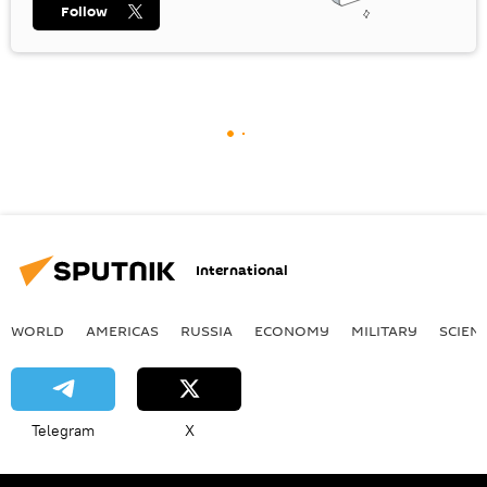
Follow
International
WORLD
AMERICAS
RUSSIA
ECONOMY
MILITARY
SCIEN
Telegram
X