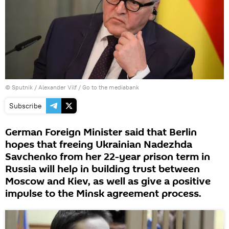
© Sputnik / Alexander Vilf
/
Go to the mediabank
Subscribe
German Foreign Minister said that Berlin
hopes that freeing Ukrainian Nadezhda
Savchenko from her 22-year prison term in
Russia will help in building trust between
Moscow and Kiev, as well as give a positive
impulse to the Minsk agreement process.