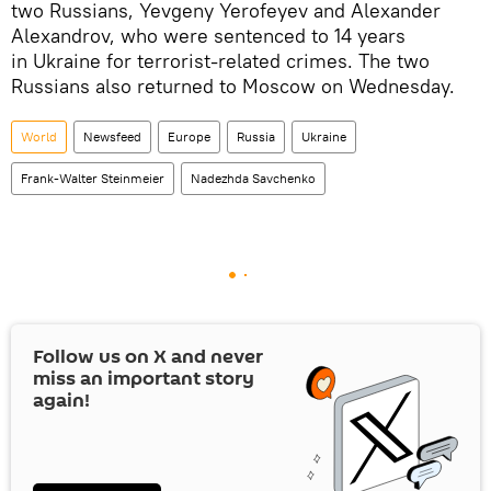
two Russians, Yevgeny Yerofeyev and Alexander
Alexandrov, who were sentenced to 14 years
in Ukraine for terrorist-related crimes. The two
Russians also returned to Moscow on Wednesday.
World
Newsfeed
Europe
Russia
Ukraine
Frank-Walter Steinmeier
Nadezhda Savchenko
Follow us on
X
and never
miss an important story
again!