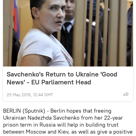
Savchenko's Return to Ukraine 'Good
News' - EU Parliament Head
25 May 2016, 12:44 GMT
BERLIN (Sputnik)
Berlin hopes that freeing
–
Ukrainian Nadezhda Savchenko from her 22-year
prison term in Russia will help in building trust
between Moscow and Kiev, as well as give a positive