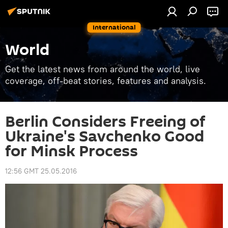
International
World
Get the latest news from around the world, live
coverage, off-beat stories, features and analysis.
Berlin Considers Freeing of
Ukraine's Savchenko Good
for Minsk Process
12:56 GMT 25.05.2016