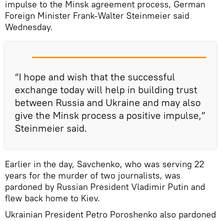
impulse to the Minsk agreement process, German
Foreign Minister Frank-Walter Steinmeier said
Wednesday.
“I hope and wish that the successful
exchange today will help in building trust
between Russia and Ukraine and may also
give the Minsk process a positive impulse,”
Steinmeier said.
Earlier in the day, Savchenko, who was serving 22
years for the murder of two journalists, was
pardoned by Russian President Vladimir Putin and
flew back home to Kiev.
Ukrainian President Petro Poroshenko also pardoned