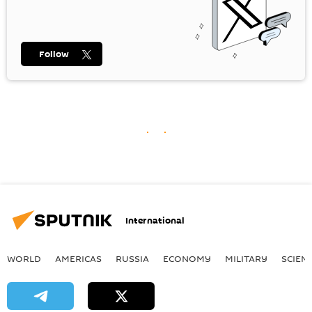
Follow
International
WORLD
AMERICAS
RUSSIA
ECONOMY
MILITARY
SCIEN