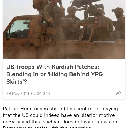
US Troops With Kurdish Patches:
Blending in or 'Hiding Behind YPG
Skirts'?
29 May 2016, 07:34 GMT
Patrick Henningsen shared this sentiment, saying
that the US could indeed have an ulterior motive
in Syria and this is why it does not want Russia or