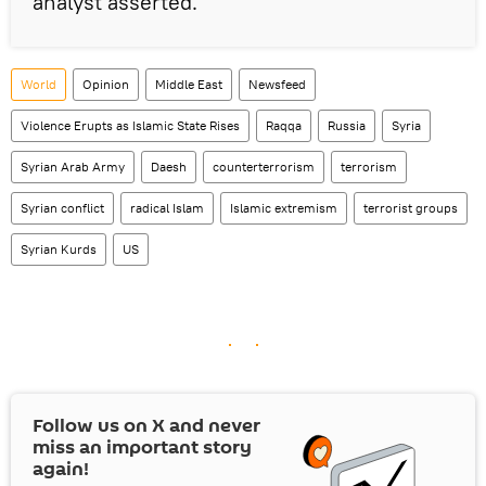
analyst asserted.
World
Opinion
Middle East
Newsfeed
Violence Erupts as Islamic State Rises
Raqqa
Russia
Syria
Syrian Arab Army
Daesh
counterterrorism
terrorism
Syrian conflict
radical Islam
Islamic extremism
terrorist groups
Syrian Kurds
US
Follow us on
X
and never
miss an important story
again!