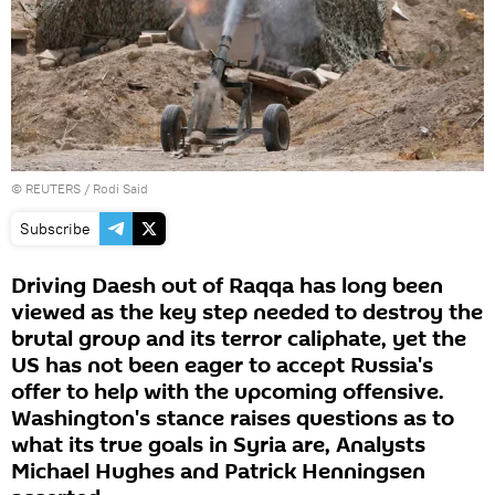
©
REUTERS
/ Rodi Said
Subscribe
Driving Daesh out of Raqqa has long been
viewed as the key step needed to destroy the
brutal group and its terror caliphate, yet the
US has not been eager to accept Russia's
offer to help with the upcoming offensive.
Washington's stance raises questions as to
what its true goals in Syria are, Analysts
Michael Hughes and Patrick Henningsen