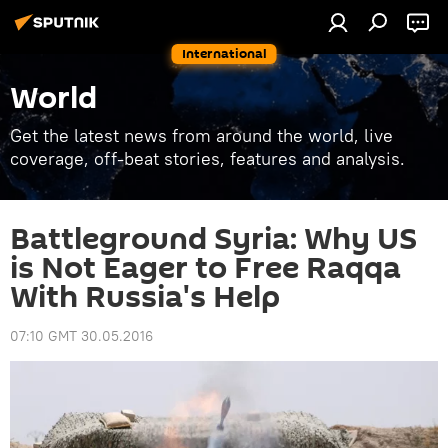
International
World
Get the latest news from around the world, live
coverage, off-beat stories, features and analysis.
Battleground Syria: Why US
is Not Eager to Free Raqqa
With Russia's Help
07:10 GMT 30.05.2016