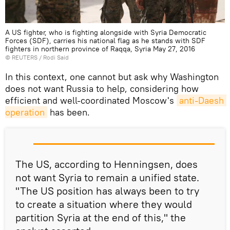
A US fighter, who is fighting alongside with Syria Democratic
Forces (SDF), carries his national flag as he stands with SDF
fighters in northern province of Raqqa, Syria May 27, 2016
©
REUTERS
/ Rodi Said
In this context, one cannot but ask why Washington
does not want Russia to help, considering how
efficient and well-coordinated Moscow's
anti-Daesh 
operation
has been.
The US, according to Henningsen, does
not want Syria to remain a unified state.
"The US position has always been to try
to create a situation where they would
partition Syria at the end of this," the