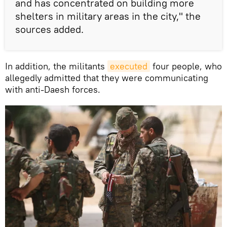
and has concentrated on building more
shelters in military areas in the city," the
sources added.
In addition, the militants
executed
four people, who
allegedly admitted that they were communicating
with anti-Daesh forces.