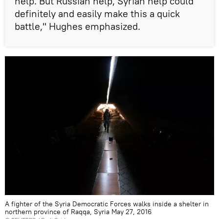
help. But Russian help, Syrian help could
definitely and easily make this a quick
battle," Hughes emphasized.
A fighter of the Syria Democratic Forces walks inside a shelter in
northern province of Raqqa, Syria May 27, 2016