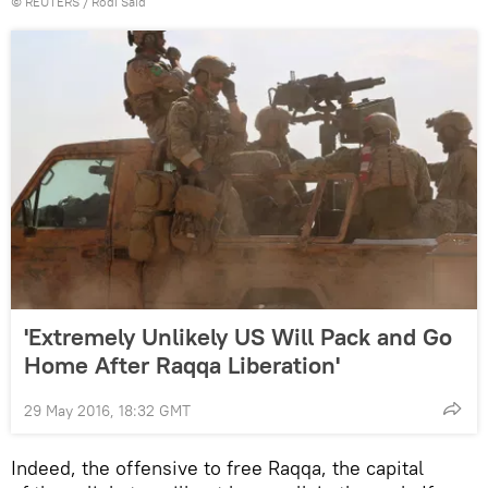
©
REUTERS
/ Rodi Said
'Extremely Unlikely US Will Pack and Go
Home After Raqqa Liberation'
29 May 2016, 18:32 GMT
Indeed, the offensive to free Raqqa, the capital