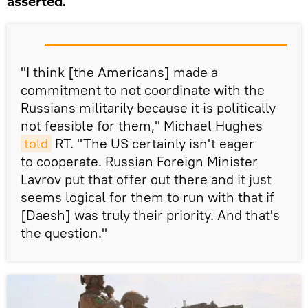
asserted.
"I think [the Americans] made a
commitment to not coordinate with the
Russians militarily because it is politically
not feasible for them," Michael Hughes
told
RT. "The US certainly isn't eager
to cooperate. Russian Foreign Minister
Lavrov put that offer out there and it just
seems logical for them to run with that if
[Daesh] was truly their priority. And that's
the question."