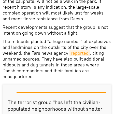
of the caliphate, will not be a walk in the park. If
recent history is any indication, the large-scale
complex operation will most likely last for weeks
and meet fierce resistance from Daesh.
Recent developments suggest that the group is not
intent on going down without a fight.
The militants planted "a huge number" of explosives
and landmines on the outskirts of the city over the
weekend, the Fars news agency
reported
, citing
unnamed sources. They have also built additional
hideouts and dug tunnels in those areas where
Daesh commanders and their families are
headquartered.
The terrorist group "has left the civilian-
populated neighborhoods without shelter