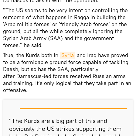
Damascus to assist with the operation.
"The US seems to be very intent on controlling the
outcome of what happens in Raqqa in building the
'Arab militia forces' or 'friendly Arab forces' on the
ground, but all the while completely ignoring the
Syrian Arab Army (SAA) and the government
forces," he said.
True, the Kurds both in
Syria
and Iraq have proved
to be a formidable ground force capable of tackling
Daesh, but so has the SAA, particularly
after Damascus-led forces received Russian arms
and training. It's only logical that they take part in an
offensive.
"The Kurds are a big part of this and
obviously the US strikes supporting them