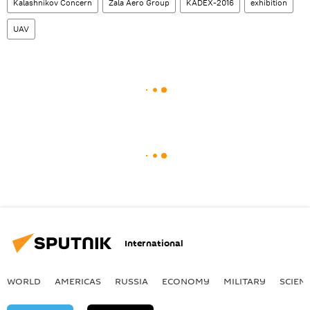
Kalashnikov Concern
Zala Aero Group
KADEX-2016
exhibition
UAV
International
WORLD
AMERICAS
RUSSIA
ECONOMY
MILITARY
SCIEN