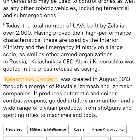
universal and may be used to control drones as well
as any other robotic vehicles, including terrestrial
and submerged ones.
"Today, the total number of UAVs built by Zala is
over 2,000. Having proved their high-performance
characteristics, these are used by the Interior
Ministry and the Emergency Ministry on a large
scale, as well as other armed organizations
in Russia," Kalashnikov CEO Alexei Krivoruchko was
quoted in the press release as saying.
Kalashnikov Concern
was created in August 2013
through a merger of Russia’s Izhmash and Izhmekh
companies. It produces automatic and sniper
combat weapons, guided artillery ammunition and a
wide range of civilian products, from shotguns and
sporting rifles to machines and tools.
Newsfeed
Military & Intelligence
Russia
Alexei Krivoruchko