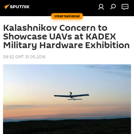
International
Kalashnikov Concern to
Showcase UAVs at KADEX
Military Hardware Exhibition
08:52 GMT 31.05.2016