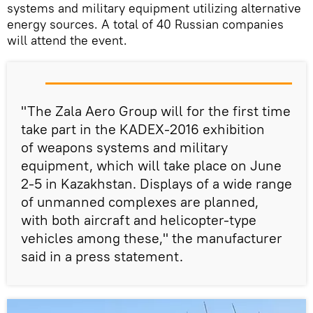
systems and military equipment utilizing alternative
energy sources. A total of 40 Russian companies
will attend the event.
"The Zala Aero Group will for the first time
take part in the KADEX-2016 exhibition
of weapons systems and military
equipment, which will take place on June
2-5 in Kazakhstan. Displays of a wide range
of unmanned complexes are planned,
with both aircraft and helicopter-type
vehicles among these," the manufacturer
said in a press statement.