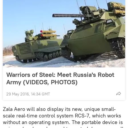
Warriors of Steel: Meet Russia's Robot
Army (VIDEOS, PHOTOS)
29 May 2016, 14:34 GMT
Zala Aero will also display its new, unique small-
scale real-time control system RCS-7, which works
without an operating system. The portable device is