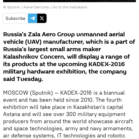
© Sputnik / Alexei Danichev
/
Go to the mediabank
Subscribe
Russia's Zala Aero Group unmanned aerial
vehicle (UAV) manufacturer, which is a part of
Russia's largest small arms maker
Kalashnikov Concern, will display a range of
its products at the upcoming KADEX-2016
military hardware exhibition, the company
said Tuesday.
MOSCOW (Sputnik) — KADEX-2016 is a biannual
event and has been held since 2010. The fourth
exhibition will take place in Kazakhstan's capital
Astana and will see over 300 military equipment
producers from around the world showcase aircraft
and space technologies, army and navy armaments,
air defense systems, IT technologies and robotic