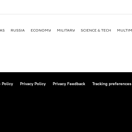
AS
RUSSIA
ECONOMY
MILITARY
SCIENCE & TECH
MULTIM
 Policy
Privacy Policy
Privacy Feedback
Tracking preferences