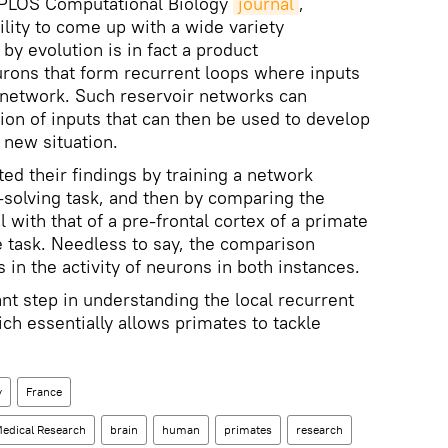
e PLOS Computational Biology
journal
,
ility to come up with a wide variety
 by evolution is in fact a product
rons that form recurrent loops where inputs
 network. Such reservoir networks can
on of inputs that can then be used to develop
 new situation.
d their findings by training a network
solving task, and then by comparing the
l with that of a pre-frontal cortex of a primate
 task. Needless to say, the comparison
s in the activity of neurons in both instances.
nt step in understanding the local recurrent
ich essentially allows primates to tackle
y
France
Medical Research
brain
human
primates
research