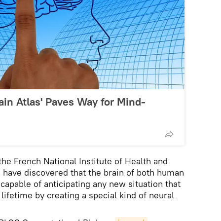
rain Atlas' Paves Way for Mind-
the French National Institute of Health and
have discovered that the brain of both human
apable of anticipating any new situation that
lifetime by creating a special kind of neural