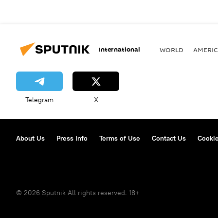
International
WORLD
AMERIC
Telegram
X
About Us
Press Info
Terms of Use
Contact Us
Cookie
© 2026 Sputnik All rights reserved. 18+