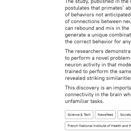
The study, published in th
postulates that primates’ ab
of behaviors not anticipated
of connections between neu
can rebound and mix in the
generate a unique combinati
the correct behavior for any
The researchers demonstrate
to perform a novel problem-
neuron activity in that mode
trained to perform the same
revealed striking similaritie
This discovery is an importa
connectivity in the brain wh
unfamiliar tasks.
Science & Tech
Newsfeed
Societ
French National Institute of Health and 