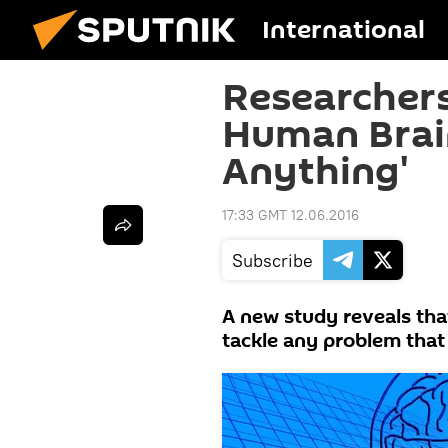
International
Researchers
Human Brain
Anything'
17:33 GMT 12.06.2016
Subscribe
A new study reveals tha
tackle any problem that