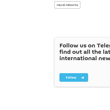
neural networks
Follow us on Tel
find out all the la
international ne
Follow