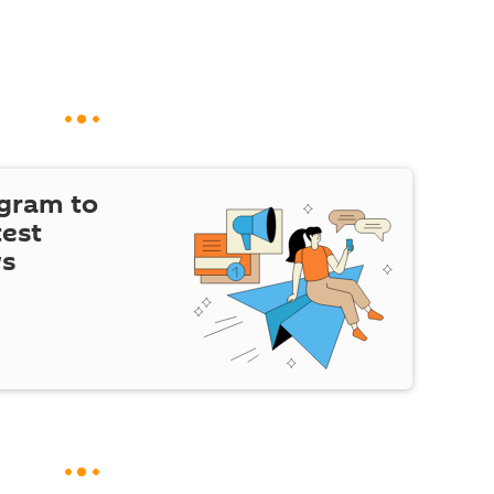
egram to
test
ws