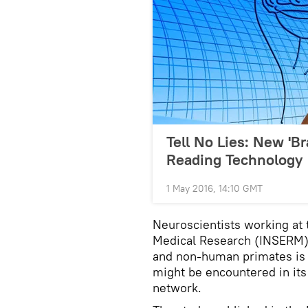
Tell No Lies: New 'B
Reading Technology
1 May 2016, 14:10 GMT
Neuroscientists working at 
Medical Research (INSERM) 
and non-human primates is c
might be encountered in its 
network.