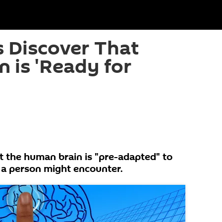
 Discover That
 is 'Ready for
t the human brain is "pre-adapted" to
 a person might encounter.