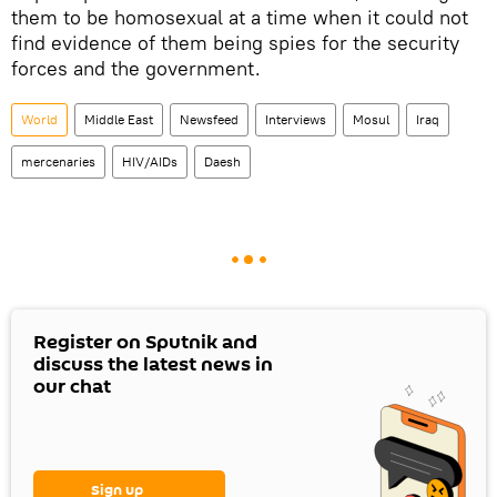
them to be homosexual at a time when it could not
find evidence of them being spies for the security
forces and the government.
World
Middle East
Newsfeed
Interviews
Mosul
Iraq
mercenaries
HIV/AIDs
Daesh
Register on Sputnik and
discuss the latest news in
our chat
Sign up