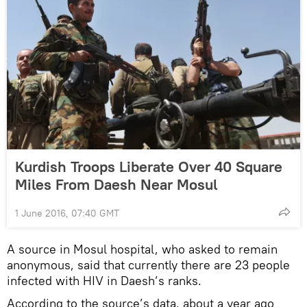
Kurdish Troops Liberate Over 40 Square
Miles From Daesh Near Mosul
1 June 2016, 07:40 GMT
A source in Mosul hospital, who asked to remain
anonymous, said that currently there are 23 people
infected with HIV in Daesh’s ranks.
According to the source’s data, about a year ago