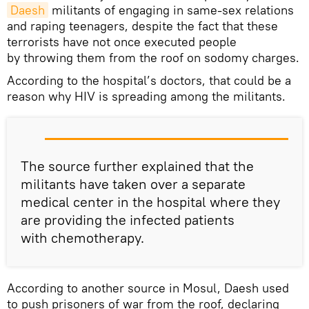
Daesh
militants of engaging in same-sex relations
and raping teenagers, despite the fact that these
terrorists have not once executed people
by throwing them from the roof on sodomy charges.
According to the hospital’s doctors, that could be a
reason why HIV is spreading among the militants.
The source further explained that the
militants have taken over a separate
medical center in the hospital where they
are providing the infected patients
with chemotherapy.
According to another source in Mosul, Daesh used
to push prisoners of war from the roof, declaring