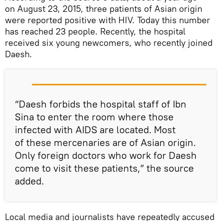
on August 23, 2015, three patients of Asian origin
were reported positive with HIV. Today this number
has reached 23 people. Recently, the hospital
received six young newcomers, who recently joined
Daesh.
“Daesh forbids the hospital staff of Ibn
Sina to enter the room where those
infected with AIDS are located. Most
of these mercenaries are of Asian origin.
Only foreign doctors who work for Daesh
come to visit these patients,” the source
added.
Local media and journalists have repeatedly accused