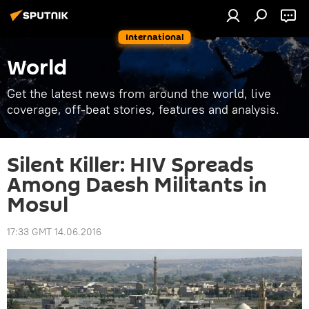
International
World
Get the latest news from around the world, live
coverage, off-beat stories, features and analysis.
Silent Killer: HIV Spreads
Among Daesh Militants in
Mosul
17:33 GMT 14.06.2016