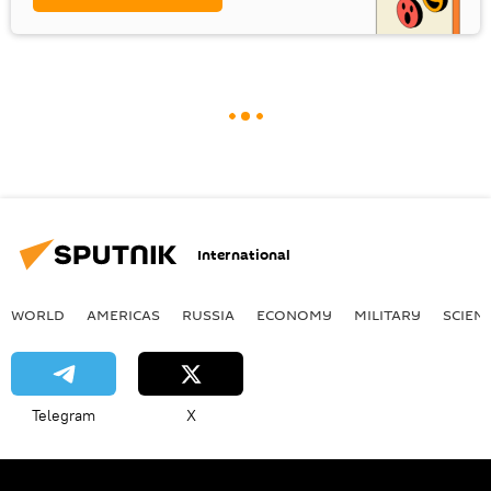
International
WORLD
AMERICAS
RUSSIA
ECONOMY
MILITARY
SCIEN
Telegram
X