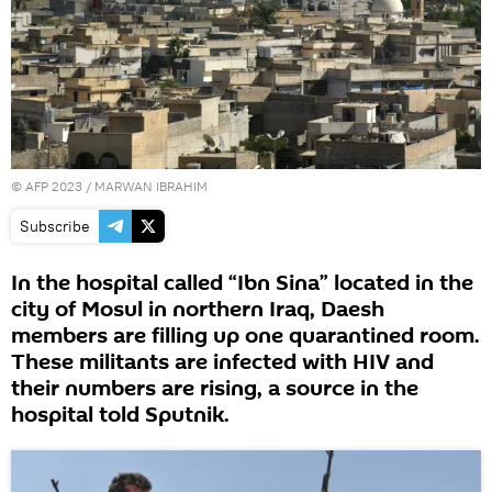
©
AFP 2023
/ MARWAN IBRAHIM
Subscribe
In the hospital called “Ibn Sina” located in the
city of Mosul in northern Iraq, Daesh
members are filling up one quarantined room.
These militants are infected with HIV and
their numbers are rising, a source in the
hospital told Sputnik.