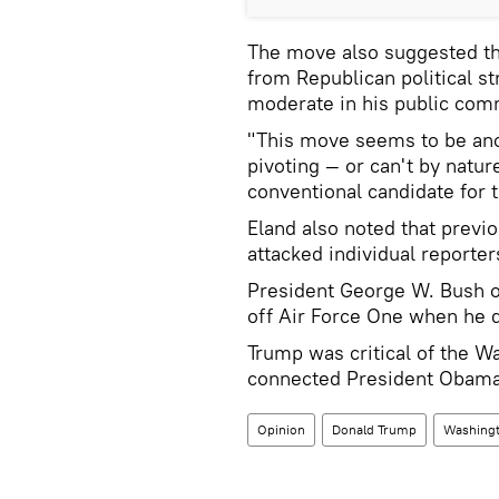
The move also suggested th
from Republican political s
moderate in his public com
"This move seems to be anot
pivoting — or can't by natu
conventional candidate for t
Eland also noted that previ
attacked individual reporte
President George W. Bush o
off Air Force One when he d
Trump was critical of the W
connected President Obama
Opinion
Donald Trump
Washingt