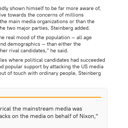
dly shown himself to be far more aware of,
ive towards the concerns of millions
the main media organizations or than the
 the two major parties, Steinberg added.
he real mood of the population — all age
and demographics — than either the
er rival candidates," he said.
es where political candidates had succeeded
and popular support by attacking the US media
out of touch with ordinary people, Steinberg
ical the mainstream media was
acks on the media on behalf of Nixon,"