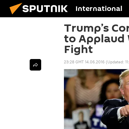
International
Trump’s Cor
to Applaud
Fight
23:28 GMT 14.06.2016
(Updated:
1