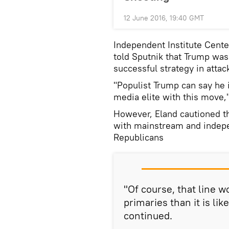
12 June 2016, 19:40 GMT
Independent Institute Cente
told Sputnik that Trump was 
successful strategy in atta
"Populist Trump can say he is
media elite with this move,"
However, Eland cautioned th
with mainstream and indepe
Republicans
"Of course, that line w
primaries than it is lik
continued.