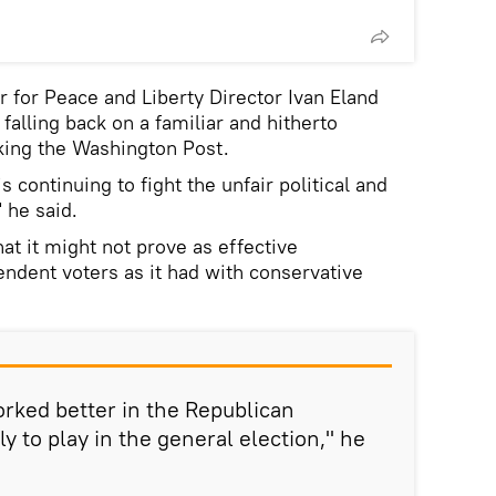
r for Peace and Liberty Director Ivan Eland
falling back on a familiar and hitherto
cking the Washington Post.
 continuing to fight the unfair political and
 he said.
at it might not prove as effective
ndent voters as it had with conservative
orked better in the Republican
ely to play in the general election," he