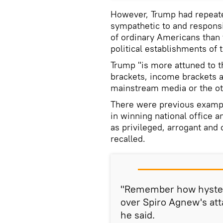
However, Trump had repeate
sympathetic to and respons
of ordinary Americans than 
political establishments of
Trump "is more attuned to t
brackets, income brackets 
mainstream media or the oth
There were previous exampl
in winning national office 
as privileged, arrogant and 
recalled.
"Remember how hyster
over Spiro Agnew's att
he said.