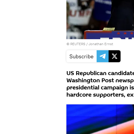
©
REUTERS
/ Jonathan Ernst
Subscribe
US Republican candidate
Washington Post newspap
presidential campaign is
hardcore supporters, ex