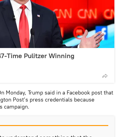
7-Time Pulitzer Winning
 Monday, Trump said in a Facebook post that
gton Post’s press credentials because
is campaign.