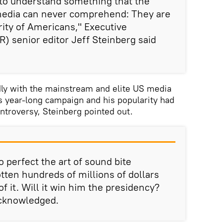
o understand something that the
media can never comprehend: They are
rity of Americans," Executive
R) senior editor Jeff Steinberg said
ly with the mainstream and elite US media
s year-long campaign and his popularity had
ontroversy, Steinberg pointed out.
perfect the art of sound bite
tten hundreds of millions of dollars
of it. Will it win him the presidency?
acknowledged.