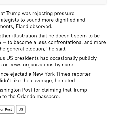
at Trump was rejecting pressure
trategists to sound more dignified and
ments, Eland observed.
her illustration that he doesn't seem to be
re — to become a less confrontational and more
he general election," he said.
ous US presidents had occasionally publicly
rs or news organizations by name.
nce ejected a New York Times reporter
idn't like the coverage, he noted.
ashington Post for claiming that Trump
 to the Orlando massacre.
on Post
US