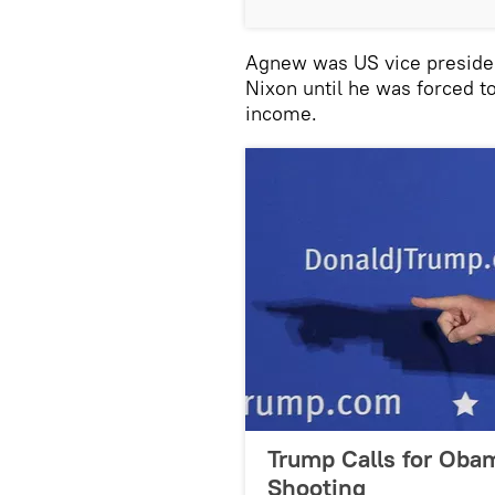
Agnew was US vice presiden
Nixon until he was forced to
income.
Trump Calls for Obam
Shooting