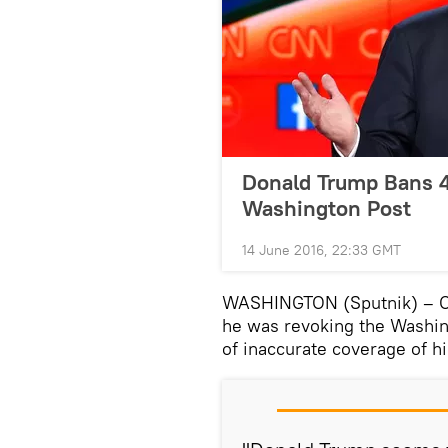
Donald Trump Bans 4
Washington Post
14 June 2016, 22:33 GMT
WASHINGTON (Sputnik) – On
he was revoking the Washin
of inaccurate coverage of h