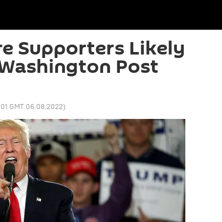
e Supporters Likely
 Washington Post
1:01 GMT 06.08.2022
)