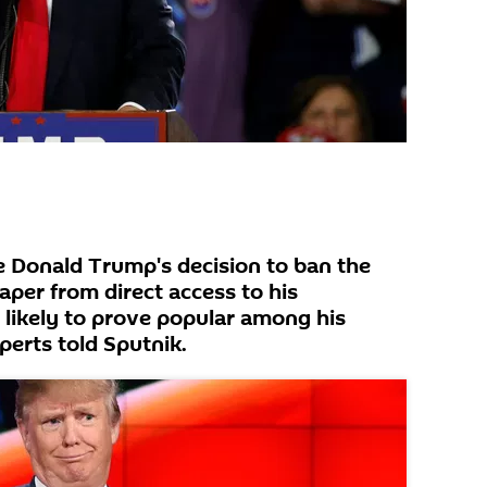
 Donald Trump's decision to ban the
er from direct access to his
 likely to prove popular among his
perts told Sputnik.