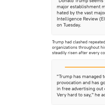
"Donald Trump seems t
major establishment 
hated by the vast majo
Intelligence Review (EI
on Tuesday.
Trump had clashed repeated
organizations throughout hi
steadily risen after every c
"Trump has managed to 
provocation and has go
in free advertising out 
Very hard to say," he 