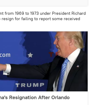
t from 1969 to 1973 under President Richard
 resign for failing to report some received
a's Resignation After Orlando