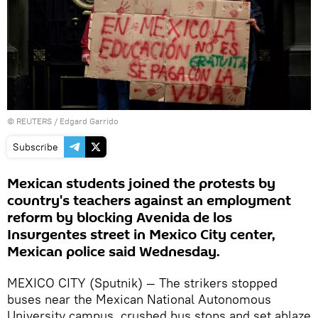
©
REUTERS
/ Edgard Garrido
Subscribe
Mexican students joined the protests by
country's teachers against an employment
reform by blocking Avenida de los
Insurgentes street in Mexico City center,
Mexican police said Wednesday.
MEXICO CITY (Sputnik) — The strikers stopped
buses near the Mexican National Autonomous
University campus, crushed bus stops and set ablaze