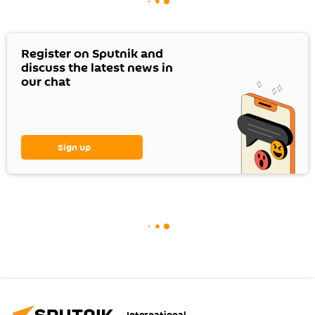
Register on Sputnik and
discuss the latest news in
our chat
Sign up
International