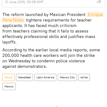
21 June 2016, 20:08 GMT
The reform launched by Mexican President
Enrique 
Pena Nieto
tightens requirements for teacher
applicants. It has faced much criticism
from teachers claiming that it fails to assess
effectively professional skills and justifies mass
layoffs.
According to the earlier local media reports, some
200,000 health care workers will join the strike
on Wednesday to condemn police violence
against demonstrators.
World
Newsfeed
Latin America
Mexico City
strike
Mexico