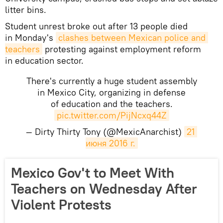
litter bins.
Student unrest broke out after 13 people died
in Monday's
clashes between Mexican police and 
teachers
protesting against employment reform
in education sector.
There's currently a huge student assembly
in Mexico City, organizing in defense
of education and the teachers.
pic.twitter.com/PijNcxq44Z
— Dirty Thirty Tony (@MexicAnarchist)
21 
июня 2016 г.
Mexico Gov't to Meet With
Teachers on Wednesday After
Violent Protests