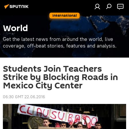
International
World
Get the latest news from around the world, live
coverage, off-beat stories, features and analysis.
Students Join Teachers
Strike by Blocking Roads in
Mexico City Center
06:30 GMT 22.06.2016