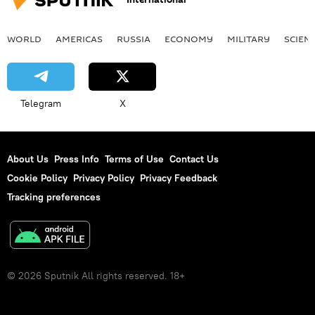
WORLD
AMERICAS
RUSSIA
ECONOMY
MILITARY
SCIEN
Telegram
X
About Us
Press Info
Terms of Use
Contact Us
Cookie Policy
Privacy Policy
Privacy Feedback
Tracking preferences
© 2026 Sputnik All rights reserved. 18+