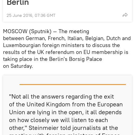
Berlin
25 June 2016, 07:36 GMT
MOSCOW (Sputnik) — The meeting
between German, French, Italian, Belgian, Dutch and
Luxembourgian foreign ministers to discuss the
results of the UK referendum on EU membership is
taking place in the Berlin's Borsig Palace
on Saturday.
"Not all the answers regarding the exit
of the United Kingdom from the European
Union are lying in the open, it all depends
on how closely we will listen to each
other," Steinmeier told journalists at the