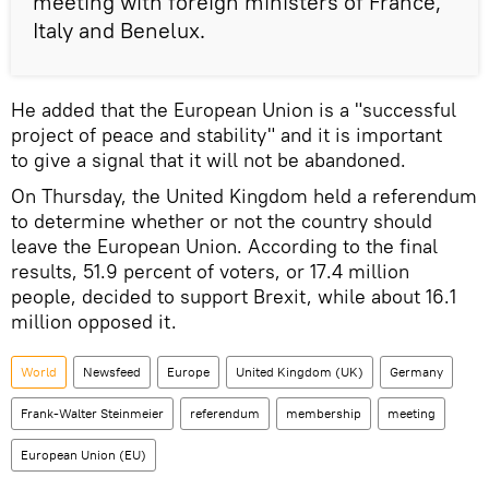
meeting with foreign ministers of France,
Italy and Benelux.
He added that the European Union is a "successful
project of peace and stability" and it is important
to give a signal that it will not be abandoned.
On Thursday, the United Kingdom held a referendum
to determine whether or not the country should
leave the European Union. According to the final
results, 51.9 percent of voters, or 17.4 million
people, decided to support Brexit, while about 16.1
million opposed it.
World
Newsfeed
Europe
United Kingdom (UK)
Germany
Frank-Walter Steinmeier
referendum
membership
meeting
European Union (EU)