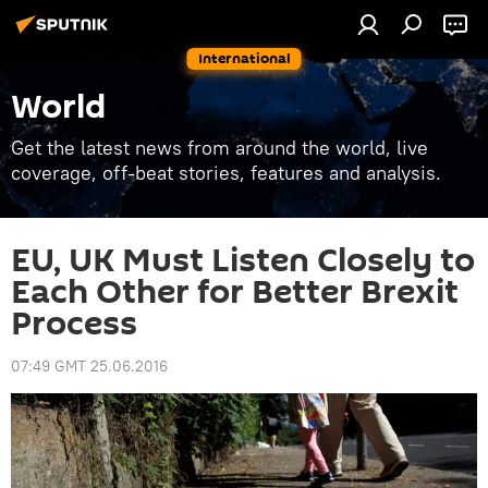
International
World
Get the latest news from around the world, live
coverage, off-beat stories, features and analysis.
EU, UK Must Listen Closely to
Each Other for Better Brexit
Process
07:49 GMT 25.06.2016