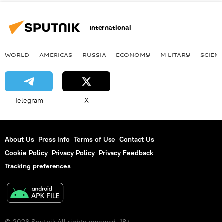
International
WORLD
AMERICAS
RUSSIA
ECONOMY
MILITARY
SCIEN
Telegram
X
About Us
Press Info
Terms of Use
Contact Us
Cookie Policy
Privacy Policy
Privacy Feedback
Tracking preferences
© 2026 Sputnik All rights reserved. 18+