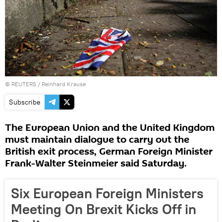
©
REUTERS
/ Reinhard Krause
Subscribe
The European Union and the United Kingdom
must maintain dialogue to carry out the
British exit process, German Foreign Minister
Frank-Walter Steinmeier said Saturday.
Six European Foreign Ministers
Meeting On Brexit Kicks Off in