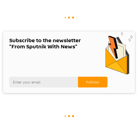
Subscribe to the newsletter
"From Sputnik With News"