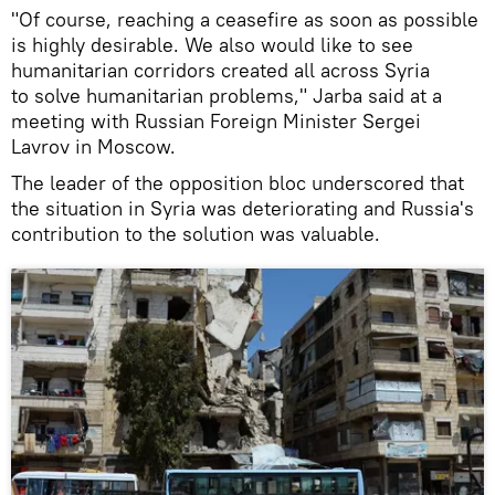
"Of course, reaching a ceasefire as soon as possible
is highly desirable. We also would like to see
humanitarian corridors created all across Syria
to solve humanitarian problems," Jarba said at a
meeting with Russian Foreign Minister Sergei
Lavrov in Moscow.
The leader of the opposition bloc underscored that
the situation in Syria was deteriorating and Russia's
contribution to the solution was valuable.