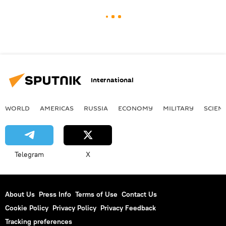
International
WORLD
AMERICAS
RUSSIA
ECONOMY
MILITARY
SCIEN
Telegram
X
About Us
Press Info
Terms of Use
Contact Us
Cookie Policy
Privacy Policy
Privacy Feedback
Tracking preferences