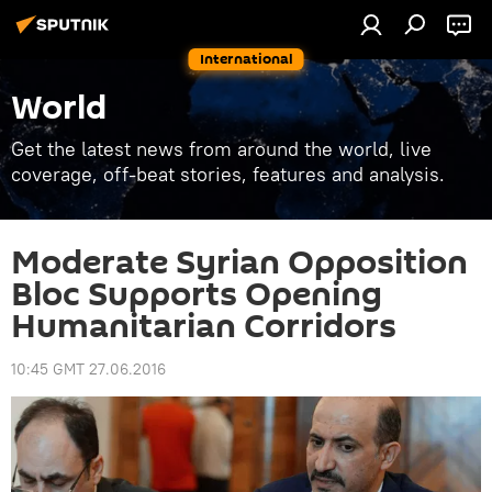
International
World
Get the latest news from around the world, live
coverage, off-beat stories, features and analysis.
Moderate Syrian Opposition
Bloc Supports Opening
Humanitarian Corridors
10:45 GMT 27.06.2016