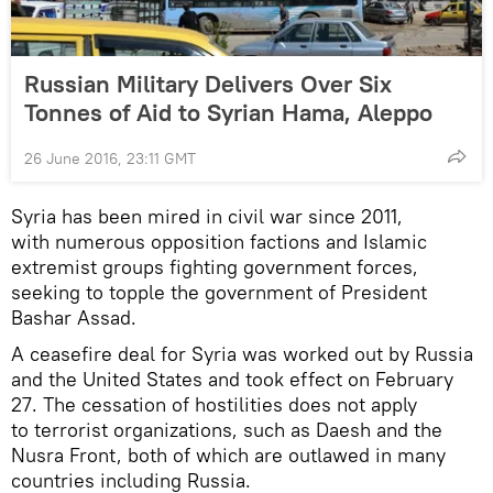
Russian Military Delivers Over Six
Tonnes of Aid to Syrian Hama, Aleppo
26 June 2016, 23:11 GMT
Syria has been mired in civil war since 2011,
with numerous opposition factions and Islamic
extremist groups fighting government forces,
seeking to topple the government of President
Bashar Assad.
A ceasefire deal for Syria was worked out by Russia
and the United States and took effect on February
27. The cessation of hostilities does not apply
to terrorist organizations, such as Daesh and the
Nusra Front, both of which are outlawed in many
countries including Russia.