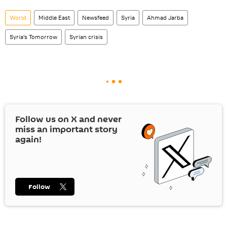
World
Middle East
Newsfeed
Syria
Ahmad Jarba
Syria's Tomorrow
Syrian crisis
Follow us on
X
and never
miss an important story
again!
Follow