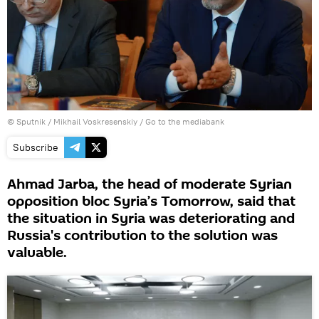
© Sputnik / Mikhail Voskresenskiy
/
Go to the mediabank
Subscribe
Ahmad Jarba, the head of moderate Syrian
opposition bloc Syria’s Tomorrow, said that
the situation in Syria was deteriorating and
Russia's contribution to the solution was
valuable.