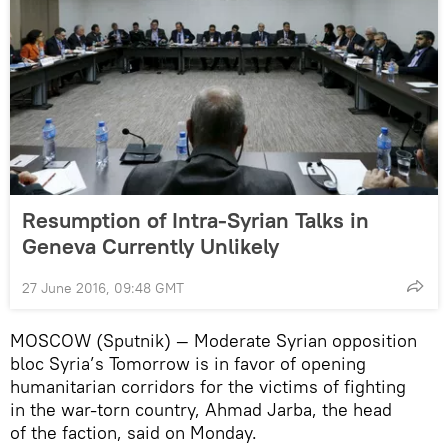
Resumption of Intra-Syrian Talks in
Geneva Currently Unlikely
27 June 2016, 09:48 GMT
MOSCOW (Sputnik) — Moderate Syrian opposition
bloc Syria’s Tomorrow is in favor of opening
humanitarian corridors for the victims of fighting
in the war-torn country, Ahmad Jarba, the head
of the faction, said on Monday.