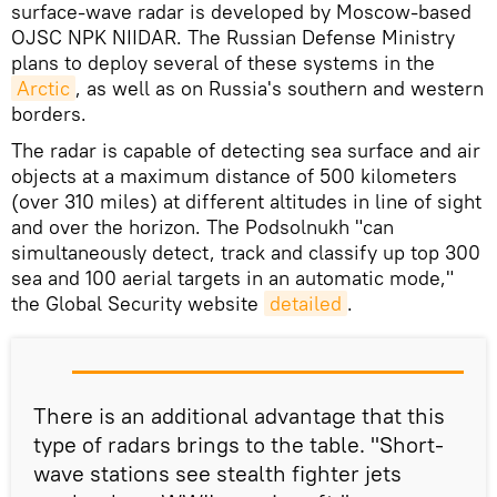
surface-wave radar is developed by Moscow-based
OJSC NPK NIIDAR. The Russian Defense Ministry
plans to deploy several of these systems in the
Arctic
, as well as on Russia's southern and western
borders.
The radar is capable of detecting sea surface and air
objects at a maximum distance of 500 kilometers
(over 310 miles) at different altitudes in line of sight
and over the horizon. The Podsolnukh "can
simultaneously detect, track and classify up top 300
sea and 100 aerial targets in an automatic mode,"
the Global Security website
detailed
.
There is an additional advantage that this
type of radars brings to the table. "Short-
wave stations see stealth fighter jets