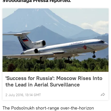
Svobodnaya Pressa reported.
'Success for Russia': Moscow Rises Into
the Lead in Aerial Surveillance
2 July 2016, 13:14 GMT
The Podsolnukh short-range over-the-horizon