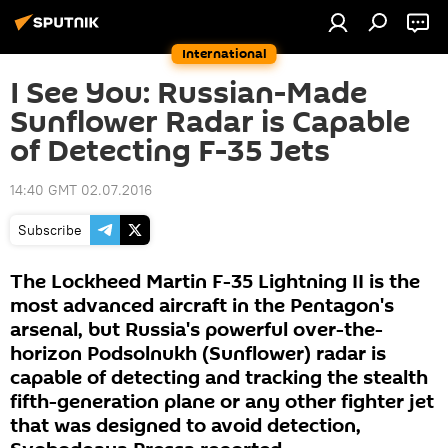
International
I See You: Russian-Made
Sunflower Radar is Capable
of Detecting F-35 Jets
14:40 GMT 02.07.2016
Subscribe
The Lockheed Martin F-35 Lightning II is the
most advanced aircraft in the Pentagon's
arsenal, but Russia's powerful over-the-
horizon Podsolnukh (Sunflower) radar is
capable of detecting and tracking the stealth
fifth-generation plane or any other fighter jet
that was designed to avoid detection,