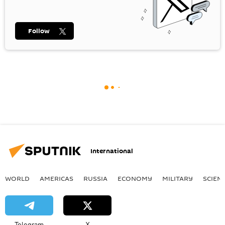
Follow
International
WORLD
AMERICAS
RUSSIA
ECONOMY
MILITARY
SCIEN
Telegram
X