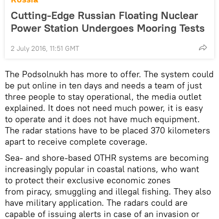
Cutting-Edge Russian Floating Nuclear
Power Station Undergoes Mooring Tests
2 July 2016, 11:51 GMT
The Podsolnukh has more to offer. The system could
be put online in ten days and needs a team of just
three people to stay operational, the media outlet
explained. It does not need much power, it is easy
to operate and it does not have much equipment.
The radar stations have to be placed 370 kilometers
apart to receive complete coverage.
Sea- and shore-based OTHR systems are becoming
increasingly popular in coastal nations, who want
to protect their exclusive economic zones
from piracy, smuggling and illegal fishing. They also
have military application. The radars could are
capable of issuing alerts in case of an invasion or