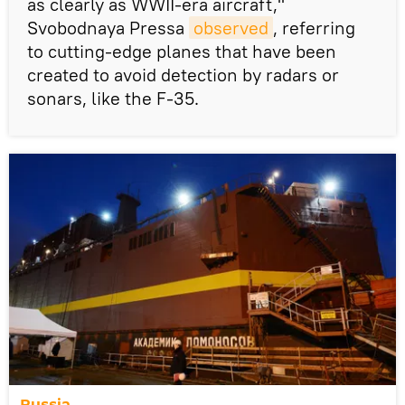
as clearly as WWII-era aircraft,"
Svobodnaya Pressa
observed
, referring
to cutting-edge planes that have been
created to avoid detection by radars or
sonars, like the F-35.
Russia