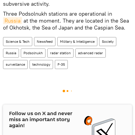
subversive activity.
Three Podsolnukh stations are operational in
Russia
at the moment. They are located in the Sea
of Okhotsk, the Sea of Japan and the Caspian Sea.
Science & Tech
Newsfeed
Military & Intelligence
Society
Russia
Podsolnukh
radar station
advanced radar
surveillance
technology
F-35
Follow us on
X
and never
miss an important story
again!