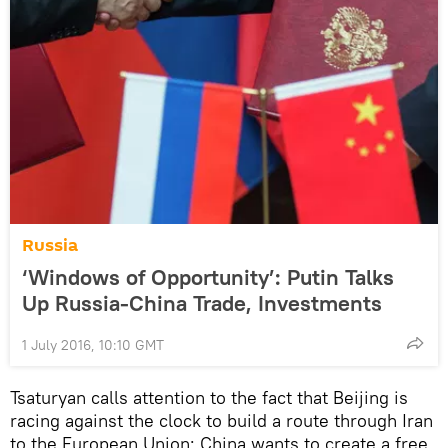
Russia
‘Windows of Opportunity’: Putin Talks
Up Russia-China Trade, Investments
1 July 2016, 10:10 GMT
Tsaturyan calls attention to the fact that Beijing is
racing against the clock to build a route through Iran
to the European Union: China wants to create a free