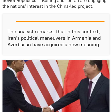
Soviet Republics — Beijing and Tehran are engaging
the nations' interest in the China-led project.
The analyst remarks, that in this context,
Iran's political maneuvers in Armenia and
Azerbaijan have acquired a new meaning.