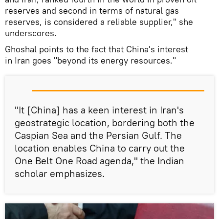
reserves and second in terms of natural gas
reserves, is considered a reliable supplier," she
underscores.
Ghoshal points to the fact that China's interest
in Iran goes "beyond its energy resources."
"It [China] has a keen interest in Iran's
geostrategic location, bordering both the
Caspian Sea and the Persian Gulf. The
location enables China to carry out the
One Belt One Road agenda," the Indian
scholar emphasizes.