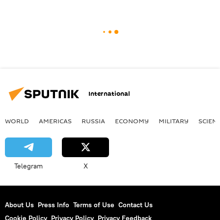
International
WORLD
AMERICAS
RUSSIA
ECONOMY
MILITARY
SCIEN
Telegram
X
About Us
Press Info
Terms of Use
Contact Us
Cookie Policy
Privacy Policy
Privacy Feedback