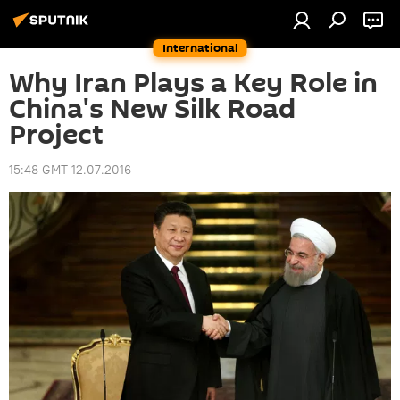
International
Why Iran Plays a Key Role in
China's New Silk Road
Project
15:48 GMT 12.07.2016