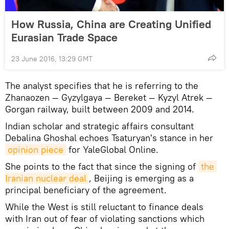
How Russia, China are Creating Unified
Eurasian Trade Space
23 June 2016, 13:29 GMT
The analyst specifies that he is referring to the
Zhanaozen — Gyzylgaya — Bereket — Kyzyl Atrek —
Gorgan railway, built between 2009 and 2014.
Indian scholar and strategic affairs consultant
Debalina Ghoshal echoes Tsaturyan's stance in her
opinion piece
for YaleGlobal Online.
She points to the fact that since the signing of
the 
Iranian nuclear deal
, Beijing is emerging as a
principal beneficiary of the agreement.
While the West is still reluctant to finance deals
with Iran out of fear of violating sanctions which