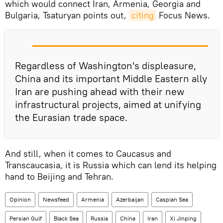
which would connect Iran, Armenia, Georgia and
Bulgaria, Tsaturyan points out,
citing
Focus News.
Regardless of Washington's displeasure,
China and its important Middle Eastern ally
Iran are pushing ahead with their new
infrastructural projects, aimed at unifying
the Eurasian trade space.
And still, when it comes to Caucasus and
Transcaucasia, it is Russia which can lend its helping
hand to Beijing and Tehran.
Opinion
Newsfeed
Armenia
Azerbaijan
Caspian Sea
Persian Gulf
Black Sea
Russia
China
Iran
Xi Jinping