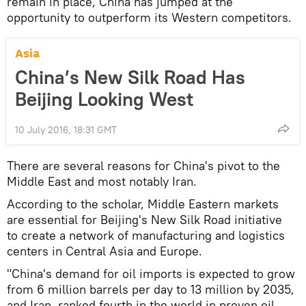
remain in place, China has jumped at the
opportunity to outperform its Western competitors.
Asia
China’s New Silk Road Has
Beijing Looking West
10 July 2016, 18:31 GMT
There are several reasons for China's pivot to the
Middle East and most notably Iran.
According to the scholar, Middle Eastern markets
are essential for Beijing's New Silk Road initiative
to create a network of manufacturing and logistics
centers in Central Asia and Europe.
"China's demand for oil imports is expected to grow
from 6 million barrels per day to 13 million by 2035,
and Iran, ranked fourth in the world in proven oil