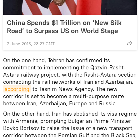
China Spends $1 Trillion on ‘New Silk
Road’ to Surpass US on World Stage
2 June 2016, 23:27 GMT
On the one hand, Tehran has confirmed its
commitment to implementing the Qazvin-Rasht-
Astara railway project, with the Rasht-Astara section
connecting the rail networks of Iran and Azerbaijan,
according
to Tasnim News Agency. The new
corridor is set to become a multi-purpose route
between Iran, Azerbaijan, Europe and Russia.
On the other hand, Iran has abolished its visa regime
with Armenia, prompting Bulgarian Prime Minister
Boyko Borisov to raise the issue of a new transport
corridor between the Persian Gulf and the Black Sea,