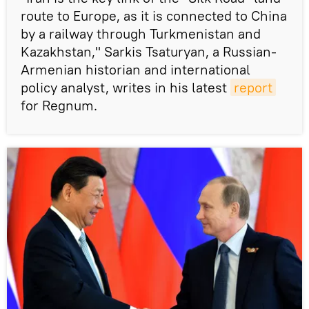
route to Europe, as it is connected to China
by a railway through Turkmenistan and
Kazakhstan," Sarkis Tsaturyan, a Russian-
Armenian historian and international
policy analyst, writes in his latest
report
for Regnum.