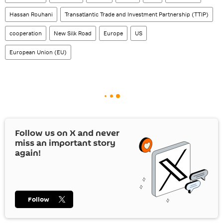
Hassan Rouhani
Transatlantic Trade and Investment Partnership (TTIP)
cooperation
New Silk Road
Europe
US
European Union (EU)
Follow us on
X
and never
miss an important story
again!
Follow