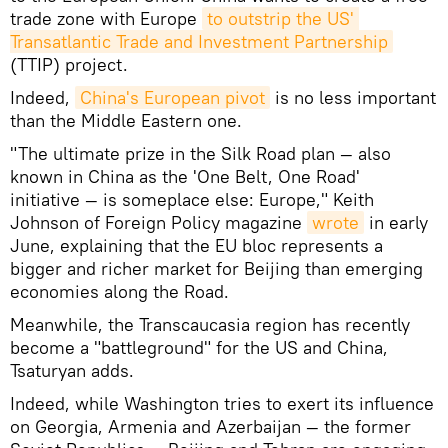
trade zone with Europe
to outstrip the US' 
Transatlantic Trade and Investment Partnership
(TTIP) project.
Indeed,
China's European pivot
is no less important
than the Middle Eastern one.
"The ultimate prize in the Silk Road plan — also
known in China as the 'One Belt, One Road'
initiative — is someplace else: Europe," Keith
Johnson of Foreign Policy magazine
wrote
in early
June, explaining that the EU bloc represents a
bigger and richer market for Beijing than emerging
economies along the Road.
Meanwhile, the Transcaucasia region has recently
become a "battleground" for the US and China,
Tsaturyan adds.
Indeed, while Washington tries to exert its influence
on Georgia, Armenia and Azerbaijan — the former