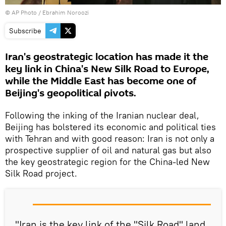
© AP Photo / Ebrahim Noroozi
Subscribe
Iran's geostrategic location has made it the
key link in China's New Silk Road to Europe,
while the Middle East has become one of
Beijing's geopolitical pivots.
Following the inking of the Iranian nuclear deal,
Beijing has bolstered its economic and political ties
with Tehran and with good reason: Iran is not only a
prospective supplier of oil and natural gas but also
the key geostrategic region for the China-led New
Silk Road project.
"Iran is the key link of the "Silk Road" land