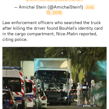
— Amichai Stein (@AmichaiStein1)
July 
15, 2016
Law enforcement officers who searched the truck
after killing the driver found Bouhlel's identity card
in the cargo compartment, Nice-Matin reported,
citing police.