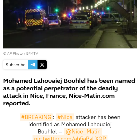
© AP Photo / BFMTV
Subscribe
Mohamed Lahouaiej Bouhlel has been named
as a potential perpetrator of the deadly
attack in Nice, France, Nice-Matin.com
reported.
#BREAKING
:
#Nice
attacker has been
identified as Mohamed Lahouaiej
Bouhlel —
@Nice_Matin
pic.twitter.com/ab5aPvLXQR