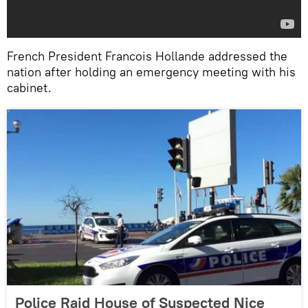
French President Francois Hollande addressed the
nation after holding an emergency meeting with his
cabinet.
Police Raid House of Suspected Nice