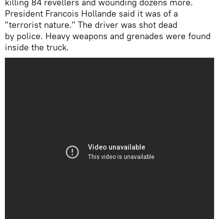
killing 84 revellers and wounding dozens more.
President Francois Hollande said it was of a
"terrorist nature." The driver was shot dead
by police. Heavy weapons and grenades were found
inside the truck.