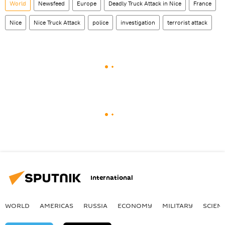
World
Newsfeed
Europe
Deadly Truck Attack in Nice
France
Nice
Nice Truck Attack
police
investigation
terrorist attack
International
WORLD
AMERICAS
RUSSIA
ECONOMY
MILITARY
SCIEN