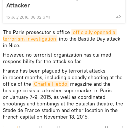
Attacker
15 July 2016, 08:02 GMT
The Paris prosecutor's office
officially opened a 
terrorism investigation
into the Bastille Day attack
in Nice.
However, no terrorist organization has claimed
responsibility for the attack so far.
France has been plagued by terrorist attacks
in recent months, including a deadly shooting at the
office of the
Charlie Hebdo
magazine and the
hostage crisis at a kosher supermarket in Paris
on January 7-9, 2015, as well as coordinated
shootings and bombings at the Bataclan theatre, the
Stade de France stadium and other location in the
French capital on November 13, 2015.