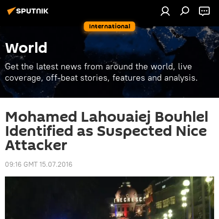
International
World
Get the latest news from around the world, live
coverage, off-beat stories, features and analysis.
Mohamed Lahouaiej Bouhlel
Identified as Suspected Nice
Attacker
09:16 GMT 15.07.2016