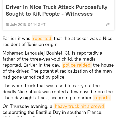
Driver in Nice Truck Attack Purposefully
Sought to Kill People - Witnesses
15 July 2016, 04:14 GMT
Earlier it was
reported
that the attacker was a Nice
resident of Tunisian origin.
Mohamed Lahouaiej Bouhlel, 31, is reportedly a
father of the three-year-old child, the media
reported. Earlier in the day,
police raided
the house
of the driver. The potential radicalization of the man
had gone unnoticed by police.
The white truck that was used to carry out the
deadly Nice attack was rented a few days before the
Thursday night attack, according to earlier
reports
.
On Thursday evening, a
heavy truck hit a crowd
celebrating the Bastille Day in southern France,