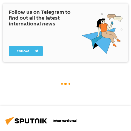
Follow us on Telegram to
find out all the latest
international news
Follow
International