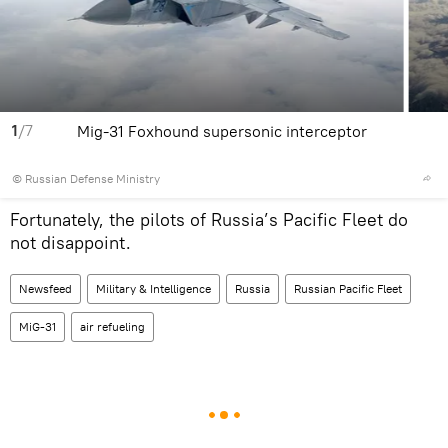
1
/7
Mig-31 Foxhound supersonic interceptor
© Russian Defense Ministry
Fortunately, the pilots of Russia’s Pacific Fleet do
not disappoint.
Newsfeed
Military & Intelligence
Russia
Russian Pacific Fleet
MiG-31
air refueling