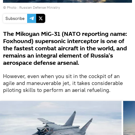
© Photo : Russian Defense Ministry
Subscribe
The Mikoyan MiG-31 (NATO reporting name:
Foxhound) supersonic interceptor is one of
the fastest combat aircraft in the world, and
remains an integral element of Russia’s
aerospace defense arsenal.
However, even when you sit in the cockpit of an
agile and maneuverable jet, it takes considerable
piloting skills to perform an aerial refueling.