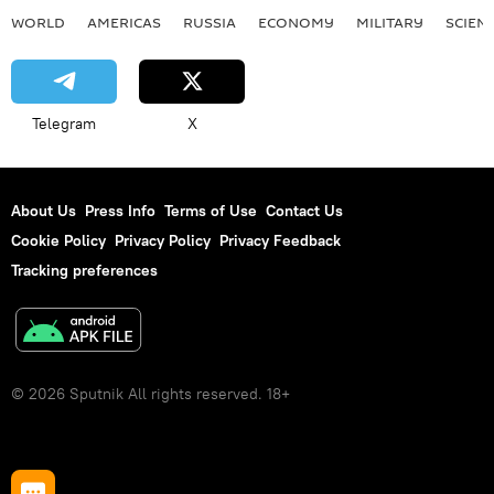
WORLD
AMERICAS
RUSSIA
ECONOMY
MILITARY
SCIEN
Telegram
X
About Us
Press Info
Terms of Use
Contact Us
Cookie Policy
Privacy Policy
Privacy Feedback
Tracking preferences
© 2026 Sputnik All rights reserved. 18+