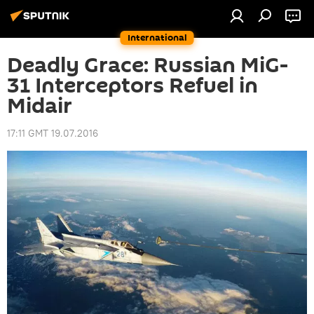
International
Deadly Grace: Russian MiG-
31 Interceptors Refuel in
Midair
17:11 GMT 19.07.2016