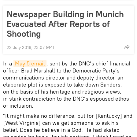
Newspaper Building in Munich
Evacuated After Reports of
Shooting
22 July 2016, 23:07 GMT
In a
May 5 email
, sent by the DNC’s chief financial
officer Brad Marshall to the Democratic Party’s
communications director and deputy director, an
elaborate plot is exposed to take down Sanders,
on the basis of his heritage and religious views,
in stark contradiction to the DNC’s espoused ethos
of inclusion.
"It might make no difference, but for [Kentucky] and
[West Virginia] can we get someone to ask his
belief. Does he believe in a God. He had skated
on saying he has a Jewish heritage. I think I read he