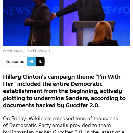
©
AFP 2023
/ JEWEL SAMAD
Subscribe
Hillary Clinton’s campaign theme “I’m With
Her” included the entire Democratic
establishment from the beginning, actively
plotting to undermine Sanders, according to
documents hacked by Guccifer 2.0.
On Friday, Wikileaks released tens of thousands
of Democratic Party emails provided to them
by Romanian hacker Guccifer 2.0, in the latest of a