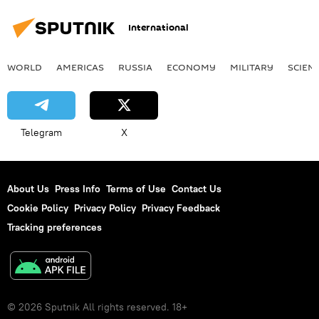
International
WORLD
AMERICAS
RUSSIA
ECONOMY
MILITARY
SCIEN
Telegram
X
About Us
Press Info
Terms of Use
Contact Us
Cookie Policy
Privacy Policy
Privacy Feedback
Tracking preferences
© 2026 Sputnik All rights reserved. 18+