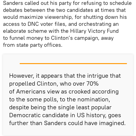
Sanders called out his party for refusing to schedule
debates between the two candidates at times that
would maximize viewership, for shutting down his
access to DNC voter files, and orchestrating an
elaborate scheme with the Hillary Victory Fund
to funnel money to Clinton’s campaign, away
from state party offices.
However, it appears that the intrigue that
propelled Clinton, who over 70%
of Americans view as crooked according
to the some polls, to the nomination,
despite being the single least popular
Democratic candidate in US history, goes
further than Sanders could have imagined.