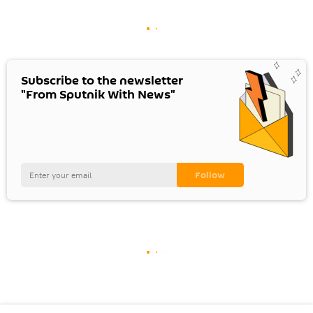
Subscribe to the newsletter
"From Sputnik With News"