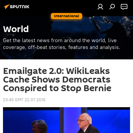
International
World
Get the latest news from around the world, live
coverage, off-beat stories, features and analysis.
Emailgate 2.0: WikiLeaks
Cache Shows Democrats
Conspired to Stop Bernie
23:45 GMT 22.07.2016