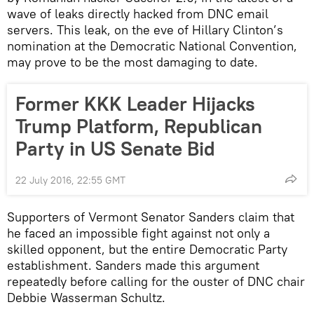
wave of leaks directly hacked from DNC email
servers. This leak, on the eve of Hillary Clinton’s
nomination at the Democratic National Convention,
may prove to be the most damaging to date.
Former KKK Leader Hijacks
Trump Platform, Republican
Party in US Senate Bid
22 July 2016, 22:55 GMT
Supporters of Vermont Senator Sanders claim that
he faced an impossible fight against not only a
skilled opponent, but the entire Democratic Party
establishment. Sanders made this argument
repeatedly before calling for the ouster of DNC chair
Debbie Wasserman Schultz.