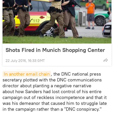
Shots Fired in Munich Shopping Center
22 July 2016, 16:33 GMT
In another email chain
, the DNC national press
secretary plotted with the DNC communications
director about planting a negative narrative
about how Sanders had lost control of his entire
campaign out of reckless incompetence and that it
was his demeanor that caused him to struggle late
in the campaign rather than a "DNC conspiracy."