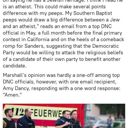
is an atheist. This could make several points
difference with my peeps. My Southern Baptist
peeps would draw a big difference between a Jew
and an atheist," reads an email from a top DNC
official in May, a full month before the final primary
contest in California and on the heels of a comeback
romp for Sanders, suggesting that the Democratic
Party would be willing to attack the religious beliefs
of a candidate of their own party to benefit another
candidate.
Marshall’s opinion was hardly a one-off among top
DNC officials, however, with one email recipient,
Amy Dancy, responding with a one word response:
"Amen."