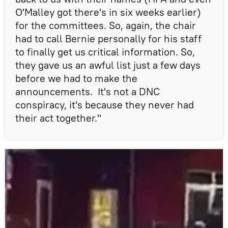
O'Malley got there's in six weeks earlier)
for the committees. So, again, the chair
had to call Bernie personally for his staff
to finally get us critical information. So,
they gave us an awful list just a few days
before we had to make the
announcements. It's not a DNC
conspiracy, it's because they never had
their act together."