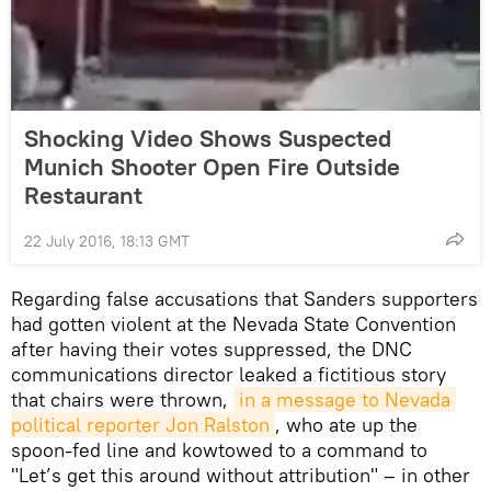
Shocking Video Shows Suspected
Munich Shooter Open Fire Outside
Restaurant
22 July 2016, 18:13 GMT
Regarding false accusations that Sanders supporters
had gotten violent at the Nevada State Convention
after having their votes suppressed, the DNC
communications director leaked a fictitious story
that chairs were thrown,
in a message to Nevada 
political reporter Jon Ralston
, who ate up the
spoon-fed line and kowtowed to a command to
"Let’s get this around without attribution" – in other