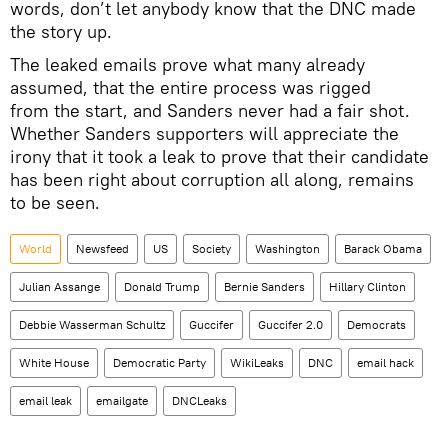
words, don’t let anybody know that the DNC made
the story up.
The leaked emails prove what many already
assumed, that the entire process was rigged
from the start, and Sanders never had a fair shot.
Whether Sanders supporters will appreciate the
irony that it took a leak to prove that their candidate
has been right about corruption all along, remains
to be seen.
World
Newsfeed
US
Society
Washington
Barack Obama
Julian Assange
Donald Trump
Bernie Sanders
Hillary Clinton
Debbie Wasserman Schultz
Guccifer
Guccifer 2.0
Democrats
White House
Democratic Party
WikiLeaks
DNC
email hack
email leak
emailgate
DNCLeaks