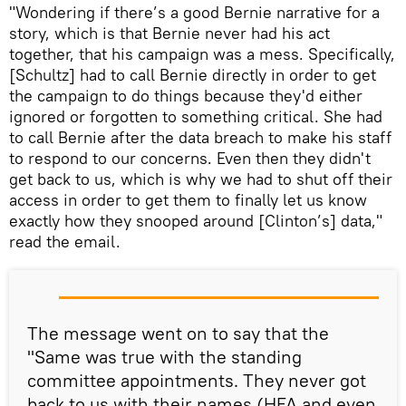
"Wondering if there’s a good Bernie narrative for a
story, which is that Bernie never had his act
together, that his campaign was a mess. Specifically,
[Schultz] had to call Bernie directly in order to get
the campaign to do things because they'd either
ignored or forgotten to something critical. She had
to call Bernie after the data breach to make his staff
to respond to our concerns. Even then they didn't
get back to us, which is why we had to shut off their
access in order to get them to finally let us know
exactly how they snooped around [Clinton’s] data,"
read the email.
The message went on to say that the
"Same was true with the standing
committee appointments. They never got
back to us with their names (HFA and even