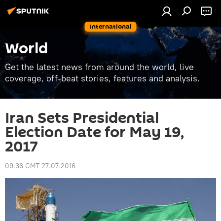
International
World
Get the latest news from around the world, live
coverage, off-beat stories, features and analysis.
Iran Sets Presidential
Election Date for May 19,
2017
09:36 GMT 27.07.2016