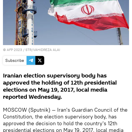
©
AFP 2023
/ STR/VAHIDREZA ALAI
Subscribe
Iranian election supervisory body has
approved the holding of 12th presidential
elections on May 19, 2017, local media
reported Wednesday.
MOSCOW (Sputnik) — Iran's Guardian Council of the
Constitution, the election supervisory body, has
approved the decision to hold the country's 12th
presidential elections on May 19, 2017, local media