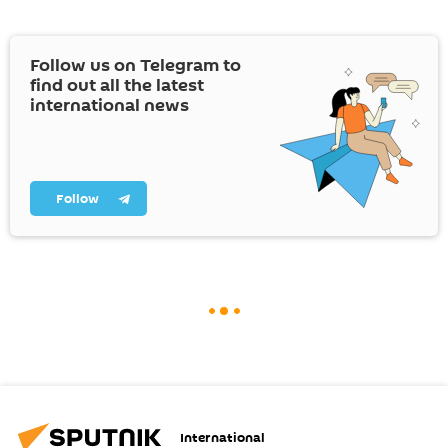
Follow us on Telegram to
find out all the latest
international news
Follow
International