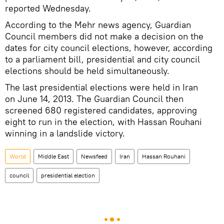
reported Wednesday.
According to the Mehr news agency, Guardian
Council members did not make a decision on the
dates for city council elections, however, according
to a parliament bill, presidential and city council
elections should be held simultaneously.
The last presidential elections were held in Iran
on June 14, 2013. The Guardian Council then
screened 680 registered candidates, approving
eight to run in the election, with Hassan Rouhani
winning in a landslide victory.
World
Middle East
Newsfeed
Iran
Hassan Rouhani
council
presidential election