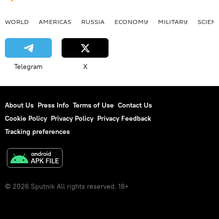
WORLD
AMERICAS
RUSSIA
ECONOMY
MILITARY
SCIEN
Telegram
X
About Us
Press Info
Terms of Use
Contact Us
Cookie Policy
Privacy Policy
Privacy Feedback
Tracking preferences
© 2026 Sputnik All rights reserved. 18+