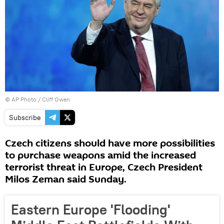
© AP Photo / Cliff Owen
Subscribe
Czech citizens should have more possibilities
to purchase weapons amid the increased
terrorist threat in Europe, Czech President
Milos Zeman said Sunday.
Eastern Europe 'Flooding'