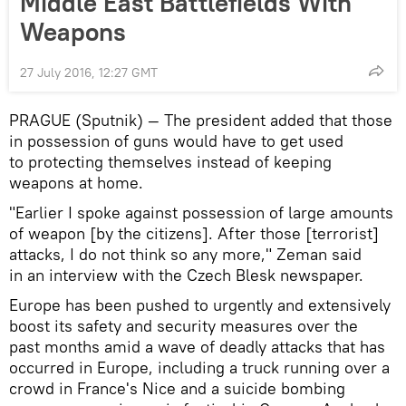
Middle East Battlefields With
Weapons
27 July 2016, 12:27 GMT
PRAGUE (Sputnik) — The president added that those
in possession of guns would have to get used
to protecting themselves instead of keeping
weapons at home.
"Earlier I spoke against possession of large amounts
of weapon [by the citizens]. After those [terrorist]
attacks, I do not think so any more," Zeman said
in an interview with the Czech Blesk newspaper.
Europe has been pushed to urgently and extensively
boost its safety and security measures over the
past months amid a wave of deadly attacks that has
occurred in Europe, including a truck running over a
crowd in France's Nice and a suicide bombing