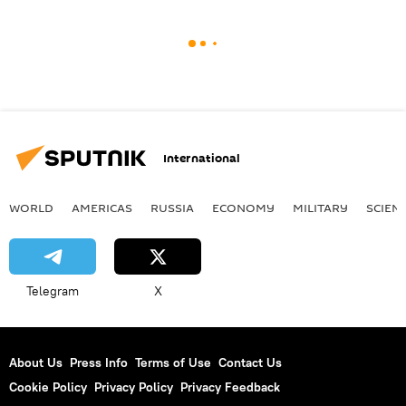
International
WORLD
AMERICAS
RUSSIA
ECONOMY
MILITARY
SCIEN
Telegram
X
About Us
Press Info
Terms of Use
Contact Us
Cookie Policy
Privacy Policy
Privacy Feedback