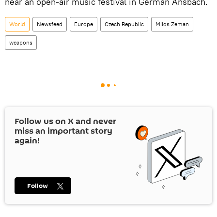
near an open-air music festival in German Ansbach.
World
Newsfeed
Europe
Czech Republic
Milos Zeman
weapons
Follow us on
X
and never
miss an important story
again!
Follow