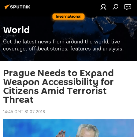
International
World
Get the latest news from around the world, live
coverage, off-beat stories, features and analysis.
Prague Needs to Expand
Weapon Accessibility for
Citizens Amid Terrorist
Threat
14:45 GMT 31.07.2016