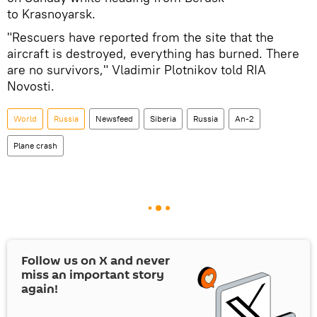
to Krasnoyarsk.
"Rescuers have reported from the site that the
aircraft is destroyed, everything has burned. There
are no survivors," Vladimir Plotnikov told RIA
Novosti.
World
Russia
Newsfeed
Siberia
Russia
An-2
Plane crash
Follow us on
X
and never
miss an important story
again!