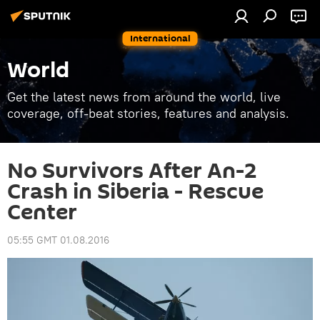
International
World
Get the latest news from around the world, live
coverage, off-beat stories, features and analysis.
No Survivors After An-2
Crash in Siberia - Rescue
Center
05:55 GMT 01.08.2016