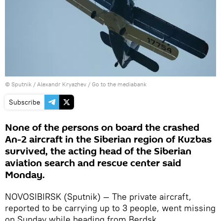
© Sputnik / Alexandr Kryazhev
/
Go to the mediabank
Subscribe
None of the persons on board the crashed
An-2 aircraft in the Siberian region of Kuzbas
survived, the acting head of the Siberian
aviation search and rescue center said
Monday.
NOVOSIBIRSK (Sputnik) — The private aircraft,
reported to be carrying up to 3 people, went missing
on Sunday while heading from Berdsk