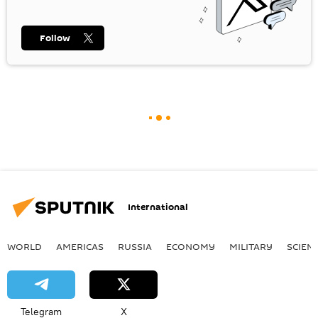
Follow
International
WORLD
AMERICAS
RUSSIA
ECONOMY
MILITARY
SCIEN
Telegram
X