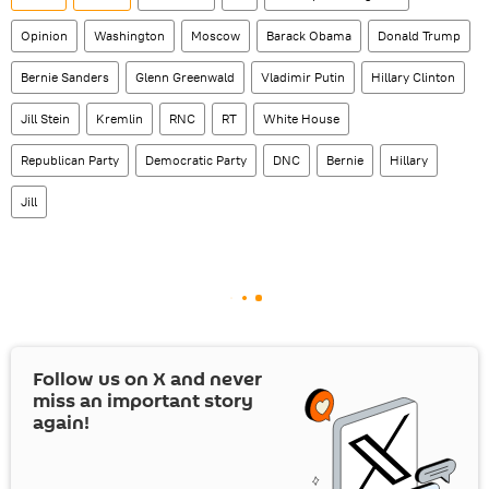
Opinion
Washington
Moscow
Barack Obama
Donald Trump
Bernie Sanders
Glenn Greenwald
Vladimir Putin
Hillary Clinton
Jill Stein
Kremlin
RNC
RT
White House
Republican Party
Democratic Party
DNC
Bernie
Hillary
Jill
Follow us on
X
and never
miss an important story
again!