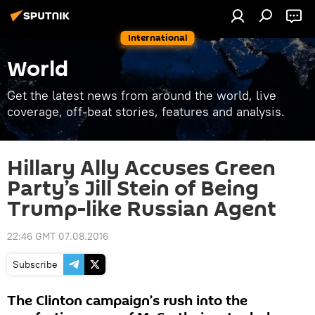
International
World
Get the latest news from around the world, live
coverage, off-beat stories, features and analysis.
Hillary Ally Accuses Green
Party’s Jill Stein of Being
Trump-like Russian Agent
22:46 GMT 07.08.2016
Subscribe
The Clinton campaign’s rush into the