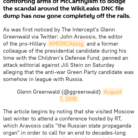
comforting arms of McCarthyism to dodge
the scandal around the WikiLeaks DNC file
dump has now gone completely off the rails.
As was first noticed by The Intercept's Glenn
Greenwald via Twitter: John Aravosis, the editor
of the pro-Hillary
AMERICAblog
and a former
colleague of the presidential candidate during his
time with the Children’s Defense Fund, penned an
attack editorial against Jill Stein on Saturday
alleging that the anti-war Green Party candidate was
somehow in league with Russia.
Glenn Greenwald (@ggreenwald)
August 
7, 2016
​The article begins by noting that she visited Moscow
last winter to attend a conference hosted by RT,
which Aravosis calls "the Russian state propaganda
organ" in order to call for an end to decades-long