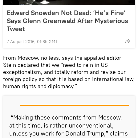
Edward Snowden Not Dead: ‘He’s Fine’
Says Glenn Greenwald After Mysterious
Tweet
7 August 2016, 01:35 GMT
From Moscow, no less, says the appalled editor
Stein declared that we "need to rein in US
exceptionalism, and totally reform and revise our
foreign policy so that it is based on international law,
human rights and diplomacy."
“Making these comments from Moscow,
at this time, is rather unconventional,
unless you work for Donald Trump,” claims