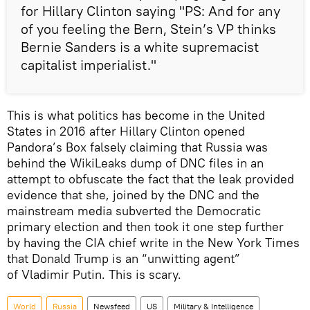
for Hillary Clinton saying "PS: And for any
of you feeling the Bern, Stein’s VP thinks
Bernie Sanders is a white supremacist
capitalist imperialist."
This is what politics has become in the United
States in 2016 after Hillary Clinton opened
Pandora’s Box falsely claiming that Russia was
behind the WikiLeaks dump of DNC files in an
attempt to obfuscate the fact that the leak provided
evidence that she, joined by the DNC and the
mainstream media subverted the Democratic
primary election and then took it one step further
by having the CIA chief write in the New York Times
that Donald Trump is an “unwitting agent”
of Vladimir Putin. This is scary.
World
Russia
Newsfeed
US
Military & Intelligence