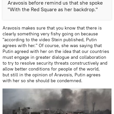
Aravosis before remind us that she spoke
"With the Red Square as her backdrop."
Aravosis makes sure that you know that there is
clearly something very fishy going on because
"according to the video Stein published, Putin
agrees with her." Of course, she was saying that
Putin agreed with her on the idea that our countries
must engage in greater dialogue and collaboration
to try to resolve security threats constructively and
allow better conditions for people of the world,
but still in the opinion of Aravosis, Putin agrees
with her so she should be condemned.