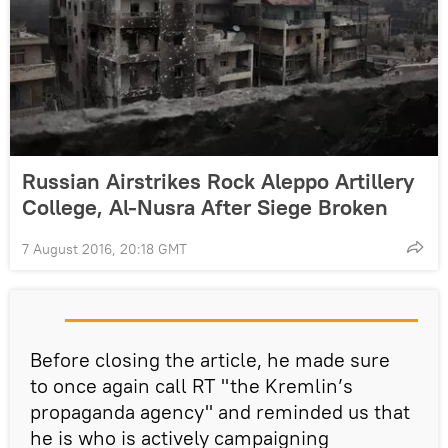
Russian Airstrikes Rock Aleppo Artillery
College, Al-Nusra After Siege Broken
7 August 2016, 20:18 GMT
Before closing the article, he made sure
to once again call RT "the Kremlin’s
propaganda agency" and reminded us that
he is who is actively campaigning