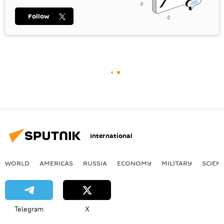
Follow
International
WORLD
AMERICAS
RUSSIA
ECONOMY
MILITARY
SCIEN
Telegram
X