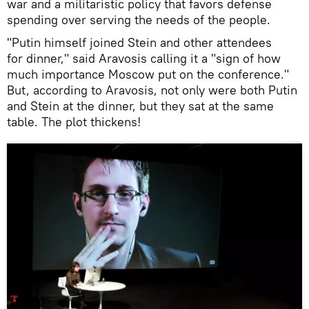
war and a militaristic policy that favors defense
spending over serving the needs of the people.
"Putin himself joined Stein and other attendees
for dinner," said Aravosis calling it a "sign of how
much importance Moscow put on the conference."
But, according to Aravosis, not only were both Putin
and Stein at the dinner, but they sat at the same
table. The plot thickens!