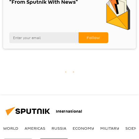
"From Sputnik With News"
International
WORLD
AMERICAS
RUSSIA
ECONOMY
MILITARY
SCIEN