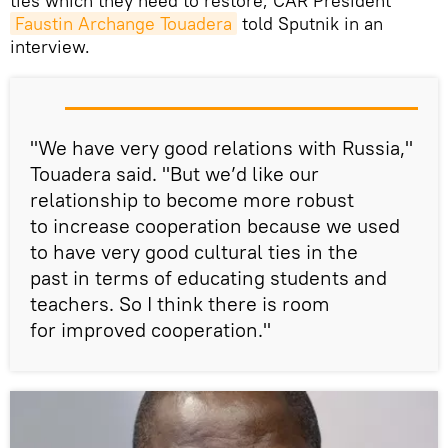
ties which they need to restore, CAR President
Faustin Archange Touadera
told Sputnik in an
interview.
"We have very good relations with Russia,"
Touadera said. "But we’d like our
relationship to become more robust
to increase cooperation because we used
to have very good cultural ties in the
past in terms of educating students and
teachers. So I think there is room
for improved cooperation."