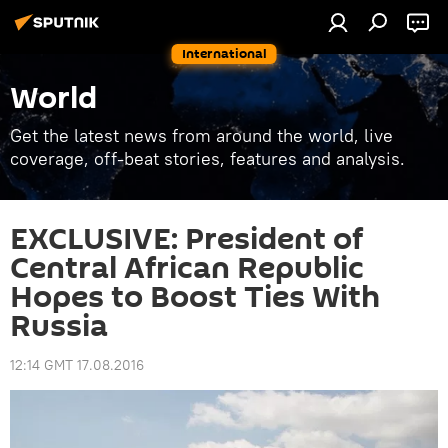
International
World
Get the latest news from around the world, live
coverage, off-beat stories, features and analysis.
EXCLUSIVE: President of
Central African Republic
Hopes to Boost Ties With
Russia
12:14 GMT 17.08.2016