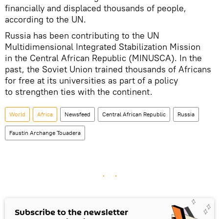
financially and displaced thousands of people,
according to the UN.
Russia has been contributing to the UN
Multidimensional Integrated Stabilization Mission
in the Central African Republic (MINUSCA). In the
past, the Soviet Union trained thousands of Africans
for free at its universities as part of a policy
to strengthen ties with the continent.
World
Africa
Newsfeed
Central African Republic
Russia
Faustin Archange Touadera
Subscribe to the newsletter