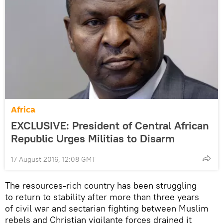
Africa
EXCLUSIVE: President of Central African
Republic Urges Militias to Disarm
17 August 2016, 12:08 GMT
The resources-rich country has been struggling
to return to stability after more than three years
of civil war and sectarian fighting between Muslim
rebels and Christian vigilante forces drained it