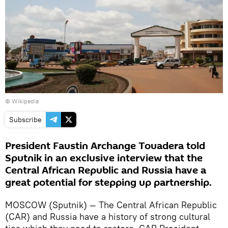
© Wikipedia
Subscribe
President Faustin Archange Touadera told
Sputnik in an exclusive interview that the
Central African Republic and Russia have a
great potential for stepping up partnership.
MOSCOW (Sputnik) — The Central African Republic
(CAR) and Russia have a history of strong cultural