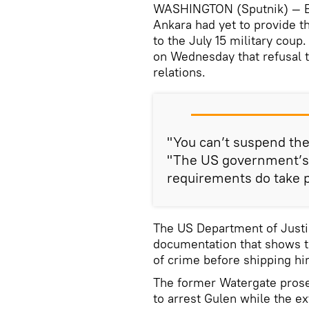
WASHINGTON (Sputnik) — Earl
Ankara had yet to provide t
to the July 15 military coup
on Wednesday that refusal t
relations.
"You can’t suspend the
"The US government’s 
requirements do take pr
The US Department of Justi
documentation that shows th
of crime before shipping hi
The former Watergate prosec
to arrest Gulen while the e