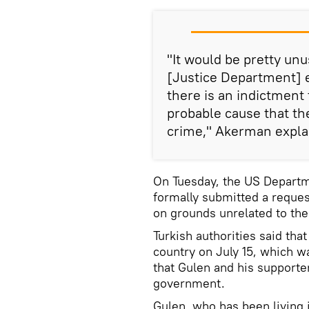
"It would be pretty un
[Justice Department] 
there is an indictment 
probable cause that th
crime," Akerman expla
On Tuesday, the US Departm
formally submitted a reques
on grounds unrelated to the
Turkish authorities said tha
country on July 15, which w
that Gulen and his supporte
government.
Gulen, who has been living 