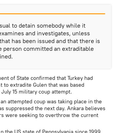
usual to detain somebody while it
examines and investigates, unless
that has been issued and that there is
e person committed an extraditable
ined.
ent of State confirmed that Turkey had
t to extradite Gulen that was based
 July 15 military coup attempt.
t an attempted coup was taking place in the
as suppressed the next day. Ankara believes
rs were seeking to overthrow the current
in the US state of Pennsylvania since 1999,