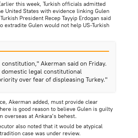
ier this week, Turkish officials admitted
he United States with evidence linking Gulen
. Turkish President Recep Tayyip Erdogan said
o extradite Gulen would not help US-Turkish
 constitution," Akerman said on Friday.
domestic legal constitutional
iority over fear of displeasing Turkey."
ce, Akerman added, must provide clear
ere is good reason to believe Gulen is guilty
m overseas at Ankara’s behest.
utor also noted that it would be atypical
xtradition case was under review.