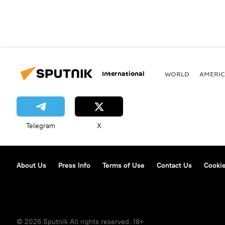
International
WORLD
AMERIC
Telegram
X
About Us
Press Info
Terms of Use
Contact Us
Cookie
© 2026 Sputnik All rights reserved. 18+