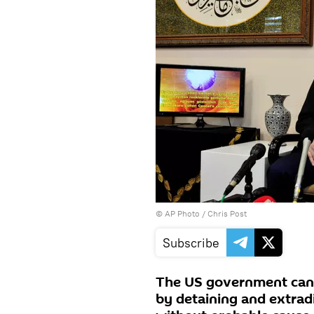
© AP Photo / Chris Post
Subscribe
The US government canno
by detaining and extradi