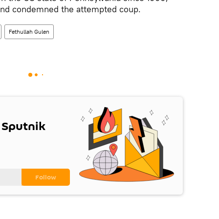
 and condemned the attempted coup.
Fethullah Gulen
 Sputnik