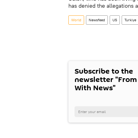
has denied the allegations
World
Newsfeed
US
Turkiye
Subscribe to the
newsletter "From
With News"