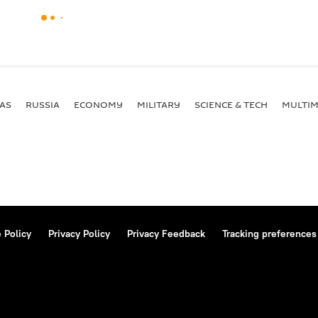
AS
RUSSIA
ECONOMY
MILITARY
SCIENCE & TECH
MULTIM
 Policy
Privacy Policy
Privacy Feedback
Tracking preferences