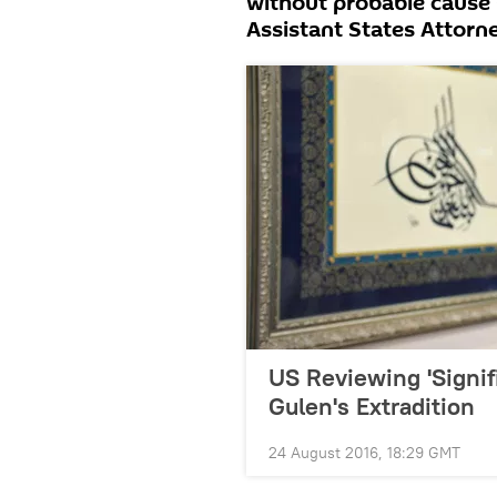
without probable cause
Assistant States Attorn
US Reviewing 'Signif
Gulen's Extradition
24 August 2016, 18:29 GMT