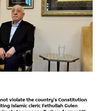
t violate the country’s Constitution
ting Islamic cleric Fethullah Gulen