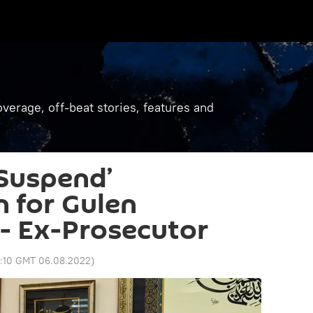
verage, off-beat stories, features and
Suspend’
n for Gulen
 - Ex-Prosecutor
1:10 GMT 06.08.2022
)