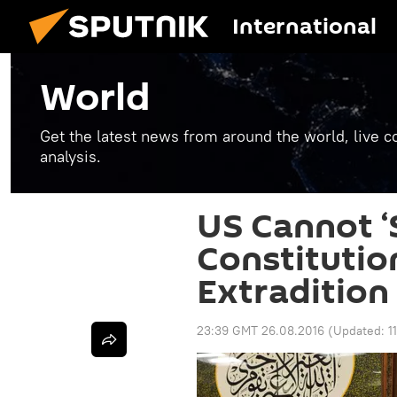
International
World
Get the latest news from around the world, live co
analysis.
US Cannot ‘
Constitutio
Extradition
23:39 GMT 26.08.2016
(Updated:
1