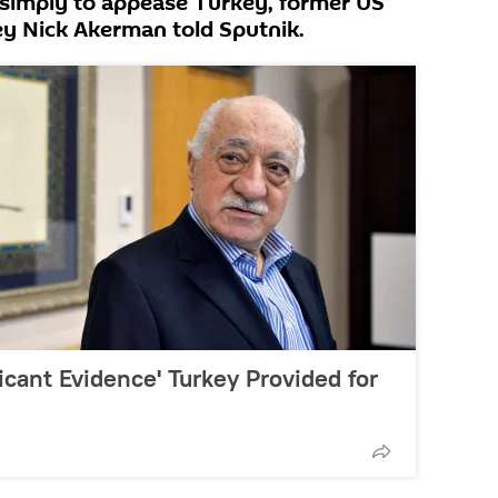
 simply to appease Turkey, former US
ey Nick Akerman told Sputnik.
icant Evidence' Turkey Provided for