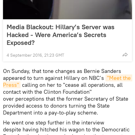
Media Blackout: Hillary’s Server was
Hacked - Were America’s Secrets
Exposed?
4 September 2016, 21:23 GMT
On Sunday, that tone changes as Bernie Sanders
appeared to turn against Hillary on NBC’s
"Meet the 
Press"
calling on her to "cease all operations, all
contact with the Clinton Foundation"
over perceptions that the former Secretary of State
provided access to donors turning the State
Department into a pay-to-play scheme.
He went one step further in the interview
despite having hitched his wagon to the Democratic