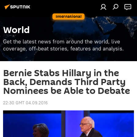
International
World
Get the latest news from around the world, live
coverage, off-beat stories, features and analysis.
Bernie Stabs Hillary in the
Back, Demands Third Party
Nominees be Able to Debate
22:30 GMT 04.09.2016