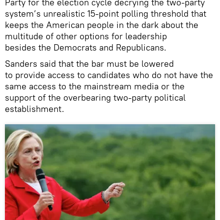
Party for the election cycle decrying the two-party
system’s unrealistic 15-point polling threshold that
keeps the American people in the dark about the
multitude of other options for leadership
besides the Democrats and Republicans.
Sanders said that the bar must be lowered
to provide access to candidates who do not have the
same access to the mainstream media or the
support of the overbearing two-party political
establishment.