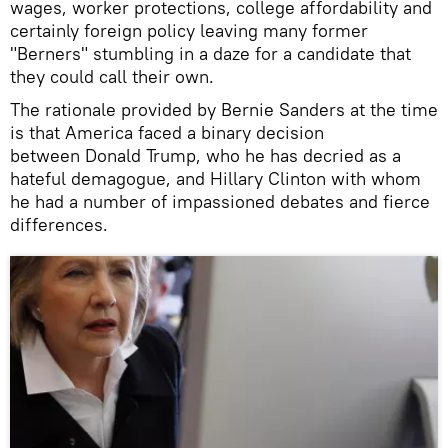
wages, worker protections, college affordability and
certainly foreign policy leaving many former
"Berners" stumbling in a daze for a candidate that
they could call their own.
The rationale provided by Bernie Sanders at the time
is that America faced a binary decision
between Donald Trump, who he has decried as a
hateful demagogue, and Hillary Clinton with whom
he had a number of impassioned debates and fierce
differences.