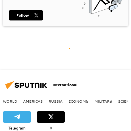
Follow
International
WORLD
AMERICAS
RUSSIA
ECONOMY
MILITARY
SCIEN
Telegram
X