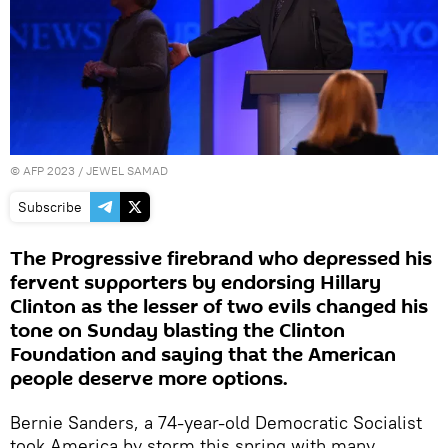
©
AFP 2023
/ JEWEL SAMAD
Subscribe
The Progressive firebrand who depressed his
fervent supporters by endorsing Hillary
Clinton as the lesser of two evils changed his
tone on Sunday blasting the Clinton
Foundation and saying that the American
people deserve more options.
Bernie Sanders, a 74-year-old Democratic Socialist
took America by storm this spring with many