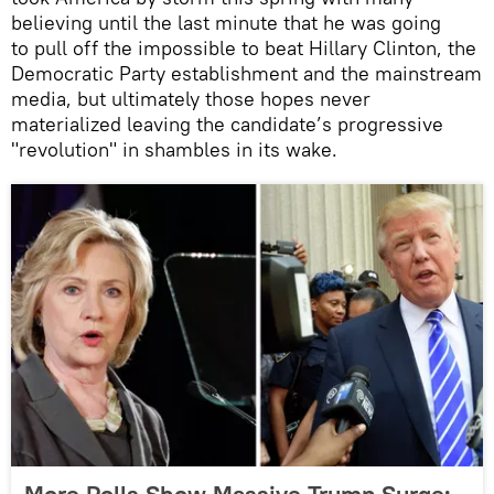
believing until the last minute that he was going
to pull off the impossible to beat Hillary Clinton, the
Democratic Party establishment and the mainstream
media, but ultimately those hopes never
materialized leaving the candidate’s progressive
"revolution" in shambles in its wake.
More Polls Show Massive Trump Surge: