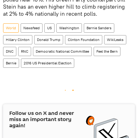
Stein has an even higher hill to climb registering
at 2% to 4% nationally in recent polls.
World
Newsfeed
US
Washington
Bernie Sanders
Hillary Clinton
Donald Trump
Clinton Foundation
WikiLeaks
DNC
RNC
Democratic National Committee
Feel the Bern
Bernie
2016 US Presidential Election
Follow us on
X
and never
miss an important story
again!