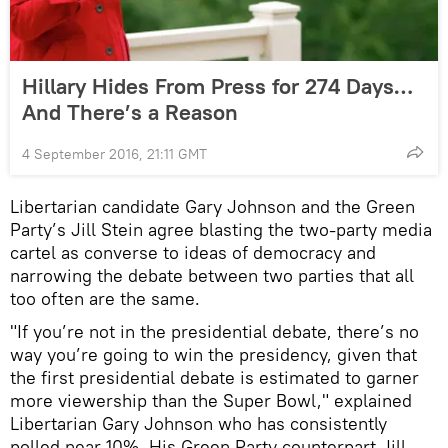
Hillary Hides From Press for 274 Days…
And There’s a Reason
4 September 2016, 21:11 GMT
Libertarian candidate Gary Johnson and the Green
Party’s Jill Stein agree blasting the two-party media
cartel as converse to ideas of democracy and
narrowing the debate between two parties that all
too often are the same.
"If you’re not in the presidential debate, there’s no
way you’re going to win the presidency, given that
the first presidential debate is estimated to garner
more viewership than the Super Bowl," explained
Libertarian Gary Johnson who has consistently
polled near 10%. His Green Party counterpart Jill