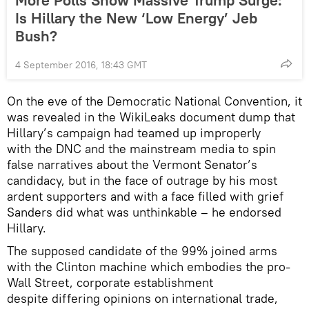
Is Hillary the New ‘Low Energy’ Jeb
Bush?
4 September 2016, 18:43 GMT
On the eve of the Democratic National Convention, it
was revealed in the WikiLeaks document dump that
Hillary’s campaign had teamed up improperly
with the DNC and the mainstream media to spin
false narratives about the Vermont Senator’s
candidacy, but in the face of outrage by his most
ardent supporters and with a face filled with grief
Sanders did what was unthinkable – he endorsed
Hillary.
The supposed candidate of the 99% joined arms
with the Clinton machine which embodies the pro-
Wall Street, corporate establishment
despite differing opinions on international trade,