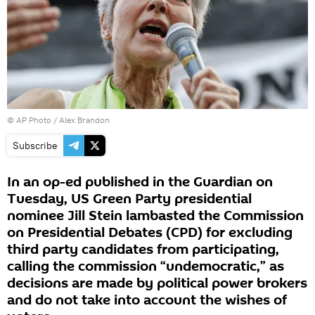
© AP Photo /
Alex Brandon
Subscribe
In an op-ed published in the Guardian on
Tuesday, US Green Party presidential
nominee Jill Stein lambasted the Commission
on Presidential Debates (CPD) for excluding
third party candidates from participating,
calling the commission “undemocratic,” as
decisions are made by political power brokers
and do not take into account the wishes of