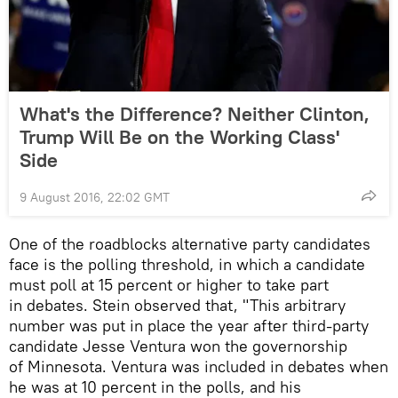
What's the Difference? Neither Clinton,
Trump Will Be on the Working Class'
Side
9 August 2016, 22:02 GMT
One of the roadblocks alternative party candidates
face is the polling threshold, in which a candidate
must poll at 15 percent or higher to take part
in debates. Stein observed that, "This arbitrary
number was put in place the year after third-party
candidate Jesse Ventura won the governorship
of Minnesota. Ventura was included in debates when
he was at 10 percent in the polls, and his