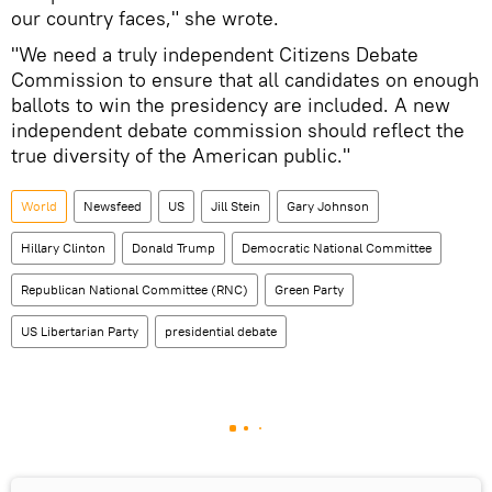
our country faces," she wrote.
"We need a truly independent Citizens Debate
Commission to ensure that all candidates on enough
ballots to win the presidency are included. A new
independent debate commission should reflect the
true diversity of the American public."
World
Newsfeed
US
Jill Stein
Gary Johnson
Hillary Clinton
Donald Trump
Democratic National Committee
Republican National Committee (RNC)
Green Party
US Libertarian Party
presidential debate