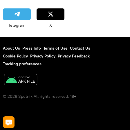
Telegram
X
About Us
Press Info
Terms of Use
Contact Us
Cookie Policy
Privacy Policy
Privacy Feedback
Tracking preferences
© 2026 Sputnik All rights reserved. 18+