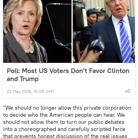
Poll: Most US Voters Don't Favor Clinton
and Trump
22 May 2016, 10:05 GMT
"We should no longer allow this private corporation
to decide who the American people can hear. We
should not allow them to turn our public debates
into a choreographed and carefully scripted farce
that prevents honest discussion of the real issues