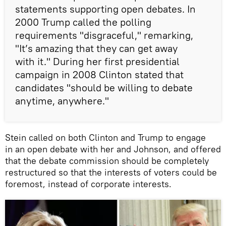
statements supporting open debates. In
2000 Trump called the polling
requirements "disgraceful," remarking,
"It’s amazing that they can get away
with it." During her first presidential
campaign in 2008 Clinton stated that
candidates "should be willing to debate
anytime, anywhere."
Stein called on both Clinton and Trump to engage
in an open debate with her and Johnson, and offered
that the debate commission should be completely
restructured so that the interests of voters could be
foremost, instead of corporate interests.