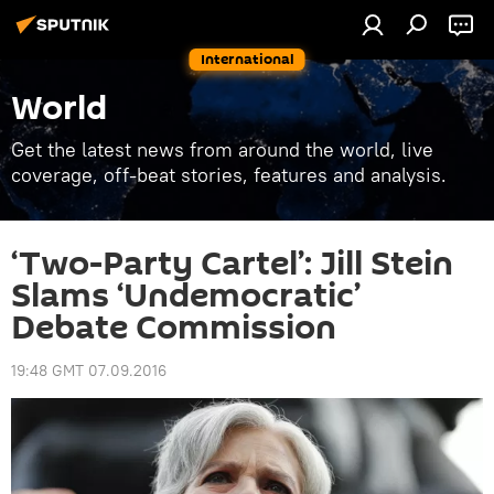
International
World
Get the latest news from around the world, live
coverage, off-beat stories, features and analysis.
‘Two-Party Cartel’: Jill Stein
Slams ‘Undemocratic’
Debate Commission
19:48 GMT 07.09.2016