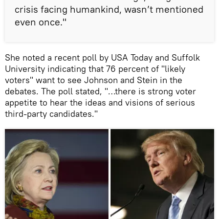
crisis facing humankind, wasn’t mentioned
even once."
She noted a recent poll by USA Today and Suffolk
University indicating that 76 percent of "likely
voters" want to see Johnson and Stein in the
debates. The poll stated, "…there is strong voter
appetite to hear the ideas and visions of serious
third-party candidates."