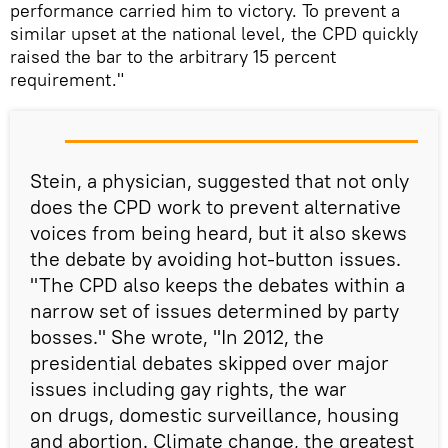
performance carried him to victory. To prevent a
similar upset at the national level, the CPD quickly
raised the bar to the arbitrary 15 percent
requirement."
Stein, a physician, suggested that not only
does the CPD work to prevent alternative
voices from being heard, but it also skews
the debate by avoiding hot-button issues.
"The CPD also keeps the debates within a
narrow set of issues determined by party
bosses." She wrote, "In 2012, the
presidential debates skipped over major
issues including gay rights, the war
on drugs, domestic surveillance, housing
and abortion. Climate change, the greatest