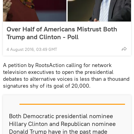
Over Half of Americans Mistrust Both
Trump and Clinton - Poll
4 August 2016, 03:49 GMT
A petition by RootsAction calling for network
television executives to open the presidential
debates to alternative voices is less than a thousand
signatures shy of its goal of 20,000.
Both Democratic presidential nominee
Hillary Clinton and Republican nominee
Donald Trump have in the past made