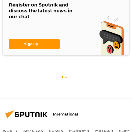
Register on Sputnik and
discuss the latest news in
our chat
Sign up
International
WORLD
AMERICAS
RUSSIA
ECONOMY
MILITARY
SCIEN