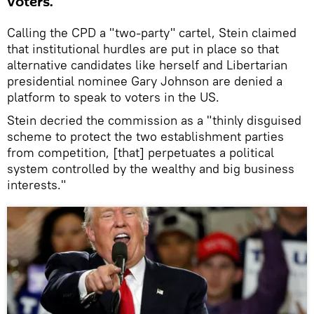
voters.
Calling the CPD a "two-party" cartel, Stein claimed
that institutional hurdles are put in place so that
alternative candidates like herself and Libertarian
presidential nominee Gary Johnson are denied a
platform to speak to voters in the US.
Stein decried the commission as a "thinly disguised
scheme to protect the two establishment parties
from competition, [that] perpetuates a political
system controlled by the wealthy and big business
interests."