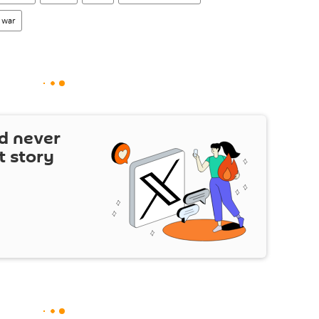
 war
d never
t story