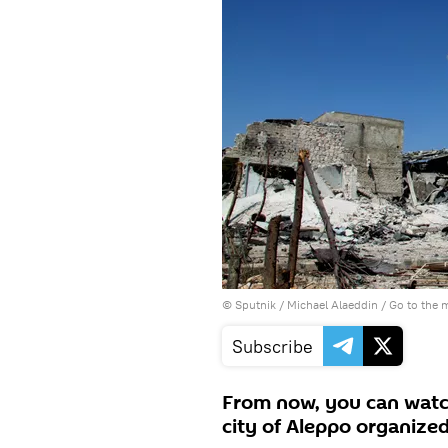
© Sputnik / Michael Alaeddin
/
Go to the 
Subscribe
From now, you can watch 
city of Aleppo organize