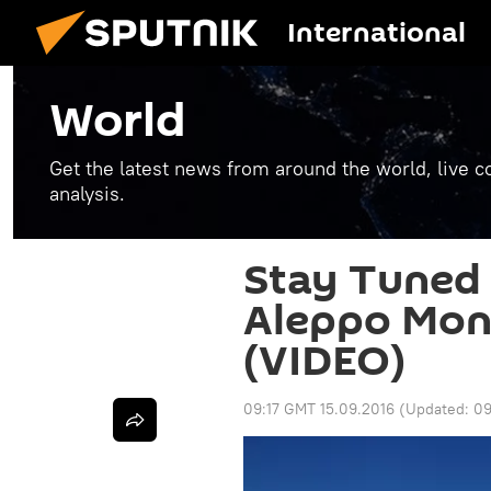
International
World
Get the latest news from around the world, live co
analysis.
Stay Tuned 
Aleppo Moni
(VIDEO)
09:17 GMT 15.09.2016
(Updated:
09