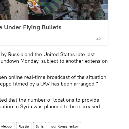
fe Under Flying Bullets
by Russia and the United States late last
 sundown Monday, subject to another extension
open online real-time broadcast of the situation
 Aleppo filmed by a UAV has been arranged,"
ed that the number of locations to provide
uation in Syria was planned to be increased
Aleppo
Russia
Syria
Igor Konashenkov