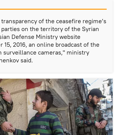
e transparency of the ceasefire regime’s
arties on the territory of the Syrian
sian Defense Ministry website
15, 2016, an online broadcast of the
th surveillance cameras," ministry
henkov said.