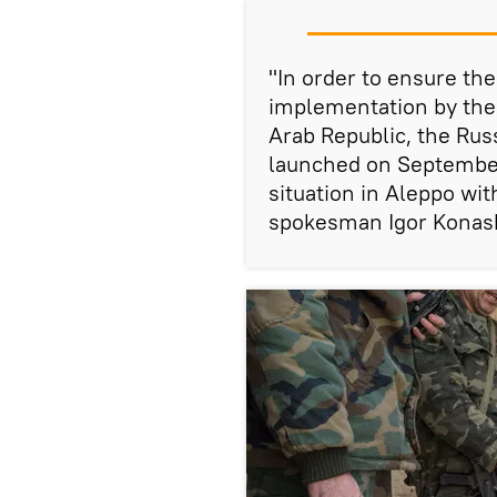
"In order to ensure th
implementation by the p
Arab Republic, the Rus
launched on September 
situation in Aleppo wi
spokesman Igor Konas