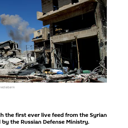
mediabank
the first ever live feed from the Syrian
d by the Russian Defense Ministry.