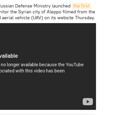
ssian Defense Ministry launched
the first 
itor the Syrian city of Aleppo filmed from the
aerial vehicle (UAV) on its website Thursday.