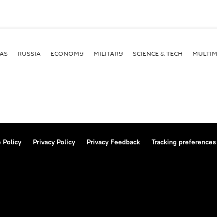
AS
RUSSIA
ECONOMY
MILITARY
SCIENCE & TECH
MULTIM
 Policy
Privacy Policy
Privacy Feedback
Tracking preferences