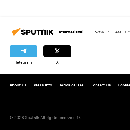
International
WORLD
AMERIC
Telegram
X
About Us
Press Info
Terms of Use
Contact Us
Cookie
© 2026 Sputnik All rights reserved. 18+