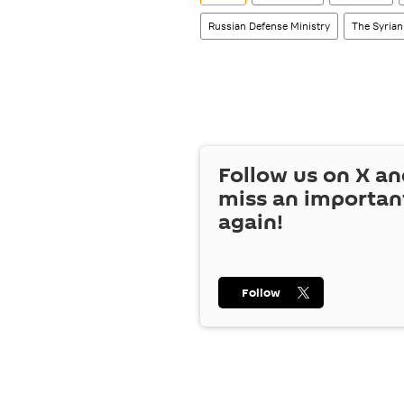
Russian Defense Ministry
The Syrian
Follow us on
X
an
miss an importan
again!
Follow