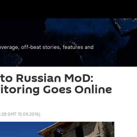
verage, off-beat stories, features and
to Russian MoD:
toring Goes Online
:28 GMT 15.09.2016
)