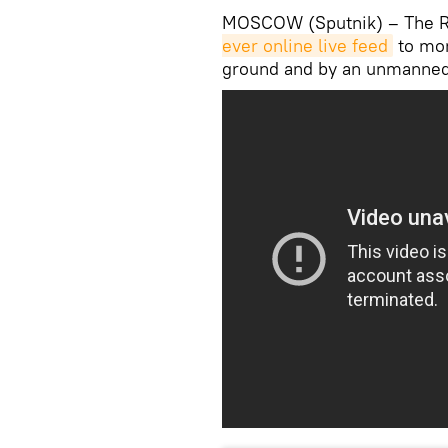
MOSCOW (Sputnik) – The Ru
ever online live feed
to mon
ground and by an unmanned 