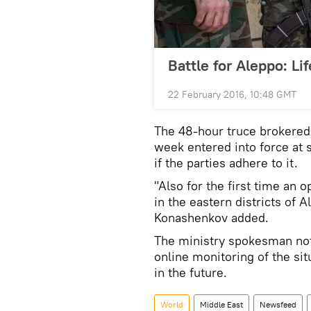
Battle for Aleppo: Li
22 February 2016, 10:48 GMT
The 48-hour truce brokered 
week entered into force at
if the parties adhere to it.
"Also for the first time an 
in the eastern districts of
Konashenkov added.
The ministry spokesman not
online monitoring of the sit
in the future.
World
Middle East
Newsfeed