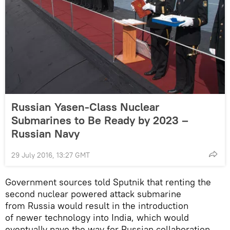
Russian Yasen-Class Nuclear
Submarines to Be Ready by 2023 –
Russian Navy
29 July 2016, 13:27 GMT
Government sources told Sputnik that renting the
second nuclear powered attack submarine
from Russia would result in the introduction
of newer technology into India, which would
eventually pave the way for Russian collaboration