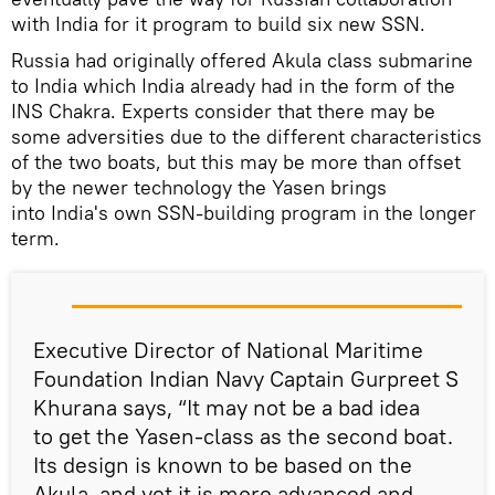
with India for it program to build six new SSN.
Russia had originally offered Akula class submarine
to India which India already had in the form of the
INS Chakra. Experts consider that there may be
some adversities due to the different characteristics
of the two boats, but this may be more than offset
by the newer technology the Yasen brings
into India's own SSN-building program in the longer
term.
Executive Director of National Maritime
Foundation Indian Navy Captain Gurpreet S
Khurana says, “It may not be a bad idea
to get the Yasen-class as the second boat.
Its design is known to be based on the
Akula, and yet it is more advanced and