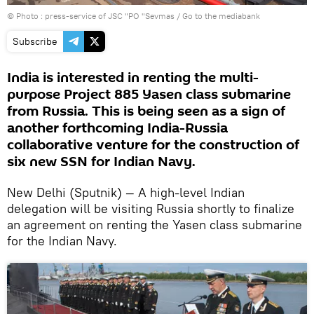
© Photo : press-service of JSC "PO "Sevmas
/
Go to the mediabank
Subscribe
India is interested in renting the multi-
purpose Project 885 Yasen class submarine
from Russia. This is being seen as a sign of
another forthcoming India-Russia
collaborative venture for the construction of
six new SSN for Indian Navy.
New Delhi (Sputnik) — A high-level Indian
delegation will be visiting Russia shortly to finalize
an agreement on renting the Yasen class submarine
for the Indian Navy.