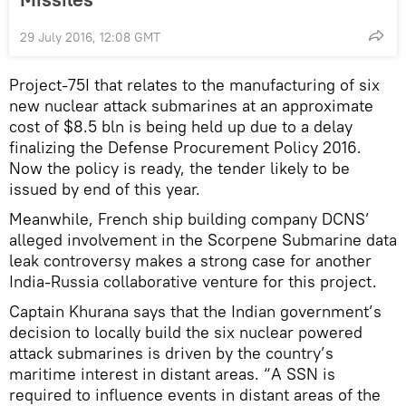
29 July 2016, 12:08 GMT
Project-75I that relates to the manufacturing of six
new nuclear attack submarines at an approximate
cost of $8.5 bln is being held up due to a delay
finalizing the Defense Procurement Policy 2016.
Now the policy is ready, the tender likely to be
issued by end of this year.
Meanwhile, French ship building company DCNS’
alleged involvement in the Scorpene Submarine data
leak controversy makes a strong case for another
India-Russia collaborative venture for this project.
Captain Khurana says that the Indian government’s
decision to locally build the six nuclear powered
attack submarines is driven by the country’s
maritime interest in distant areas. “A SSN is
required to influence events in distant areas of the