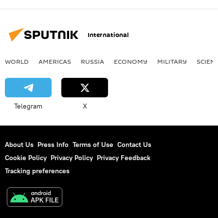
International
WORLD
AMERICAS
RUSSIA
ECONOMY
MILITARY
SCIEN
Telegram
X
About Us
Press Info
Terms of Use
Contact Us
Cookie Policy
Privacy Policy
Privacy Feedback
Tracking preferences