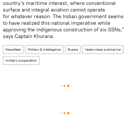
country's maritime interest, where conventional
surface and integral aviation cannot operate
for whatever reason. The Indian government seems
to have realized this national imperative while
approving the indigenous construction of six SSNs,”
says Captain Khurana.
Newsfeed
Military & Intelligence
Russia
Yasen-class submarine
military cooperation