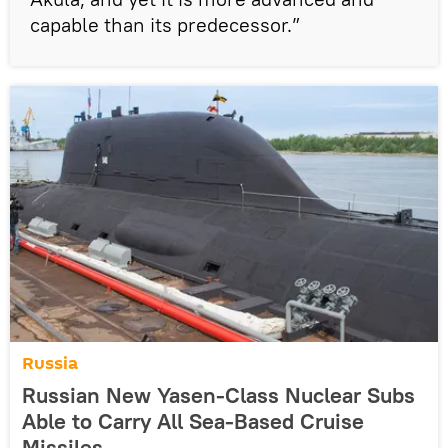
capable than its predecessor.”
Russia
Russian New Yasen-Class Nuclear Subs
Able to Carry All Sea-Based Cruise
Missiles