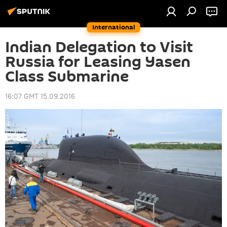
International
Indian Delegation to Visit
Russia for Leasing Yasen
Class Submarine
16:07 GMT 15.09.2016