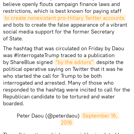
believe openly flouts campaign finance laws and
restrictions, which is best known for paying staff
to create nonexistent pro-Hillary Twitter accounts
and bots to create the false appearance of a vibrant
social media support for the former Secretary
of State.
The hashtag that was circulated on Friday by Daou
was #InterrogateTrump traced to a publication
by ShareBlue signed
"by the editors"
despite the
political operative saying on Twitter that it was he
who started the call for Trump to be both
interrogated and arrested. Many of those who
responded to the hashtag were incited to call for the
Republican candidate to be tortured and water
boarded.
Peter Daou (@peterdaou)
September 16, 
2016