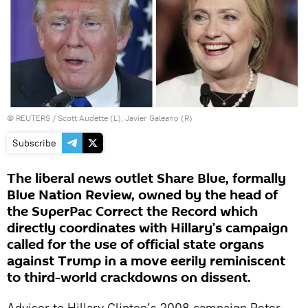
©
REUTERS
/ Scott Audette (L), Javier Galeano (R)
Subscribe
The liberal news outlet Share Blue, formally
Blue Nation Review, owned by the head of
the SuperPac Correct the Record which
directly coordinates with Hillary’s campaign
called for the use of official state organs
against Trump in a move eerily reminiscent
to third-world crackdowns on dissent.
Advisor to Hillary Clinton’s 2008 campaign Peter