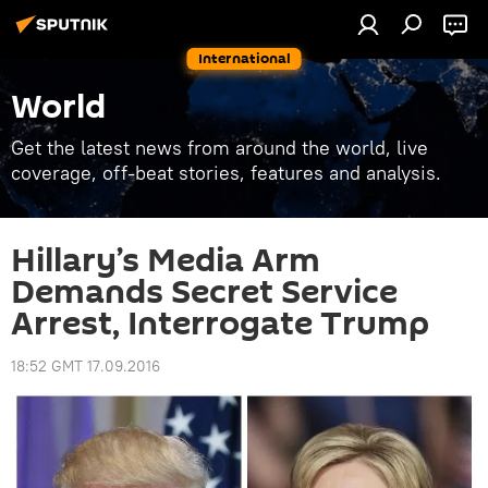
International
World
Get the latest news from around the world, live
coverage, off-beat stories, features and analysis.
Hillary’s Media Arm
Demands Secret Service
Arrest, Interrogate Trump
18:52 GMT 17.09.2016