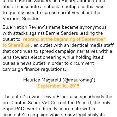
of both Bernie Sanders and Hillary Clinton to the
liberal cause into an attack mouthpiece that was
frequently used to spread narratives about the
Vermont Senator.
Blue Nation Review’s name became synonymous
with attacks against Bernie Sanders leading the
outlet to
rebrand at the beginning of September 
to ShareBlue
, an outlet with an identical media staff
that continues to spread campaign narratives with a
lens towards electioneering while holding itself
out as a news outlet in order to circumvent
campaign finance regulations.
Maurice Magarelli (@mauromag1)
September 16, 2016
The outlet’s owner David Brock also spearheads the
pro-Clinton SuperPAC Correct the Record, the only
SuperPAC ever to directly coordinate with a
candidate’s campaign which many legal analysts