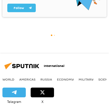
Follow
International
WORLD
AMERICAS
RUSSIA
ECONOMY
MILITARY
SCIEN
Telegram
X