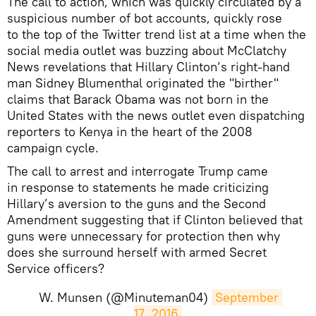
The call to action, which was quickly circulated by a
suspicious number of bot accounts, quickly rose
to the top of the Twitter trend list at a time when the
social media outlet was buzzing about McClatchy
News revelations that Hillary Clinton’s right-hand
man Sidney Blumenthal originated the "birther"
claims that Barack Obama was not born in the
United States with the news outlet even dispatching
reporters to Kenya in the heart of the 2008
campaign cycle.
The call to arrest and interrogate Trump came
in response to statements he made criticizing
Hillary’s aversion to the guns and the Second
Amendment suggesting that if Clinton believed that
guns were unnecessary for protection then why
does she surround herself with armed Secret
Service officers?
W. Munsen (@Minuteman04)
September 
17, 2016