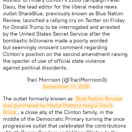
Daou, the lead editor for the liberal media news
outlet ShareBlue, previously known as Blue Nation
Review, launched a rallying cry on Twitter on Friday
for Donald Trump to be interrogated and arrested
by the United States Secret Service after the
bombastic billionaire made a poorly worded
but seemingly innocent comment regarding
Clinton’s position on the second amendment raising
the specter of use of official state violence
against political dissidents.
Traci Morrison (@TraciMorrison3)
September 17, 2016
The outlet formerly known as
Blue Nation Review 
was purchased by Media Matters mogul David 
Brock
, a close ally of the Clinton family, in the
middle of the Democratic Primary turning the once
progressive outlet that celebrated the contributions