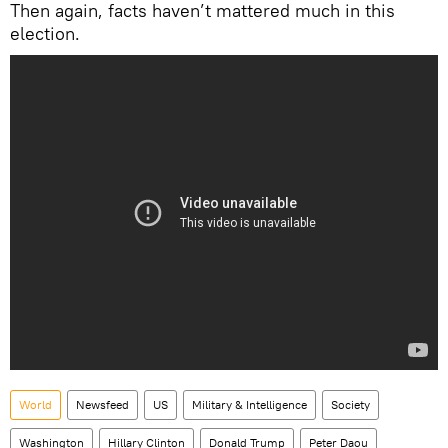
Then again, facts haven’t mattered much in this
election.
World
Newsfeed
US
Military & Intelligence
Society
Washington
Hillary Clinton
Donald Trump
Peter Daou