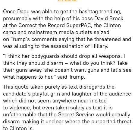
Once Daou was able to get the hashtag trending,
presumably with the help of his boss David Brock
at the Correct the Record SuperPAC, the Clinton
camp and mainstream media outlets seized
on Trump’s comments saying that he threatened and
was alluding to the assassination of Hillary.
"I think her bodyguards should drop all weapons. I
think they should disarm – what do you think? Take
their guns away, she doesn’t want guns and let’s see
what happens to her," said Trump.
​This quote taken purely as text disregards the
candidate’s playful grin and laughter of the audience
which did not seem anywhere near incited
to violence, but even taken solely as text it is
unfathomable that the Secret Service would actually
disarm making it unclear where the purported threat
to Clinton is.