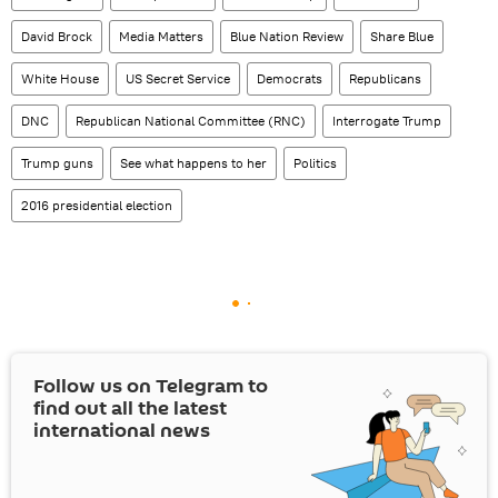
David Brock
Media Matters
Blue Nation Review
Share Blue
White House
US Secret Service
Democrats
Republicans
DNC
Republican National Committee (RNC)
Interrogate Trump
Trump guns
See what happens to her
Politics
2016 presidential election
Follow us on Telegram to
find out all the latest
international news