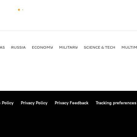
AS
RUSSIA
ECONOMY
MILITARY
SCIENCE & TECH
MULTIM
 Policy
Privacy Policy
Privacy Feedback
Tracking preferences