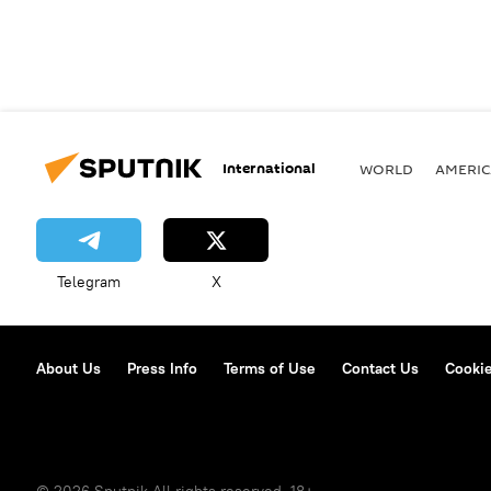
International
WORLD
AMERIC
Telegram
X
About Us
Press Info
Terms of Use
Contact Us
Cookie