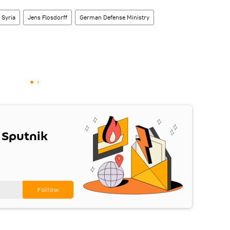
Syria
Jens Flosdorff
German Defense Ministry
 Sputnik