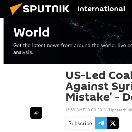
International
World
Get the latest news from around the world, live co
analysis.
US-Led Coal
Against Syr
Mistake' - 
13:59 GMT 19.09.2016
(Updated:
14
Subscribe