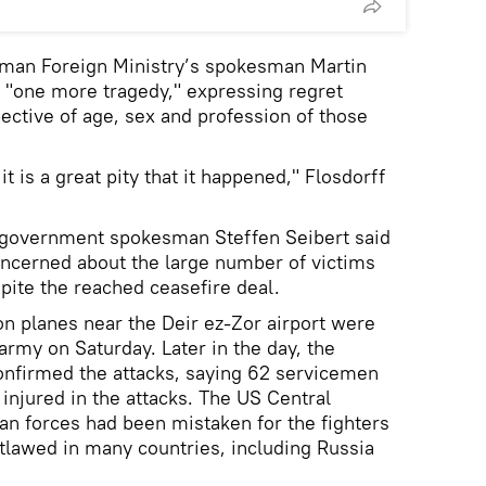
man Foreign Ministry’s spokesman Martin
t "one more tragedy," expressing regret
spective of age, sex and profession of those
it is a great pity that it happened," Flosdorff
 government spokesman Steffen Seibert said
ncerned about the large number of victims
spite the reached ceasefire deal.
ion planes near the Deir ez-Zor airport were
 army on Saturday. Later in the day, the
onfirmed the attacks, saying 62 servicemen
injured in the attacks. The US Central
n forces had been mistaken for the fighters
utlawed in many countries, including Russia