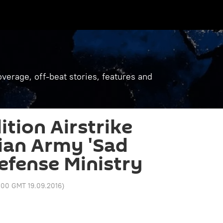
verage, off-beat stories, features and
ition Airstrike
ian Army 'Sad
Defense Ministry
:00 GMT 19.09.2016
)