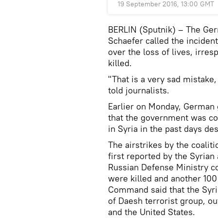
19 September 2016, 13:00 GMT
BERLIN (Sputnik) – The Ger
Schaefer called the inciden
over the loss of lives, irre
killed.
"That is a very sad mistake, 
told journalists.
Earlier on Monday, German
that the government was co
in Syria in the past days de
The airstrikes by the coalit
first reported by the Syrian
Russian Defense Ministry c
were killed and another 100 
Command said that the Syria
of Daesh terrorist group, o
and the United States.