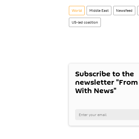
World
Middle East
Newsfeed
US-led coalition
Subscribe to the
newsletter "From
With News"