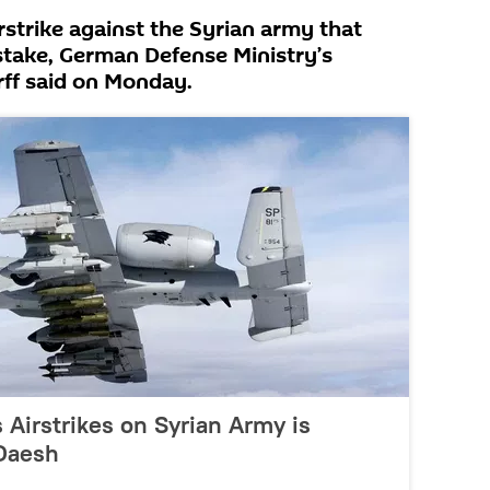
irstrike against the Syrian army that
mistake, German Defense Ministry’s
ff said on Monday.
 Airstrikes on Syrian Army is
Daesh