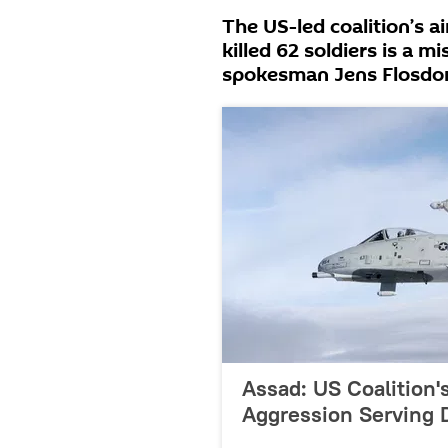
The US-led coalition’s a
killed 62 soldiers is a 
spokesman Jens Flosdor
Assad: US Coalition's
Aggression Serving 