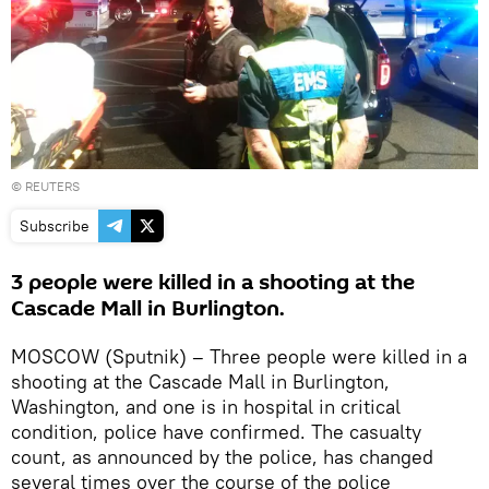
©
REUTERS
Subscribe
3 people were killed in a shooting at the
Cascade Mall in Burlington.
MOSCOW (Sputnik) – Three people were killed in a
shooting at the Cascade Mall in Burlington,
Washington, and one is in hospital in critical
condition, police have confirmed. The casualty
count, as announced by the police, has changed
several times over the course of the police