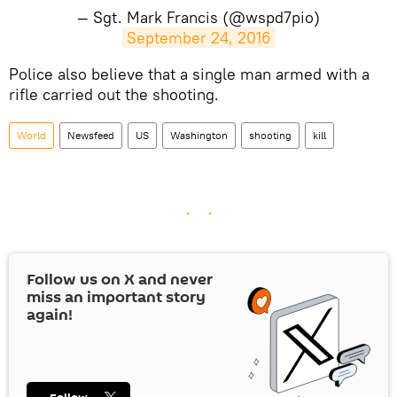
— Sgt. Mark Francis (@wspd7pio)
September 24, 2016
​Police also believe that a single man armed with a
rifle carried out the shooting.
World
Newsfeed
US
Washington
shooting
kill
Follow us on
X
and never
miss an important story
again!