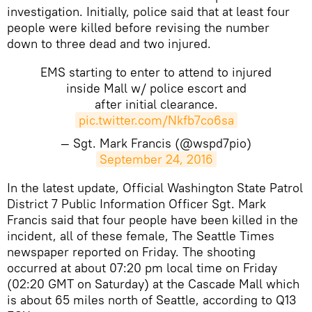
investigation. Initially, police said that at least four
people were killed before revising the number
down to three dead and two injured.
EMS starting to enter to attend to injured
inside Mall w/ police escort and
after initial clearance.
pic.twitter.com/Nkfb7co6sa
— Sgt. Mark Francis (@wspd7pio)
September 24, 2016
In the latest update, Official Washington State Patrol
District 7 Public Information Officer Sgt. Mark
Francis said that four people have been killed in the
incident, all of these female, The Seattle Times
newspaper reported on Friday. ​The shooting
occurred at about 07:20 pm local time on Friday
(02:20 GMT on Saturday) at the Cascade Mall which
is about 65 miles north of Seattle, according to Q13