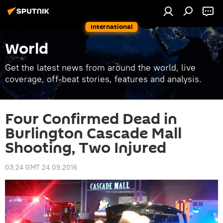
International
World
Get the latest news from around the world, live
coverage, off-beat stories, features and analysis.
Four Confirmed Dead in
Burlington Cascade Mall
Shooting, Two Injured
03:24 GMT 24.09.2016