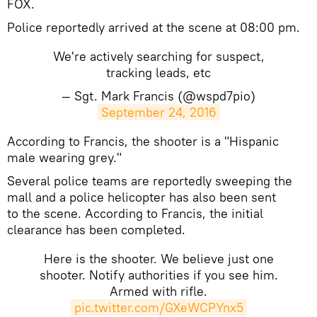
FOX.
Police reportedly arrived at the scene at 08:00 pm.
We're actively searching for suspect,
tracking leads, etc
— Sgt. Mark Francis (@wspd7pio)
September 24, 2016
​According to Francis, the shooter is a "Hispanic
male wearing grey."
Several police teams are reportedly sweeping the
mall and a police helicopter has also been sent
to the scene. According to Francis, the initial
clearance has been completed.
Here is the shooter. We believe just one
shooter. Notify authorities if you see him.
Armed with rifle.
pic.twitter.com/GXeWCPYnx5