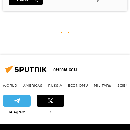
Follow
International
WORLD
AMERICAS
RUSSIA
ECONOMY
MILITARY
SCIEN
Telegram
X